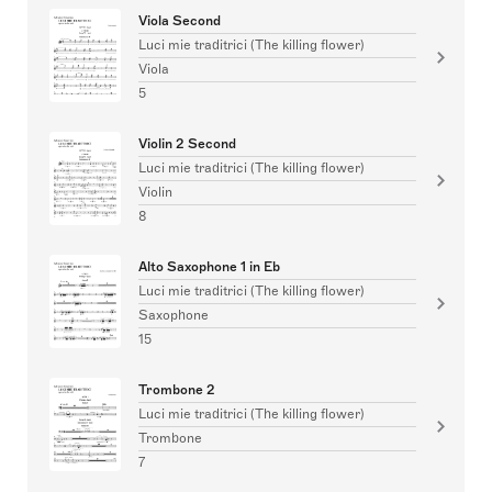
Viola Second
Luci mie traditrici (The killing flower)
Viola
5
Violin 2 Second
Luci mie traditrici (The killing flower)
Violin
8
Alto Saxophone 1 in Eb
Luci mie traditrici (The killing flower)
Saxophone
15
Trombone 2
Luci mie traditrici (The killing flower)
Trombone
7