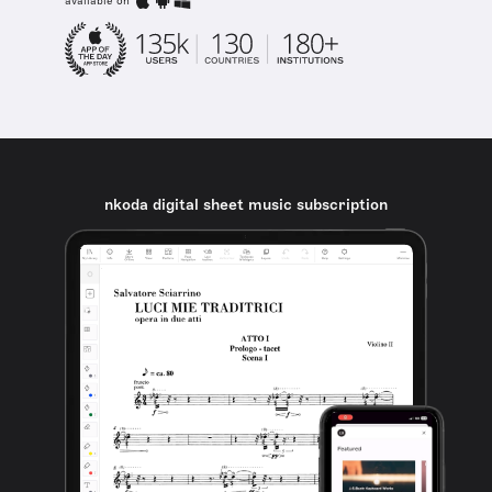
available on
nkoda digital sheet music subscription