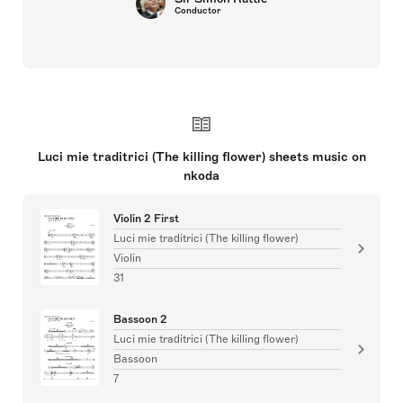
Conductor
Luci mie traditrici (The killing flower) sheets music on
nkoda
Violin 2 First
Luci mie traditrici (The killing flower)
Violin
31
Bassoon 2
Luci mie traditrici (The killing flower)
Bassoon
7