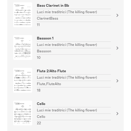
Bass Clarinet in Bb
Luci mie traditrici (The killing flower)
ClarinetBass
11
Bassoon 1
Luci mie traditrici (The killing flower)
Bassoon
10
Flute 2/Alto Flute
Luci mie traditrici (The killing flower)
Flute,FluteAlto
18
Cello
Luci mie traditrici (The killing flower)
Cello
22