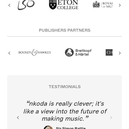
PUBLISHERS PARTNERS
TESTIMONIALS
nkoda is really clever; it's
like a view into the future of
making music.
Sir Simon Rattle