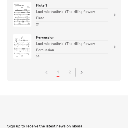
Flute 1
Luci mie traditrici (The killing flower)
Flute
21
Percussion
Luci mie traditrici (The killing flower)
Percussion
14
1
2
Sign up to receive the latest news on nkoda