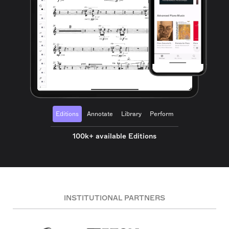
Editions
Annotate
Library
Perform
100k+ available Editions
INSTITUTIONAL PARTNERS