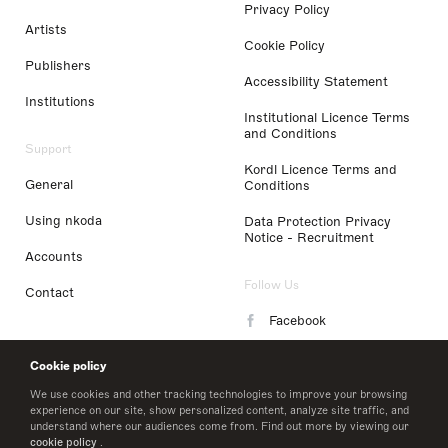
Privacy Policy
Artists
Cookie Policy
Publishers
Accessibility Statement
Institutions
Institutional Licence Terms
and Conditions
Support
Kordl Licence Terms and
General
Conditions
Using nkoda
Data Protection Privacy
Notice - Recruitment
Accounts
Follow Us
Contact
Facebook
Instagram
Cookie policy
LinkedIn
We use cookies and other tracking technologies to improve your browsing
experience on our site, show personalized content, analyze site traffic, and
understand where our audiences come from. Find out more by viewing our
Twitter
cookie policy
.