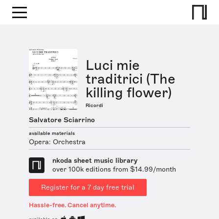
Luci mie
traditrici (The
killing flower)
Ricordi
Salvatore Sciarrino
available materials
Opera: Orchestra
nkoda sheet music library
over 100k editions from $14.99/month
Register for a 7 day free trial
Hassle-free. Cancel anytime.