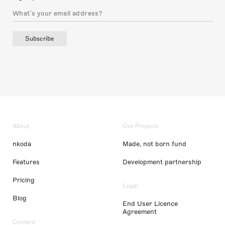
Subscribe
About
Our Projects
nkoda
Made, not born fund
Features
Development partnership
Pricing
Legal
Blog
End User Licence
Agreement
Content