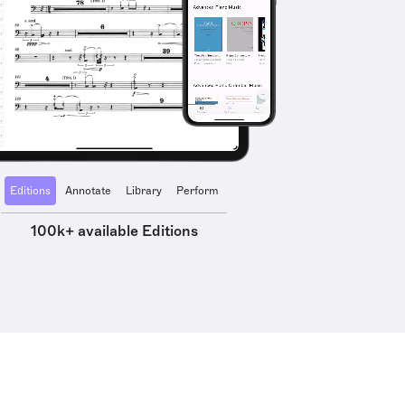
Editions
Annotate
Library
Perform
100k+ available Editions