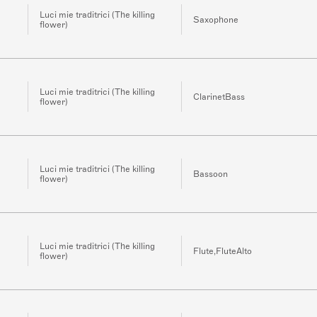
Luci mie traditrici (The killing
Saxophone
flower)
Luci mie traditrici (The killing
ClarinetBass
flower)
Luci mie traditrici (The killing
Bassoon
flower)
Luci mie traditrici (The killing
Flute,FluteAlto
flower)