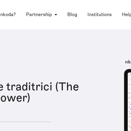
 nkoda?
Partnership
Blog
Institutions
Hel
nk
 traditrici (The
flower)