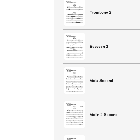
Trombone 2
Bassoon 2
Viola Second
Violin 2 Second