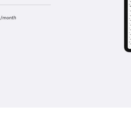
9/month