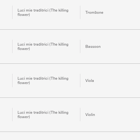
Luci mie traditrici (The killing
Trombone
flower)
Luci mie traditrici (The killing
Bassoon
flower)
Luci mie traditrici (The killing
Viola
flower)
Luci mie traditrici (The killing
Violin
flower)