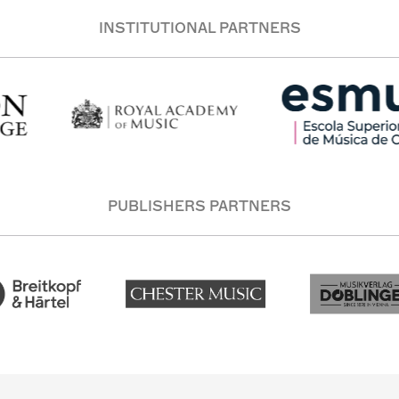
INSTITUTIONAL PARTNERS
PUBLISHERS PARTNERS