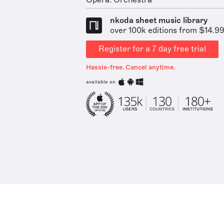
Opera: Orchestra
nkoda sheet music library
over 100k editions from $14.9
Register for a 7 day free trial
Hassle-free. Cancel anytime.
available on