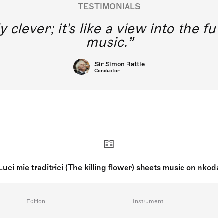
TESTIMONIALS
y clever; it's like a view into the 
music.
Sir Simon Rattle
Conductor
Luci mie traditrici (The killing flower) sheets music on nkod
Edition
Instrument