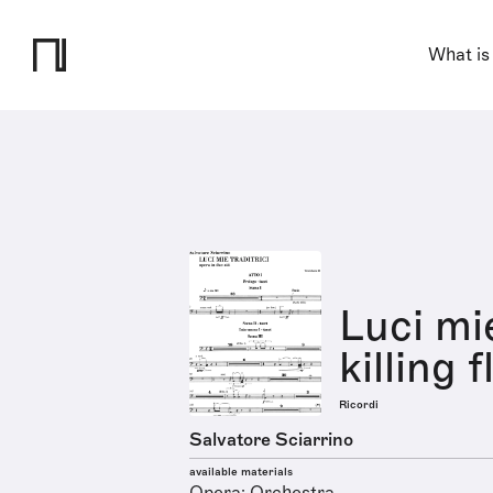
What is
Luci mie
killing 
Ricordi
Salvatore Sciarrino
available materials