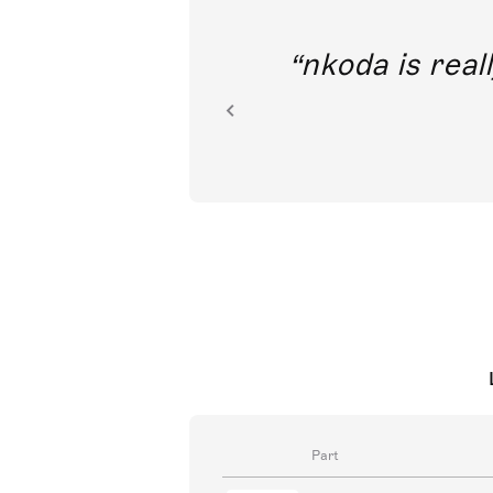
out direct
nkoda is reall
ion.
Part