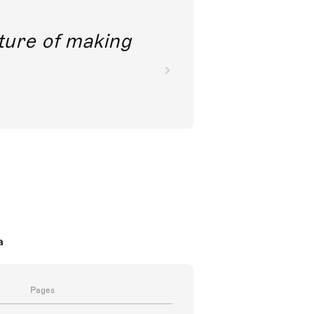
future of making
a
Pages