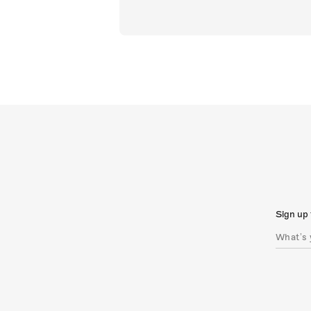
Sign up 