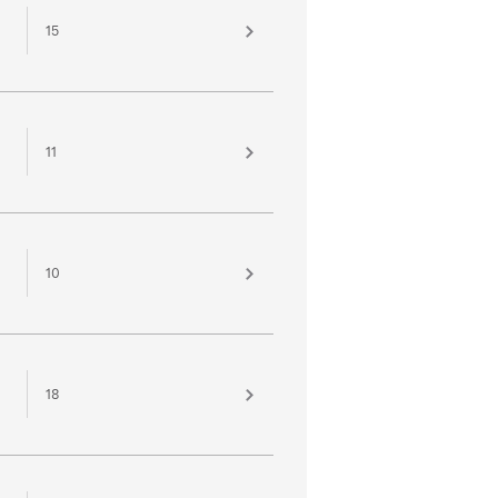
15
11
10
18