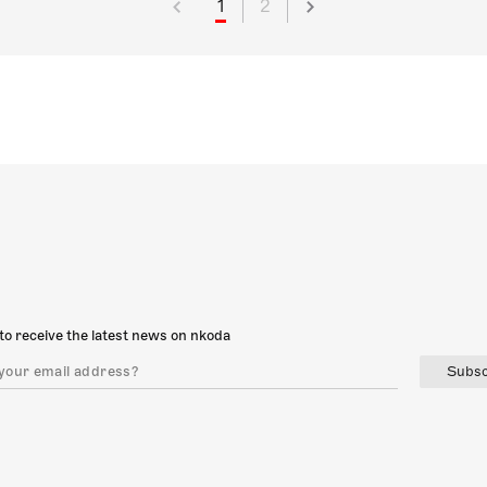
1
2
to receive the latest news on nkoda
Subsc