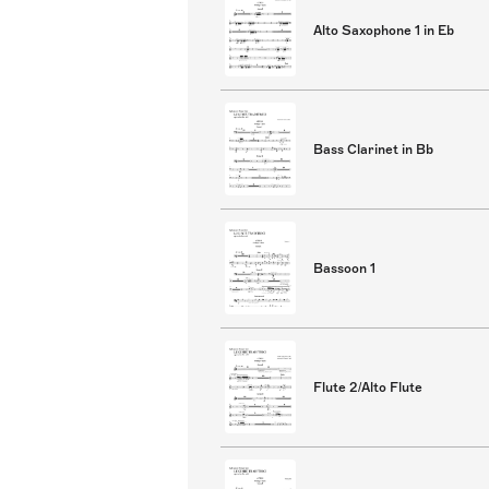
Alto Saxophone 1 in Eb
Bass Clarinet in Bb
Bassoon 1
Flute 2/Alto Flute