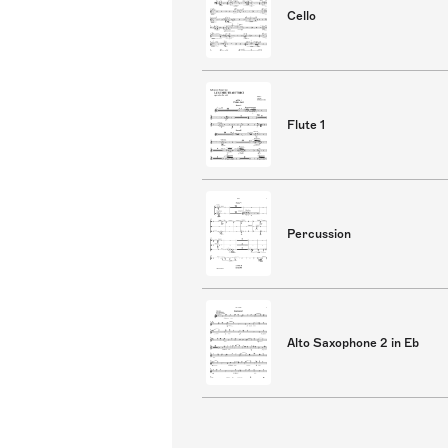
Cello
Flute 1
Percussion
Alto Saxophone 2 in Eb