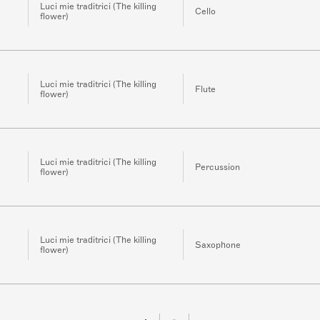
Luci mie traditrici (The killing
Cello
flower)
Luci mie traditrici (The killing
Flute
flower)
Luci mie traditrici (The killing
Percussion
flower)
Luci mie traditrici (The killing
Saxophone
flower)