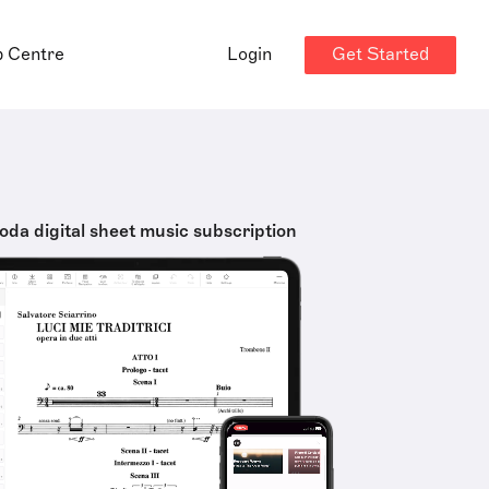
Get Started
p Centre
Login
oda digital sheet music subscription