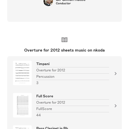
Conductor
Overture for 2012 sheets music on nkoda
Timpani
Overture for 2012
Percussion
3
Full Score
Overture for 2012
FullScore
44
Bass Clarinet in Bb