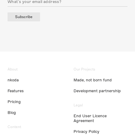
Subscribe
About
Our Projects
nkoda
Made, not born fund
Features
Development partnership
Pricing
Legal
Blog
End User Licence
Agreement
Content
Privacy Policy