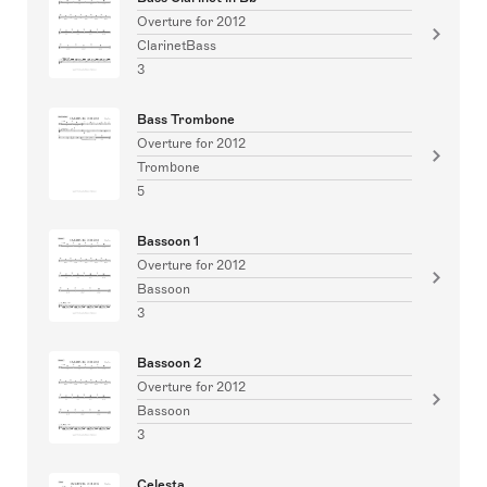
Overture for 2012
ClarinetBass
3
Bass Trombone
Overture for 2012
Trombone
5
Bassoon 1
Overture for 2012
Bassoon
3
Bassoon 2
Overture for 2012
Bassoon
3
Celesta