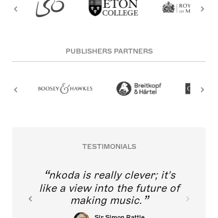
PUBLISHERS PARTNERS
TESTIMONIALS
nkoda is really clever; it's
like a view into the future of
making music.
Sir Simon Rattle