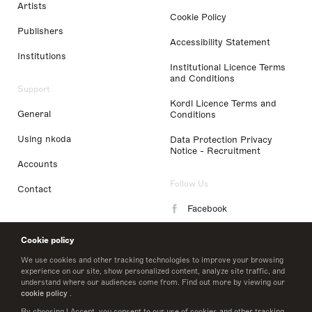
Artists
Cookie Policy
Publishers
Accessibility Statement
Institutions
Institutional Licence Terms
and Conditions
Support
Kordl Licence Terms and
General
Conditions
Using nkoda
Data Protection Privacy
Notice - Recruitment
Accounts
Follow Us
Contact
Facebook
Instagram
Cookie policy
LinkedIn
We use cookies and other tracking technologies to improve your browsing
experience on our site, show personalized content, analyze site traffic, and
understand where our audiences come from. Find out more by viewing our
Twitter
cookie policy
.
By choosing I Accept, you consent to our use of cookies and other tracking