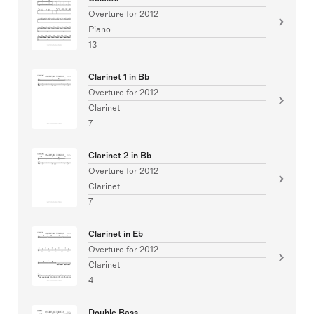
Overture for 2012
Piano
13
Clarinet 1 in Bb
Overture for 2012
Clarinet
7
Clarinet 2 in Bb
Overture for 2012
Clarinet
7
Clarinet in Eb
Overture for 2012
Clarinet
4
Double Bass