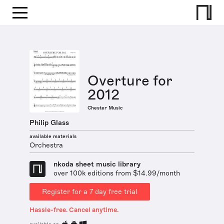
Overture for
2012
Chester Music
Philip Glass
available materials
Orchestra
nkoda sheet music library
over 100k editions from $14.99/month
Register for a 7 day free trial
Hassle-free. Cancel anytime.