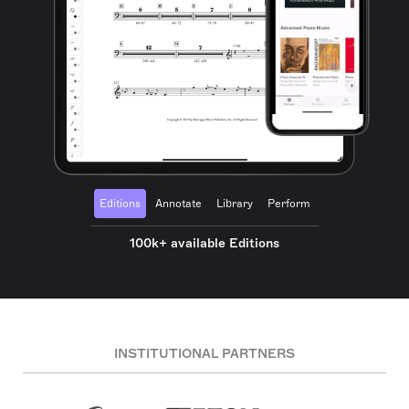
Editions
Annotate
Library
Perform
100k+ available Editions
INSTITUTIONAL PARTNERS