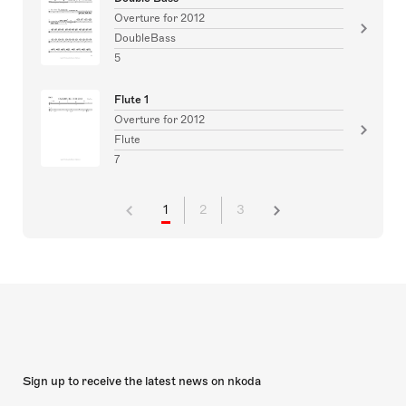
Overture for 2012
DoubleBass
5
Flute 1
Overture for 2012
Flute
7
1
2
3
Sign up to receive the latest news on nkoda