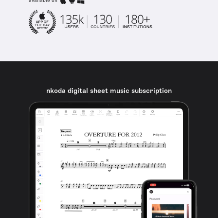
available on
nkoda digital sheet music subscription