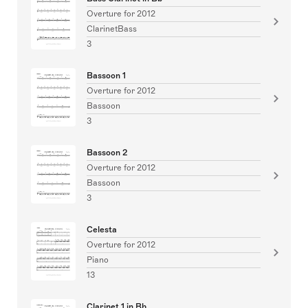
Overture for 2012
ClarinetBass
3
Bassoon 1
Overture for 2012
Bassoon
3
Bassoon 2
Overture for 2012
Bassoon
3
Celesta
Overture for 2012
Piano
13
Clarinet 1 in Bb