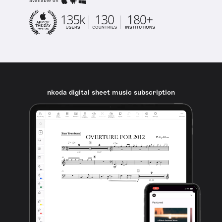
available on
nkoda digital sheet music subscription