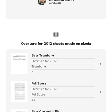
Conductor
Overture for 2012 sheets music on nkoda
Bass Trombone
Overture for 2012
Trombone
5
Full Score
Overture for 2012
FullScore
44
Bass Clarinet in Bb