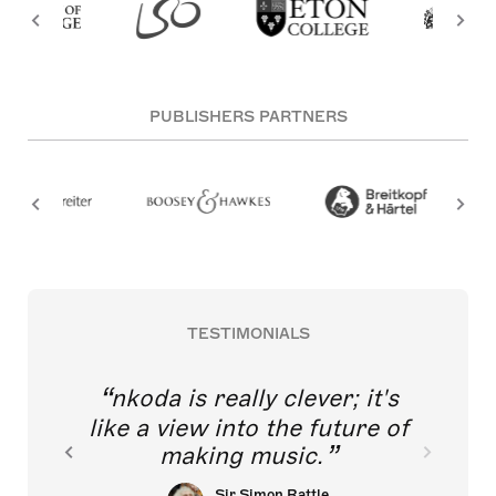
PUBLISHERS PARTNERS
TESTIMONIALS
nkoda is really clever; it's
like a view into the future of
making music.
Sir Simon Rattle