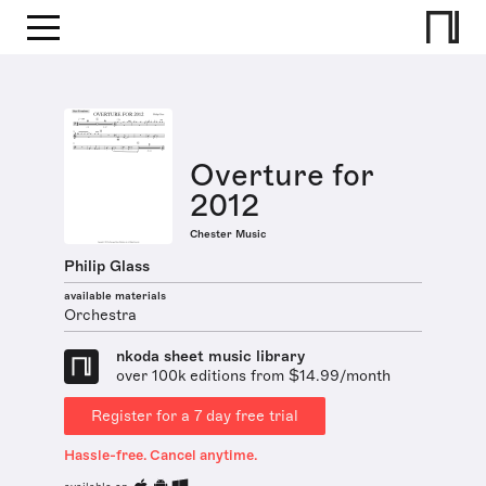
Overture for
2012
Chester Music
Philip Glass
available materials
Orchestra
nkoda sheet music library
over 100k editions from $14.99/month
Register for a 7 day free trial
Hassle-free. Cancel anytime.