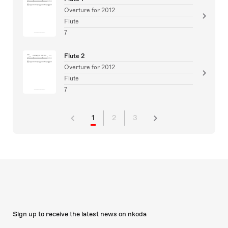
Overture for 2012
Flute
7
Flute 2
Overture for 2012
Flute
7
1
2
3
Sign up to receive the latest news on nkoda