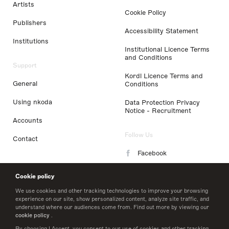
Artists
Cookie Policy
Publishers
Accessibility Statement
Institutions
Institutional Licence Terms
and Conditions
Support
Kordl Licence Terms and
General
Conditions
Using nkoda
Data Protection Privacy
Notice - Recruitment
Accounts
Follow Us
Contact
Facebook
Instagram
Cookie policy
LinkedIn
We use cookies and other tracking technologies to improve your browsing
experience on our site, show personalized content, analyze site traffic, and
understand where our audiences come from. Find out more by viewing our
Twitter
cookie policy
.
By choosing I Accept, you consent to our use of cookies and other tracking