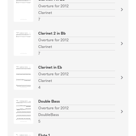
Overture for 2012
Clarinet
7
Clarinet 2 in Bb
Overture for 2012
Clarinet
7
Clarinet in Eb
Overture for 2012
Clarinet
4
Double Bass
Overture for 2012
DoubleBass
5
Flute 1