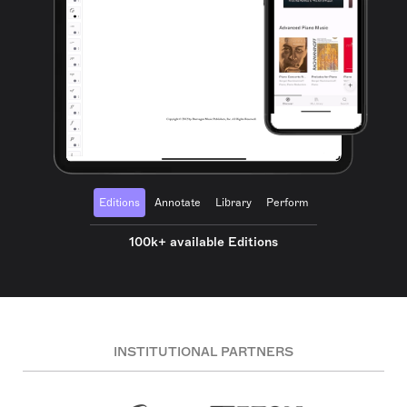
Editions
Annotate
Library
Perform
100k+ available Editions
INSTITUTIONAL PARTNERS