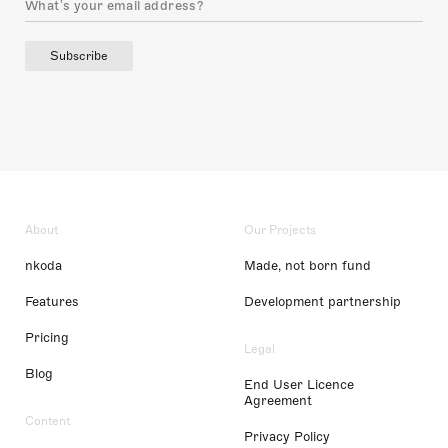
Subscribe
About
Our Projects
nkoda
Made, not born fund
Features
Development partnership
Pricing
Legal
Blog
End User Licence
Agreement
Content
Privacy Policy