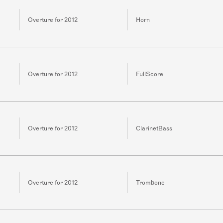
Overture for 2012
Horn
Overture for 2012
FullScore
Overture for 2012
ClarinetBass
Overture for 2012
Trombone