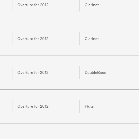
Overture for 2012
Clarinet
Overture for 2012
Clarinet
Overture for 2012
DoubleBass
Overture for 2012
Flute