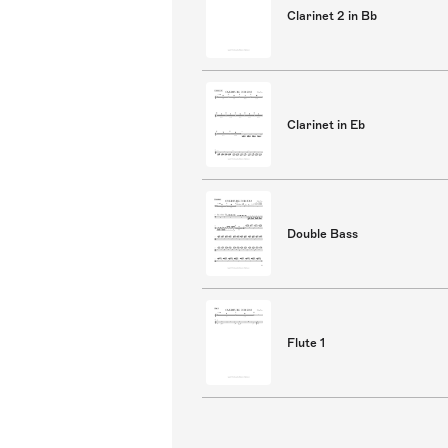
Clarinet 2 in Bb
Clarinet in Eb
Double Bass
Flute 1