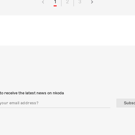
1
2
3
to receive the latest news on nkoda
Subsc