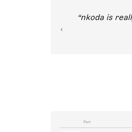
out direct
nkoda is reall
ion.
Part