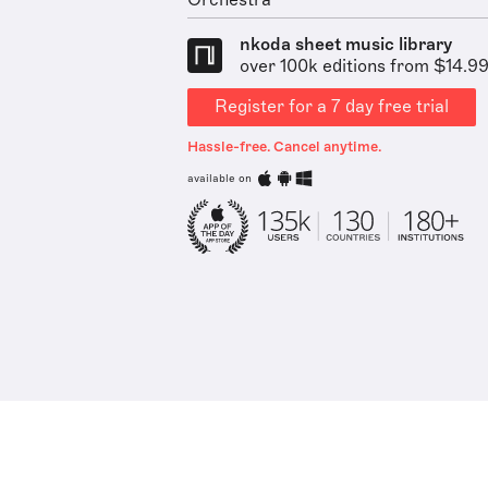
Orchestra
nkoda sheet music library
over 100k editions from $14.9
Register for a 7 day free trial
Hassle-free. Cancel anytime.
available on