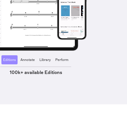
Editions
Annotate
Library
Perform
100k+ available Editions