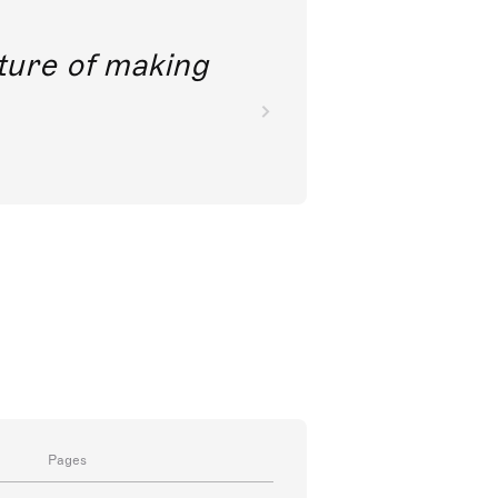
future of making
Pages