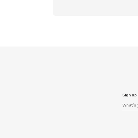
Sign up 