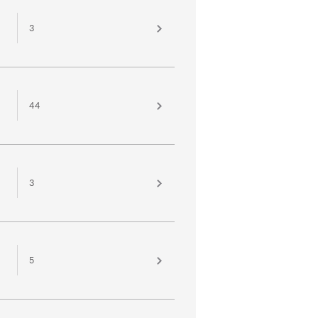
3
44
3
5