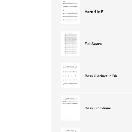
Horn 4 in F
Full Score
Bass Clarinet in Bb
Bass Trombone