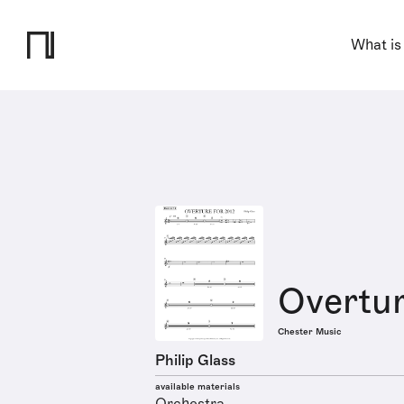
What is
Overtur
Chester Music
Philip Glass
available materials