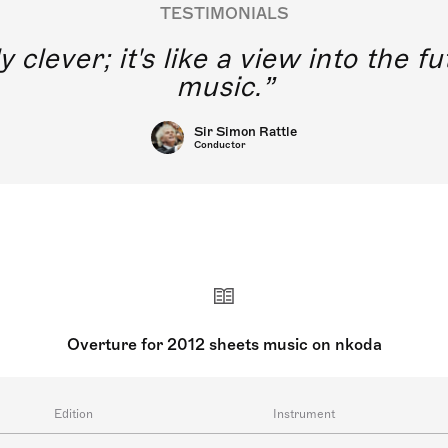
TESTIMONIALS
y clever; it's like a view into the 
music.
Sir Simon Rattle
Conductor
Overture for 2012 sheets music on nkoda
Edition
Instrument