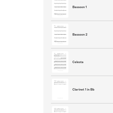
Bassoon 1
Bassoon 2
Celesta
Clarinet 1 in Bb