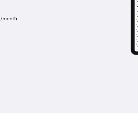
9/month