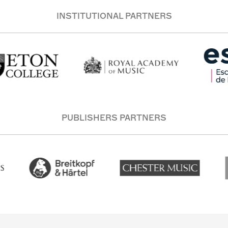
INSTITUTIONAL PARTNERS
PUBLISHERS PARTNERS