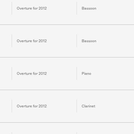
Overture for 2012
Bassoon
Overture for 2012
Bassoon
Overture for 2012
Piano
Overture for 2012
Clarinet