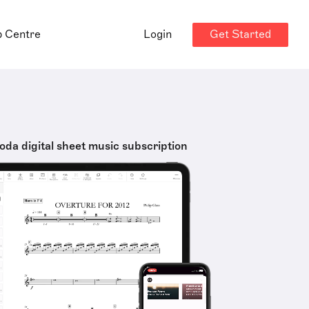
Get Started
p Centre
Login
oda digital sheet music subscription