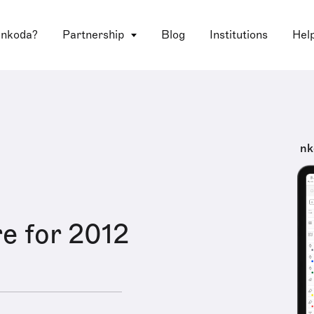
 nkoda?
Partnership
Blog
Institutions
Hel
nk
e for 2012