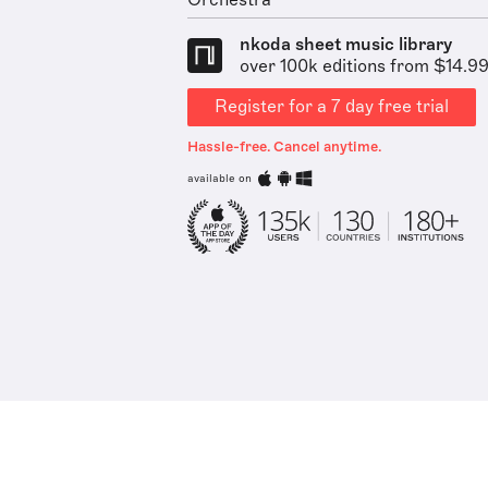
Orchestra
nkoda sheet music library
over 100k editions from $14.9
Register for a 7 day free trial
Hassle-free. Cancel anytime.
available on