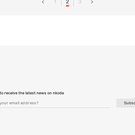
1
2
3
to receive the latest news on nkoda
Subsc