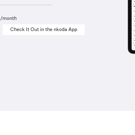
9/month
Check It Out in the nkoda App