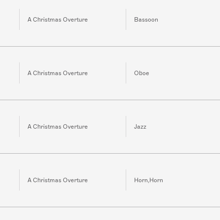
A Christmas Overture
Bassoon
A Christmas Overture
Oboe
A Christmas Overture
Jazz
A Christmas Overture
Horn,Horn