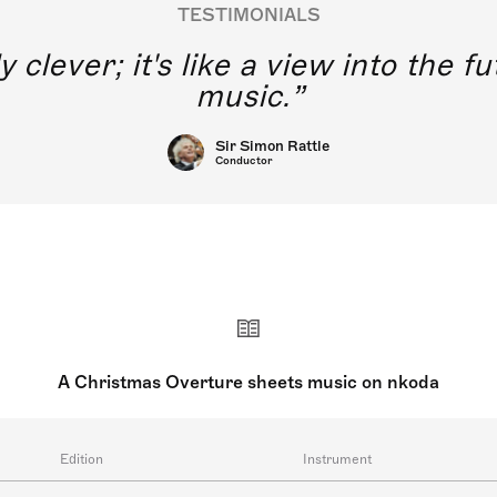
TESTIMONIALS
y clever; it's like a view into the 
music.
Sir Simon Rattle
Conductor
A Christmas Overture sheets music on nkoda
Edition
Instrument