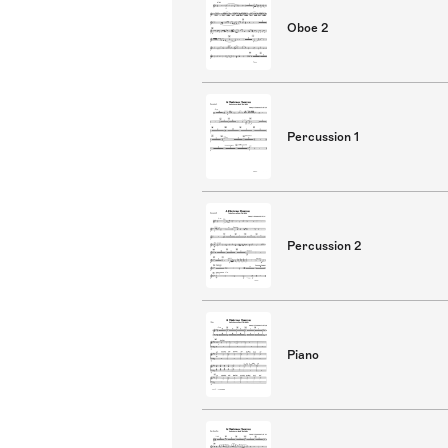
Oboe 2
Percussion 1
Percussion 2
Piano