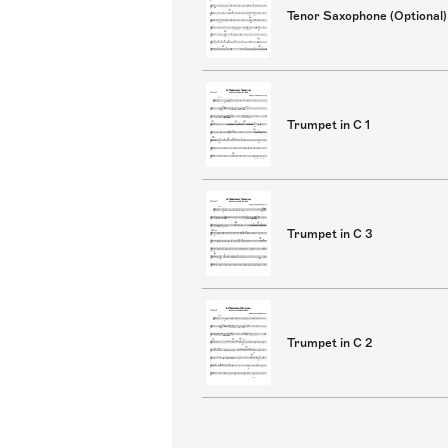
Tenor Saxophone (Optional)
Trumpet in C 1
Trumpet in C 3
Trumpet in C 2