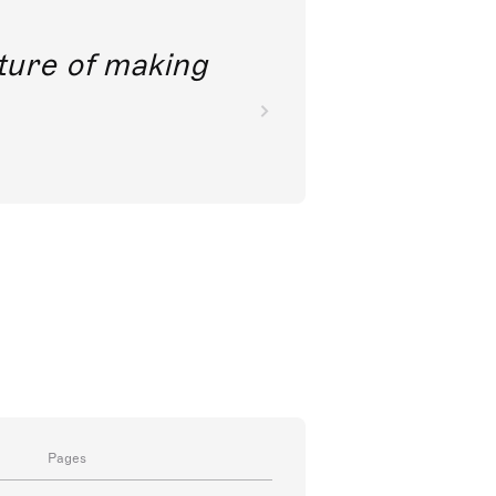
future of making
Pages