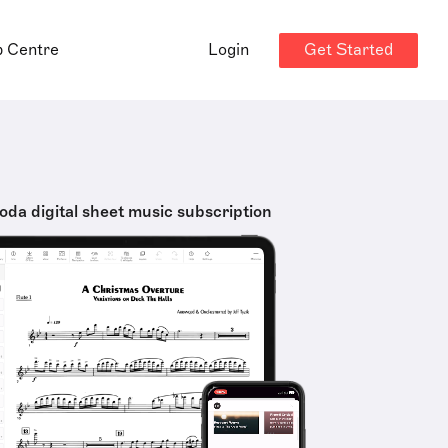
Get Started
p Centre
Login
oda digital sheet music subscription