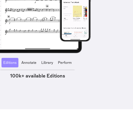
Editions
Annotate
Library
Perform
100k+ available Editions