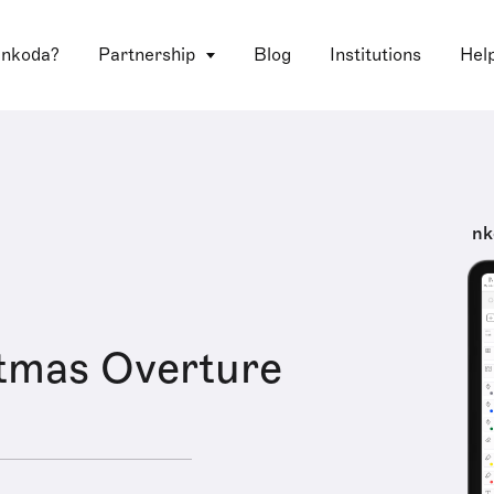
 nkoda?
Partnership
Blog
Institutions
Hel
nk
tmas Overture