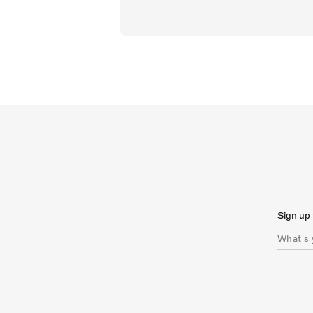
Sign up 