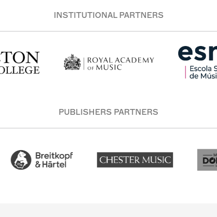
INSTITUTIONAL PARTNERS
PUBLISHERS PARTNERS