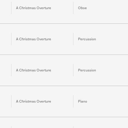
A Christmas Overture
Oboe
A Christmas Overture
Percussion
A Christmas Overture
Percussion
A Christmas Overture
Piano