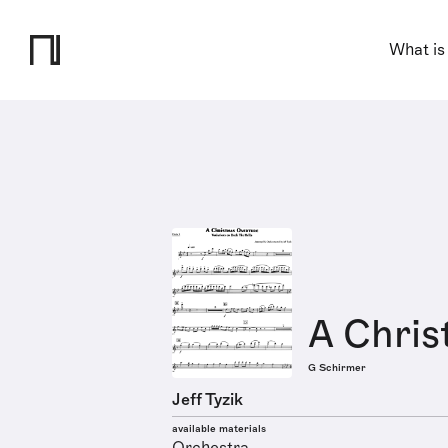
What is
A Chris
G Schirmer
Jeff Tyzik
available materials