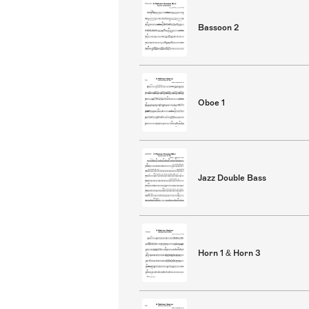
Bassoon 2
Oboe 1
Jazz Double Bass
Horn 1 & Horn 3