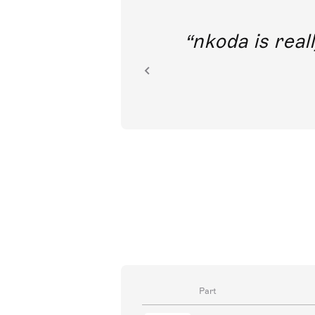
out direct
nkoda is reall
ion.
Part