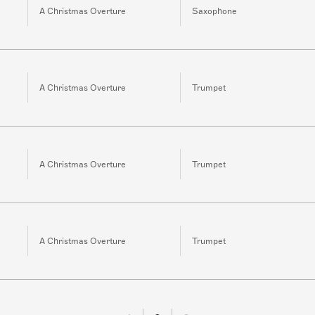
A Christmas Overture
Saxophone
A Christmas Overture
Trumpet
A Christmas Overture
Trumpet
A Christmas Overture
Trumpet