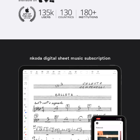
available on
nkoda digital sheet music subscription