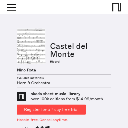
Castel del
Monte
Ricordi
Nino Rota
available materials
Horn & Orchestra
nkoda sheet music library
over 100k editions from $14.99/month
Register for a 7 day free trial
Hassle-free. Cancel anytime.