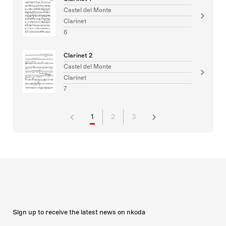
Castel del Monte
Clarinet
6
Clarinet 2
Castel del Monte
Clarinet
7
1
2
3
Sign up to receive the latest news on nkoda