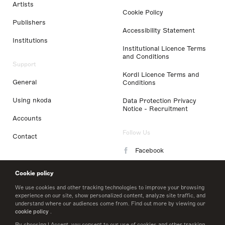
Artists
Cookie Policy
Publishers
Accessibility Statement
Institutions
Institutional Licence Terms
and Conditions
Support
Kordl Licence Terms and
General
Conditions
Using nkoda
Data Protection Privacy
Notice - Recruitment
Accounts
Follow Us
Contact
Facebook
Instagram
Cookie policy
LinkedIn
We use cookies and other tracking technologies to improve your browsing
experience on our site, show personalized content, analyze site traffic, and
understand where our audiences come from. Find out more by viewing our
Twitter
cookie policy
.
By choosing I Accept, you consent to our use of cookies and other tracking