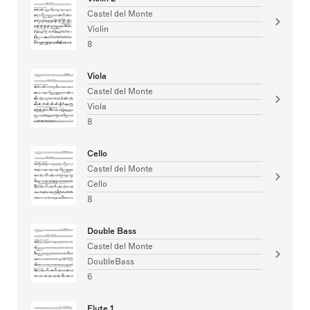
Castel del Monte
Violin
8
Viola
Castel del Monte
Viola
8
Cello
Castel del Monte
Cello
8
Double Bass
Castel del Monte
DoubleBass
6
Flute 1