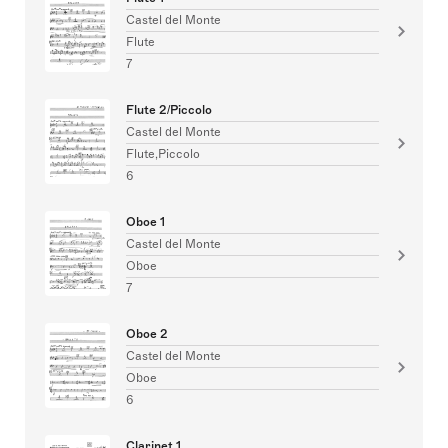
Castel del Monte
Flute
7
Flute 2/Piccolo
Castel del Monte
Flute,Piccolo
6
Oboe 1
Castel del Monte
Oboe
7
Oboe 2
Castel del Monte
Oboe
6
Clarinet 1