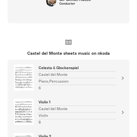
Conductor
Castel del Monte sheets music on nkoda
Celesta & Glockenspiel
Castel del Monte
Piano,Percussion
6
Violin 1
Castel del Monte
Violin
8
Violin 2