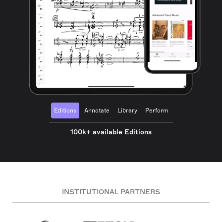
Editions
Annotate
Library
Perform
100k+ available Editions
INSTITUTIONAL PARTNERS