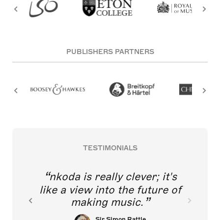
PUBLISHERS PARTNERS
TESTIMONIALS
nkoda is really clever; it's
like a view into the future of
making music.
Sir Simon Rattle