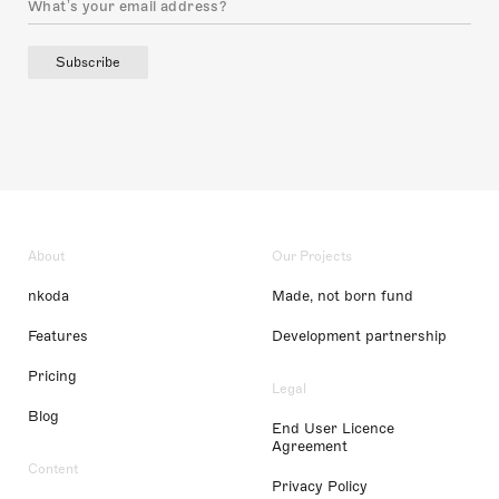
Subscribe
About
Our Projects
nkoda
Made, not born fund
Features
Development partnership
Pricing
Legal
Blog
End User Licence
Agreement
Content
Privacy Policy