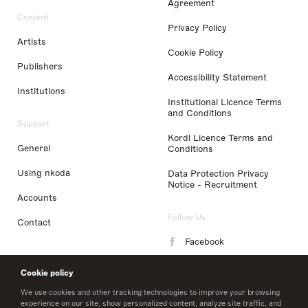
Agreement
Content
Privacy Policy
Artists
Cookie Policy
Publishers
Accessibility Statement
Institutions
Institutional Licence Terms
and Conditions
Support
Kordl Licence Terms and
General
Conditions
Using nkoda
Data Protection Privacy
Notice - Recruitment
Accounts
Follow Us
Contact
Facebook
Instagram
Cookie policy
LinkedIn
We use cookies and other tracking technologies to improve your browsing
experience on our site, show personalized content, analyze site traffic, and