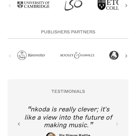
PUBLISHERS PARTNERS
TESTIMONIALS
nkoda is really clever; it's
like a view into the future of
making music.
Sir Simon Rattle