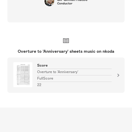
Conductor
Overture to 'Anniversary' sheets music on nkoda
Score
Overture to 'Anniversary'
FullScore
22