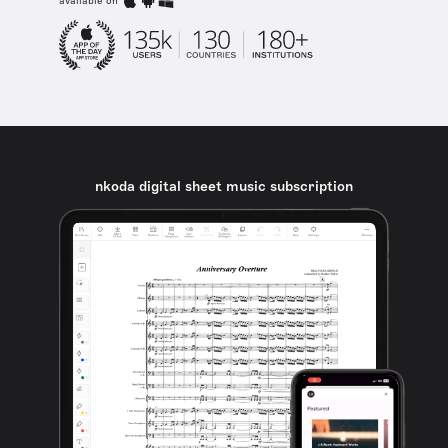
available on
nkoda digital sheet music subscription