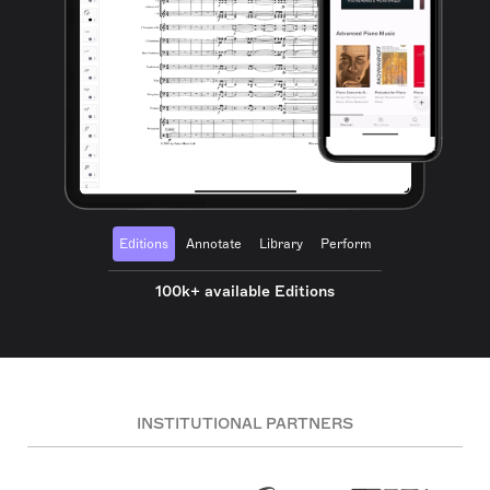
Editions
Annotate
Library
Perform
100k+ available Editions
INSTITUTIONAL PARTNERS