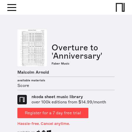
Overture to
'Anniversary'
Faber Music
Malcolm Arnold
available materials
Score
nkoda sheet music library
over 100k editions from $14.99/month
Register for a 7 day free trial
Hassle-free. Cancel anytime.