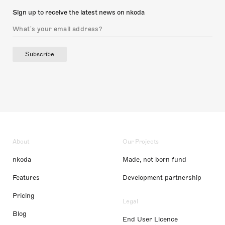
Sign up to receive the latest news on nkoda
Subscribe
About
Our Projects
nkoda
Made, not born fund
Features
Development partnership
Pricing
Legal
Blog
End User Licence