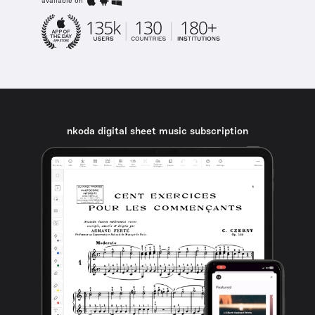
available on
nkoda digital sheet music subscription