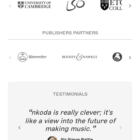
PUBLISHERS PARTNERS
TESTIMONIALS
nkoda is really clever; it's
like a view into the future of
making music.
Sir Simon Rattle