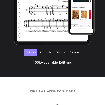
Editions
Annotate
Library
Perform
100k+ available Editions
INSTITUTIONAL PARTNERS