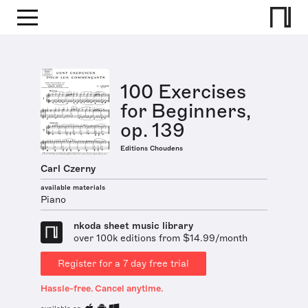
100 Exercises
for Beginners,
op. 139
Editions Choudens
Carl Czerny
available materials
Piano
nkoda sheet music library
over 100k editions from $14.99/month
Register for a 7 day free trial
Hassle-free. Cancel anytime.