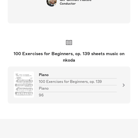
Conductor
100 Exercises for Beginners, op. 139 sheets music on
nkoda
Piano
100 Exercises for Beginners, op. 139
Piano
96