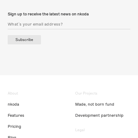
Sign up to receive the latest news on nkoda
Subscribe
About
Our Projects
nkoda
Made, not born fund
Features
Development partnership
Pricing
Legal
Blog