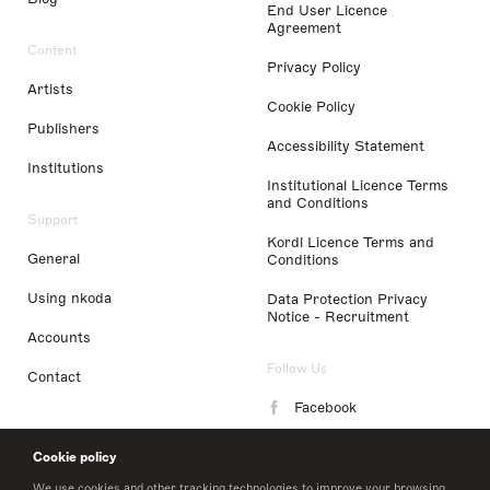
End User Licence
Agreement
Content
Privacy Policy
Artists
Cookie Policy
Publishers
Accessibility Statement
Institutions
Institutional Licence Terms
and Conditions
Support
Kordl Licence Terms and
General
Conditions
Using nkoda
Data Protection Privacy
Notice - Recruitment
Accounts
Follow Us
Contact
Facebook
Instagram
Cookie policy
LinkedIn
We use cookies and other tracking technologies to improve your browsing