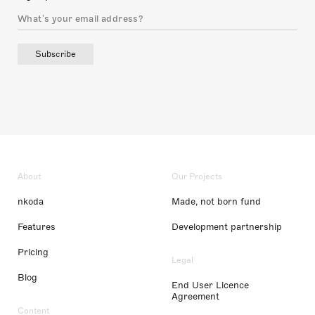
Subscribe
About
Our Projects
nkoda
Made, not born fund
Features
Development partnership
Pricing
Legal
Blog
End User Licence
Agreement
Content