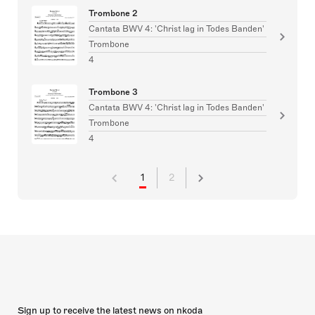
Trombone 2
Cantata BWV 4: 'Christ lag in Todes Banden'
Trombone
4
Trombone 3
Cantata BWV 4: 'Christ lag in Todes Banden'
Trombone
4
1
2
Sign up to receive the latest news on nkoda