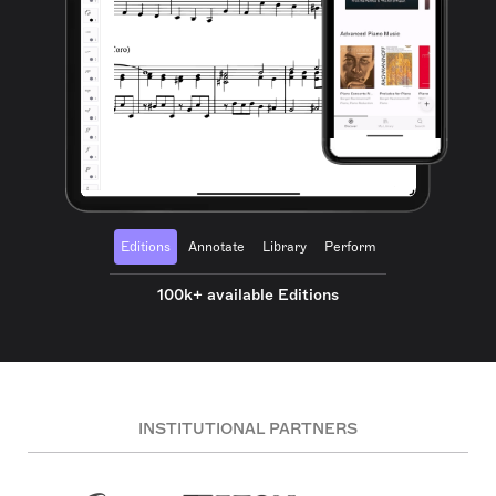
Editions
Annotate
Library
Perform
100k+ available Editions
INSTITUTIONAL PARTNERS