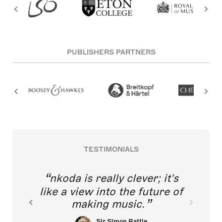
PUBLISHERS PARTNERS
TESTIMONIALS
nkoda is really clever; it's
like a view into the future of
making music.
Sir Simon Rattle