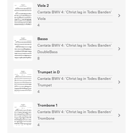
Viola 2
Cantata BWV 4: 'Christ lag in Todes Banden'
Viola
4
Basso
Cantata BWV 4: 'Christ lag in Todes Banden'
DoubleBass
8
Trumpet in D
Cantata BWV 4: 'Christ lag in Todes Banden'
Trumpet
4
Trombone 1
Cantata BWV 4: 'Christ lag in Todes Banden'
Trombone
4