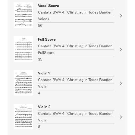
Vocal Score
Cantata BWV 4: 'Christ lag in Todes Banden'
Voices
56
Full Score
Cantata BWV 4: 'Christ lag in Todes Banden'
FullScore
35
Violin 1
Cantata BWV 4: 'Christ lag in Todes Banden'
Violin
4
Violin 2
Cantata BWV 4: 'Christ lag in Todes Banden'
Violin
8