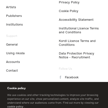
Privacy Policy
Artists
Cookie Policy
Publishers
Accessibility Statement
Institutions
Institutional Licence Terms
and Conditions
Support
Kordl Licence Terms and
General
Conditions
Using nkoda
Data Protection Privacy
Notice - Recruitment
Accounts
Follow Us
Contact
Facebook
Instagram
Cookie policy
LinkedIn
We use cookies and other tracking technologies to improve your browsing
experience on our site, show personalized content, analyze site traffic, and
understand where our audiences come from. Find out more by viewing our
Twitter
cookie policy
.