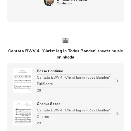
Conductor
Cantata BWV 4: 'Christ lag in Todes Banden' sheets music
on nkoda
Basso Continuo
Cantata BWV 4: 'Christ lag in Todes Banden'
FullScore
28
Chorus Score
Cantata BWV 4: 'Christ lag in Todes Banden'
Chorus
23