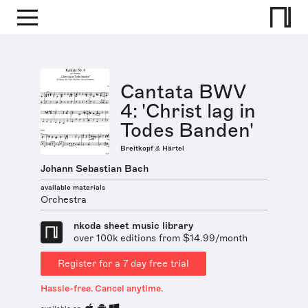
Cantata BWV
4: 'Christ lag in
Todes Banden'
Breitkopf & Härtel
Johann Sebastian Bach
available materials
Orchestra
nkoda sheet music library
over 100k editions from $14.99/month
Register for a 7 day free trial
Hassle-free. Cancel anytime.