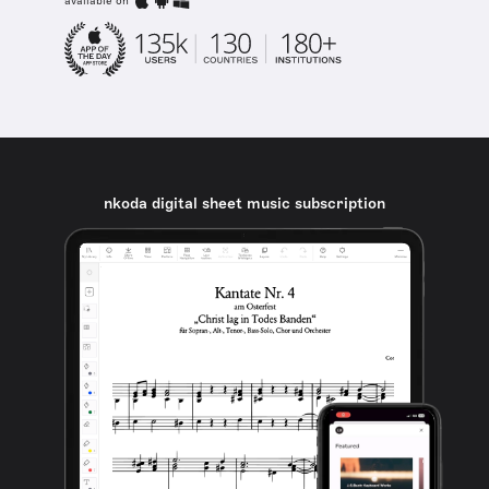
available on
nkoda digital sheet music subscription