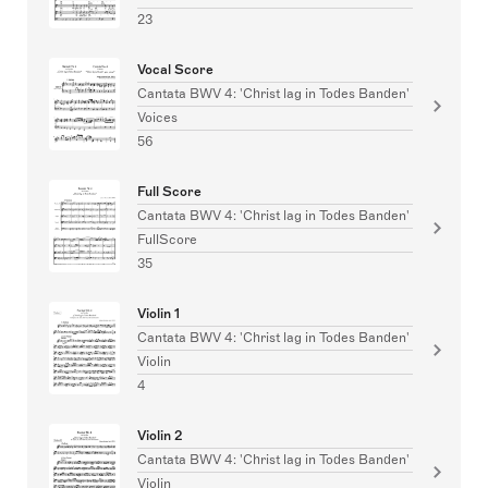
23
Vocal Score
Cantata BWV 4: 'Christ lag in Todes Banden'
Voices
56
Full Score
Cantata BWV 4: 'Christ lag in Todes Banden'
FullScore
35
Violin 1
Cantata BWV 4: 'Christ lag in Todes Banden'
Violin
4
Violin 2
Cantata BWV 4: 'Christ lag in Todes Banden'
Violin