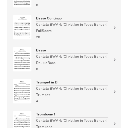
8
Basso Continuo
Cantata BWV 4: 'Christ lag in Todes Banden'
FullScore
28
Basso
Cantata BWV 4: 'Christ lag in Todes Banden'
DoubleBass
8
Trumpet in D
Cantata BWV 4: 'Christ lag in Todes Banden'
Trumpet
4
Trombone 1
Cantata BWV 4: 'Christ lag in Todes Banden'
Trombone