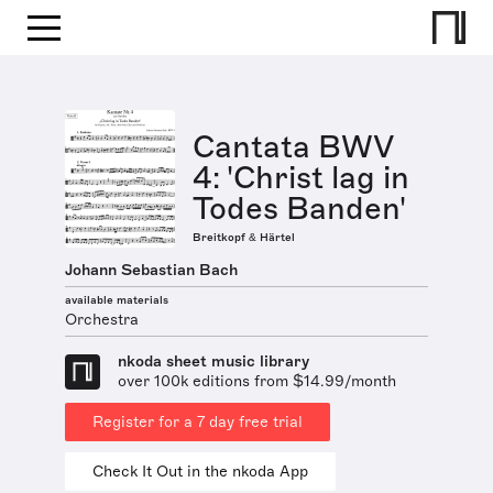
Cantata BWV
4: 'Christ lag in
Todes Banden'
Breitkopf & Härtel
Johann Sebastian Bach
available materials
Orchestra
nkoda sheet music library
over 100k editions from $14.99/month
Register for a 7 day free trial
Check It Out in the nkoda App