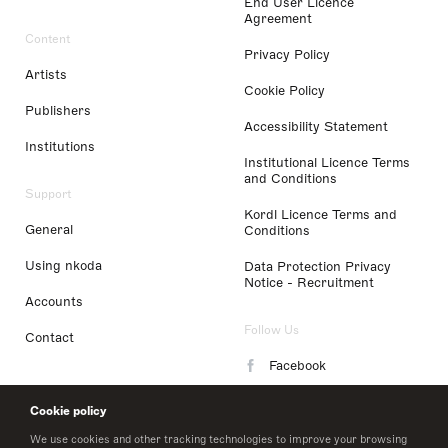
End User Licence
Agreement
Content
Privacy Policy
Artists
Cookie Policy
Publishers
Accessibility Statement
Institutions
Institutional Licence Terms
and Conditions
Support
Kordl Licence Terms and
General
Conditions
Using nkoda
Data Protection Privacy
Notice - Recruitment
Accounts
Follow Us
Contact
Facebook
Instagram
Cookie policy
LinkedIn
We use cookies and other tracking technologies to improve your browsing