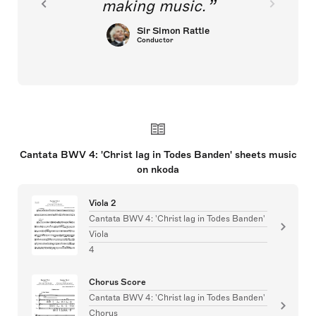
making music.
Sir Simon Rattle
Conductor
Cantata BWV 4: 'Christ lag in Todes Banden' sheets music
on nkoda
Viola 2
Cantata BWV 4: 'Christ lag in Todes Banden'
Viola
4
Chorus Score
Cantata BWV 4: 'Christ lag in Todes Banden'
Chorus