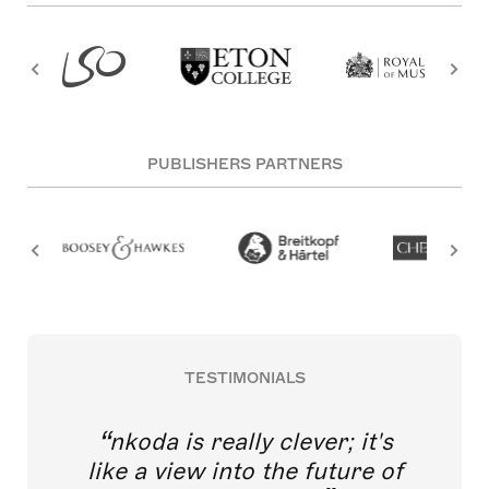
PUBLISHERS PARTNERS
TESTIMONIALS
nkoda is really clever; it's
like a view into the future of