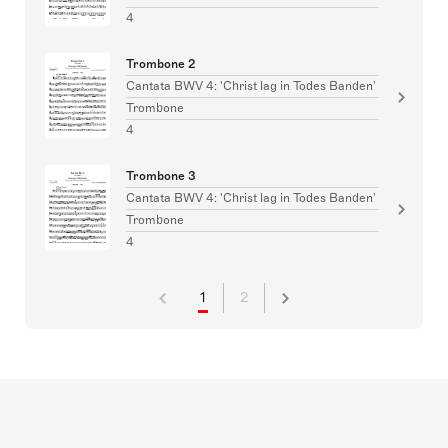
4
Trombone 2
Cantata BWV 4: 'Christ lag in Todes Banden'
Trombone
4
Trombone 3
Cantata BWV 4: 'Christ lag in Todes Banden'
Trombone
4
1
2