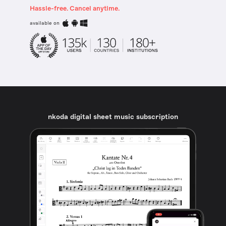
Hassle-free. Cancel anytime.
available on
nkoda digital sheet music subscription