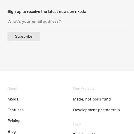
Sign up to receive the latest news on nkoda
Subscribe
About
Our Projects
nkoda
Made, not born fund
Features
Development partnership
Pricing
Legal
Blog