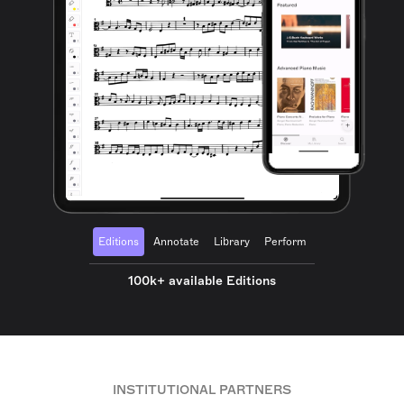
Editions
Annotate
Library
Perform
100k+ available Editions
INSTITUTIONAL PARTNERS