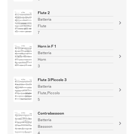
Flute 2
Batteria
Flute
7
Horn in F 1
Batteria
Horn
3
Flute 3/Piccolo 3
Batteria
Flute,Piccolo
5
Contrabassoon
Batteria
Bassoon
4