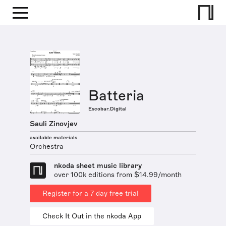
Batteria
Escobar.Digital
Sauli Zinovjev
available materials
Orchestra
nkoda sheet music library
over 100k editions from $14.99/month
Register for a 7 day free trial
Check It Out in the nkoda App