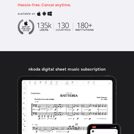
Hassle-free. Cancel anytime.
available on
nkoda digital sheet music subscription