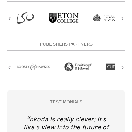
PUBLISHERS PARTNERS
TESTIMONIALS
nkoda is really clever; it's
like a view into the future of