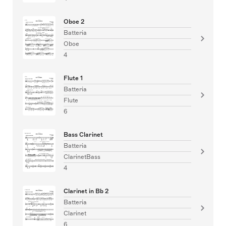
Oboe 2
Batteria
Oboe
4
Flute 1
Batteria
Flute
6
Bass Clarinet
Batteria
ClarinetBass
4
Clarinet in Bb 2
Batteria
Clarinet
6