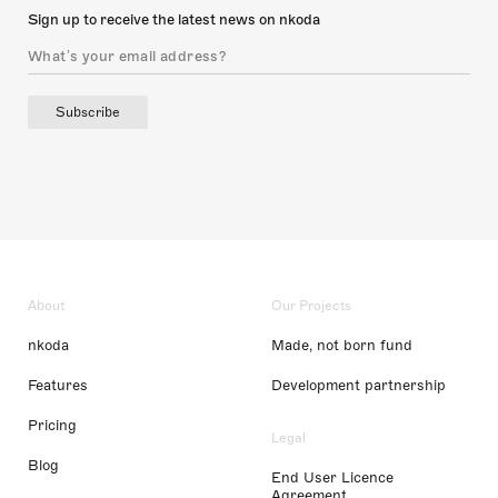
Sign up to receive the latest news on nkoda
Subscribe
About
Our Projects
nkoda
Made, not born fund
Features
Development partnership
Pricing
Legal
Blog
End User Licence
Agreement