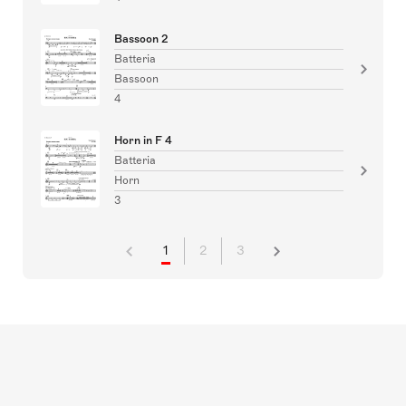
Bassoon 2
Batteria
Bassoon
4
Horn in F 4
Batteria
Horn
3
1
2
3