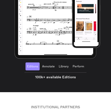
Editions
Annotate
Library
Perform
100k+ available Editions
INSTITUTIONAL PARTNERS