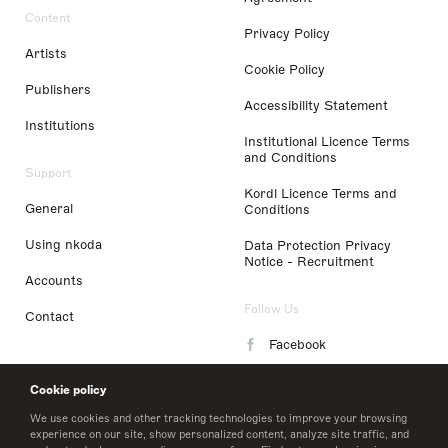
Content
Privacy Policy
Artists
Cookie Policy
Publishers
Accessibility Statement
Institutions
Institutional Licence Terms
and Conditions
Support
Kordl Licence Terms and
General
Conditions
Using nkoda
Data Protection Privacy
Notice - Recruitment
Accounts
Follow Us
Contact
Facebook
Instagram
Cookie policy
LinkedIn
We use cookies and other tracking technologies to improve your browsing
experience on our site, show personalized content, analyze site traffic, and