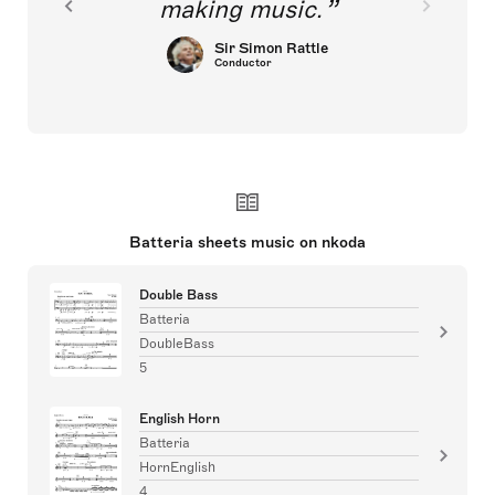
making music.
Sir Simon Rattle
Conductor
Batteria sheets music on nkoda
Double Bass
Batteria
DoubleBass
5
English Horn
Batteria
HornEnglish
4