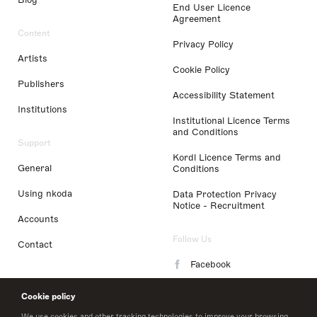
End User Licence
Agreement
Content
Privacy Policy
Artists
Cookie Policy
Publishers
Accessibility Statement
Institutions
Institutional Licence Terms
and Conditions
Support
Kordl Licence Terms and
General
Conditions
Using nkoda
Data Protection Privacy
Notice - Recruitment
Accounts
Follow Us
Contact
Facebook
Instagram
Cookie policy
LinkedIn
We use cookies and other tracking technologies to improve your browsing