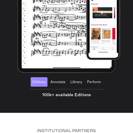
Editions
Annotate
Library
Perform
100k+ available Editions
INSTITUTIONAL PARTNERS