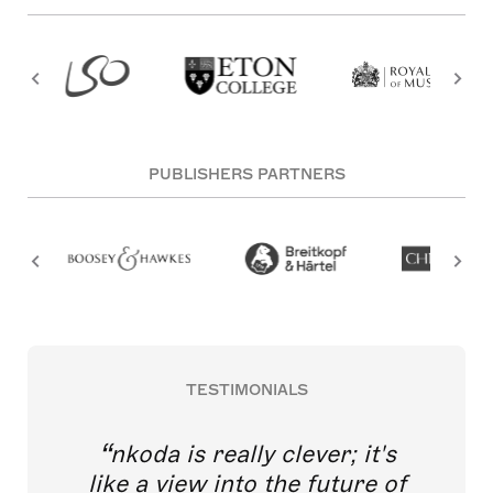
PUBLISHERS PARTNERS
TESTIMONIALS
nkoda is really clever; it's
like a view into the future of