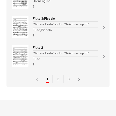
HornEnglish
5
Flute 3/Piccolo
Chorale Preludes for Christmas, op. 37
Flute,Piccolo
7
Flute 2
Chorale Preludes for Christmas, op. 37
Flute
7
1
2
3