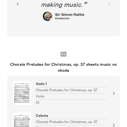
making music.
Sir Simon Rattle
Conductor
Chorale Preludes for Christmas, op. 37 sheets music on
nkoda
Violin 1
Chorale Preludes for Christmas, op. 37
Violin
10
Celesta
Chorale Preludes for Christmas, op. 37