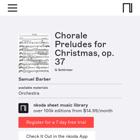
Chorale
Preludes for
Christmas, op.
37
G Schirmer
Samuel Barber
available materials
Orchestra
nkoda sheet music library
over 100k editions from $14.99/month
Register for a 7 day free trial
Check It Out in the nkoda App