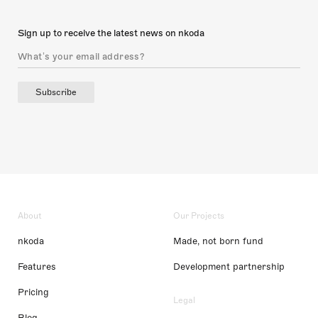
Sign up to receive the latest news on nkoda
Subscribe
About
Our Projects
nkoda
Made, not born fund
Features
Development partnership
Pricing
Legal
Blog