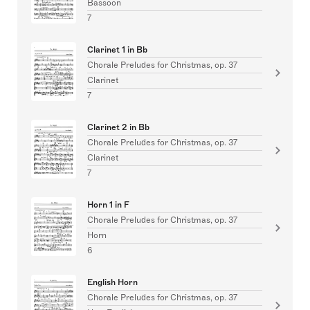
Bassoon
7
Clarinet 1 in Bb
Chorale Preludes for Christmas, op. 37
Clarinet
7
Clarinet 2 in Bb
Chorale Preludes for Christmas, op. 37
Clarinet
7
Horn 1 in F
Chorale Preludes for Christmas, op. 37
Horn
6
English Horn
Chorale Preludes for Christmas, op. 37