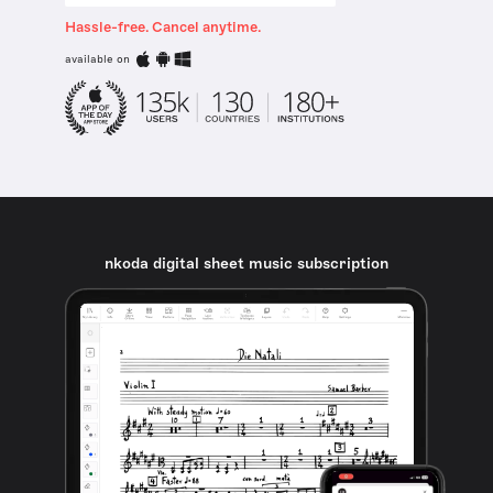
Hassle-free. Cancel anytime.
available on
nkoda digital sheet music subscription