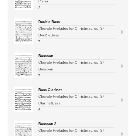
Piano
3
Double Bass
Chorale Preludes for Christmas, op. 37
DoubleBass
7
Bassoon 1
Chorale Preludes for Christmas, op. 37
Bassoon
7
Bass Clarinet
Chorale Preludes for Christmas, op. 37
ClarinetBass
6
Bassoon 2
Chorale Preludes for Christmas, op. 37