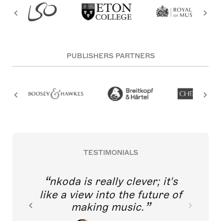
PUBLISHERS PARTNERS
TESTIMONIALS
nkoda is really clever; it's
like a view into the future of
making music.