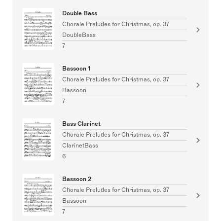
Double Bass
Chorale Preludes for Christmas, op. 37
DoubleBass
7
Bassoon 1
Chorale Preludes for Christmas, op. 37
Bassoon
7
Bass Clarinet
Chorale Preludes for Christmas, op. 37
ClarinetBass
6
Bassoon 2
Chorale Preludes for Christmas, op. 37
Bassoon
7