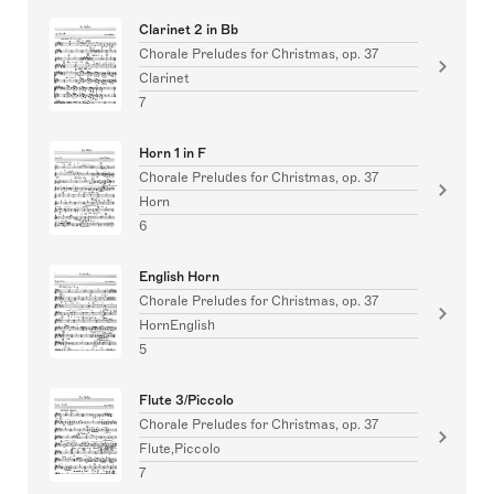
Clarinet 2 in Bb
Chorale Preludes for Christmas, op. 37
Clarinet
7
Horn 1 in F
Chorale Preludes for Christmas, op. 37
Horn
6
English Horn
Chorale Preludes for Christmas, op. 37
HornEnglish
5
Flute 3/Piccolo
Chorale Preludes for Christmas, op. 37
Flute,Piccolo
7