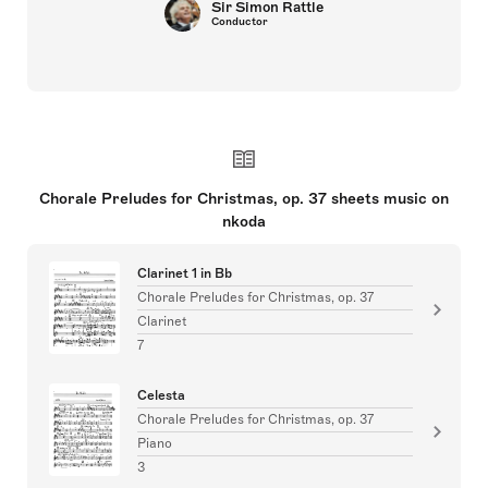
Sir Simon Rattle
Conductor
Chorale Preludes for Christmas, op. 37 sheets music on
nkoda
Clarinet 1 in Bb
Chorale Preludes for Christmas, op. 37
Clarinet
7
Celesta
Chorale Preludes for Christmas, op. 37
Piano
3