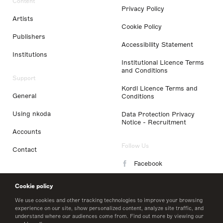
Content
Privacy Policy
Artists
Cookie Policy
Publishers
Accessibility Statement
Institutions
Institutional Licence Terms
and Conditions
Support
Kordl Licence Terms and
General
Conditions
Using nkoda
Data Protection Privacy
Notice - Recruitment
Accounts
Follow Us
Contact
Facebook
Instagram
Cookie policy
LinkedIn
We use cookies and other tracking technologies to improve your browsing
experience on our site, show personalized content, analyze site traffic, and
understand where our audiences come from. Find out more by viewing our
Twitter