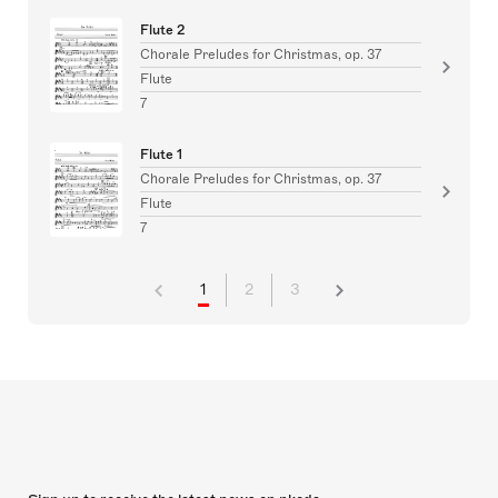
Flute 2
Chorale Preludes for Christmas, op. 37
Flute
7
Flute 1
Chorale Preludes for Christmas, op. 37
Flute
7
1
2
3