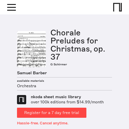
Chorale
Preludes for
Christmas, op.
37
G Schirmer
Samuel Barber
available materials
Orchestra
nkoda sheet music library
over 100k editions from $14.99/month
Register for a 7 day free trial
Hassle-free. Cancel anytime.