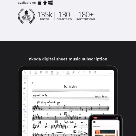
available on
nkoda digital sheet music subscription