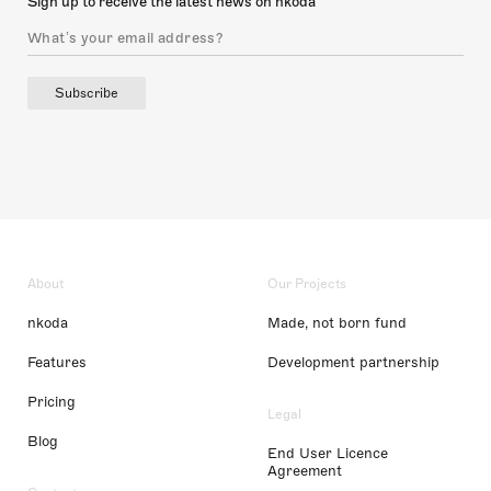
Sign up to receive the latest news on nkoda
Subscribe
About
Our Projects
nkoda
Made, not born fund
Features
Development partnership
Pricing
Legal
Blog
End User Licence
Agreement