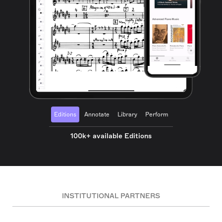
Editions
Annotate
Library
Perform
100k+ available Editions
INSTITUTIONAL PARTNERS