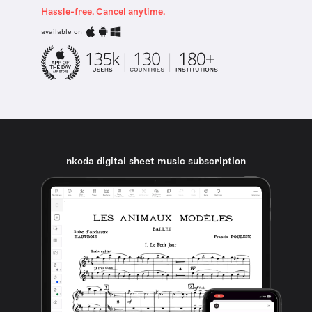
Hassle-free. Cancel anytime.
available on
nkoda digital sheet music subscription