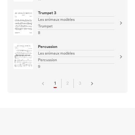
Trumpet 3
Les animaux modèles
Trumpet
8
Percussion
Les animaux modèles
Percussion
9
1
2
3