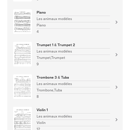
Piano
Les animaux modèles
Piano
4
Trumpet 1 & Trumpet 2
Les animaux modèles
Trumpet,Trumpet
9
Trombone 3 & Tuba
Les animaux modèles
Trombone,Tuba
8
Violin 1
Les animaux modèles
Violin
12