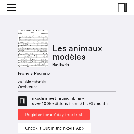
Les animaux
modèles
Max Eschig
Francis Poulenc
available materials
Orchestra
nkoda sheet music library
over 100k editions from $14.99/month
Register for a 7 day free trial
Check It Out in the nkoda App