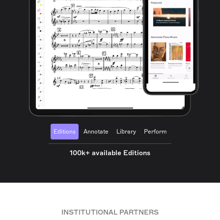
Editions
Annotate
Library
Perform
100k+ available Editions
INSTITUTIONAL PARTNERS