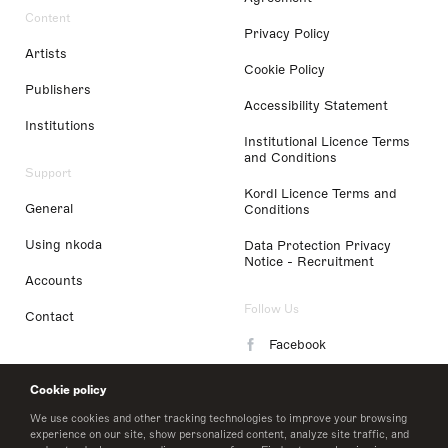
Content
Privacy Policy
Artists
Cookie Policy
Publishers
Accessibility Statement
Institutions
Institutional Licence Terms
and Conditions
Support
Kordl Licence Terms and
General
Conditions
Using nkoda
Data Protection Privacy
Notice - Recruitment
Accounts
Follow Us
Contact
Facebook
Instagram
Cookie policy
LinkedIn
We use cookies and other tracking technologies to improve your browsing
experience on our site, show personalized content, analyze site traffic, and