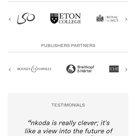
PUBLISHERS PARTNERS
TESTIMONIALS
nkoda is really clever; it's
like a view into the future of