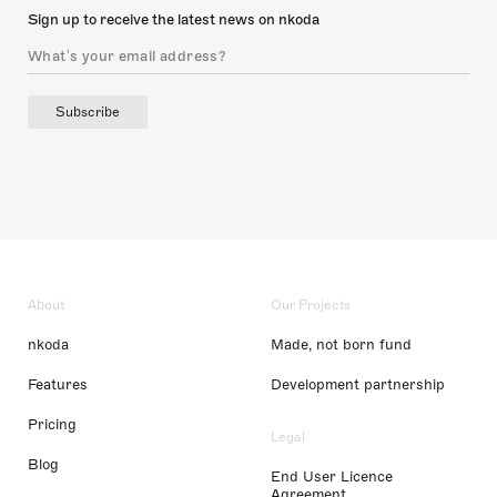
Sign up to receive the latest news on nkoda
Subscribe
About
Our Projects
nkoda
Made, not born fund
Features
Development partnership
Pricing
Legal
Blog
End User Licence
Agreement