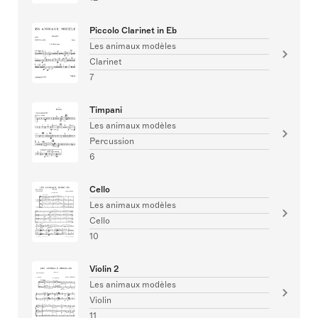
Piccolo Clarinet in Eb
Les animaux modèles
Clarinet
7
Timpani
Les animaux modèles
Percussion
6
Cello
Les animaux modèles
Cello
10
Violin 2
Les animaux modèles
Violin
11