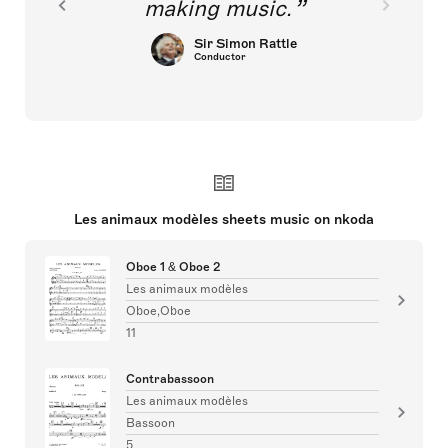
making music.
Sir Simon Rattle
Conductor
Les animaux modèles sheets music on nkoda
Oboe 1 & Oboe 2
Les animaux modèles
Oboe,Oboe
11
Contrabassoon
Les animaux modèles
Bassoon
5