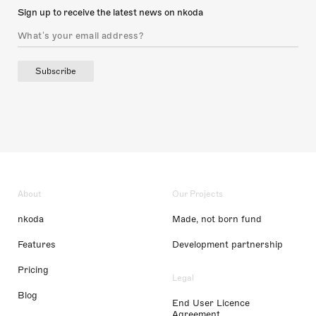
Sign up to receive the latest news on nkoda
Subscribe
About
Our Projects
nkoda
Made, not born fund
Features
Development partnership
Pricing
Legal
Blog
End User Licence
Agreement