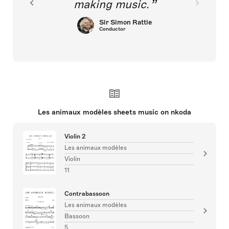
making music.
Sir Simon Rattle
Conductor
Les animaux modèles sheets music on nkoda
Violin 2
Les animaux modèles
Violin
11
Contrabassoon
Les animaux modèles
Bassoon
5