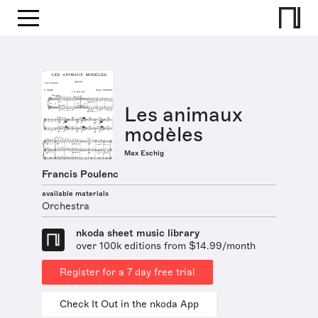
Les animaux
modèles
Max Eschig
Francis Poulenc
available materials
Orchestra
nkoda sheet music library
over 100k editions from $14.99/month
Register for a 7 day free trial
Check It Out in the nkoda App