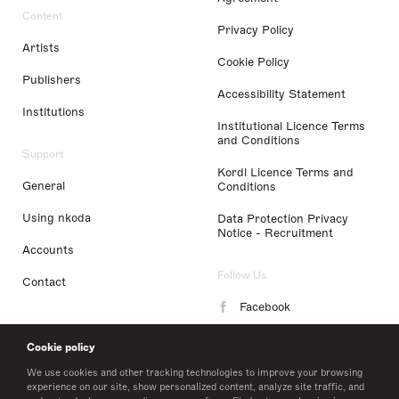
Content
Privacy Policy
Artists
Cookie Policy
Publishers
Accessibility Statement
Institutions
Institutional Licence Terms
and Conditions
Support
Kordl Licence Terms and
General
Conditions
Using nkoda
Data Protection Privacy
Notice - Recruitment
Accounts
Follow Us
Contact
Facebook
Instagram
Cookie policy
LinkedIn
We use cookies and other tracking technologies to improve your browsing
experience on our site, show personalized content, analyze site traffic, and