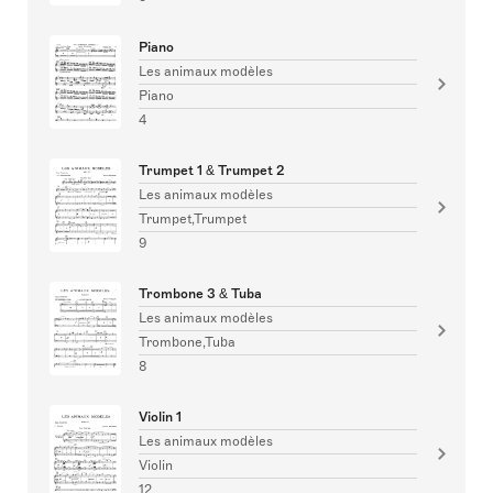
Piano
Les animaux modèles
Piano
4
Trumpet 1 & Trumpet 2
Les animaux modèles
Trumpet,Trumpet
9
Trombone 3 & Tuba
Les animaux modèles
Trombone,Tuba
8
Violin 1
Les animaux modèles
Violin
12