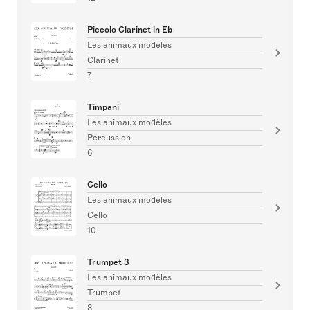
Piccolo Clarinet in Eb
Les animaux modèles
Clarinet
7
Timpani
Les animaux modèles
Percussion
6
Cello
Les animaux modèles
Cello
10
Trumpet 3
Les animaux modèles
Trumpet
8