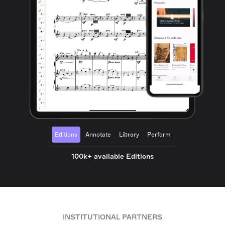
Editions
Annotate
Library
Perform
100k+ available Editions
INSTITUTIONAL PARTNERS