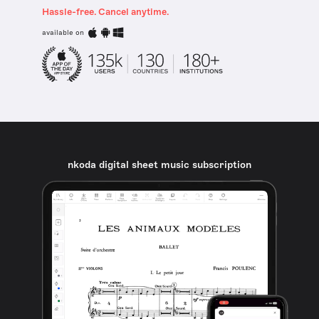
Hassle-free. Cancel anytime.
available on
nkoda digital sheet music subscription