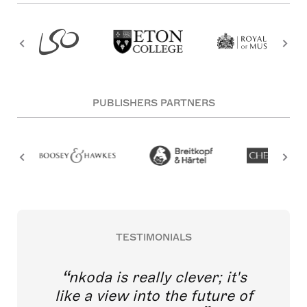
PUBLISHERS PARTNERS
TESTIMONIALS
nkoda is really clever; it's
like a view into the future of