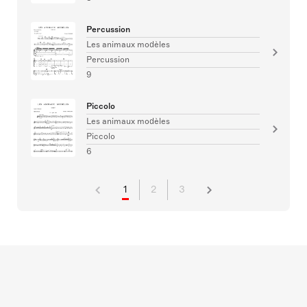
Percussion
Les animaux modèles
Percussion
9
Piccolo
Les animaux modèles
Piccolo
6
1
2
3