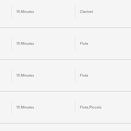
15 Minutes
Clarinet
15 Minutes
Flute
15 Minutes
Flute
15 Minutes
Flute,Piccolo