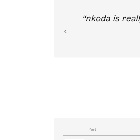
out direct
nkoda is reall
ion.
Part