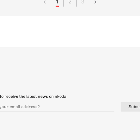
1
2
3
to receive the latest news on nkoda
Subsc