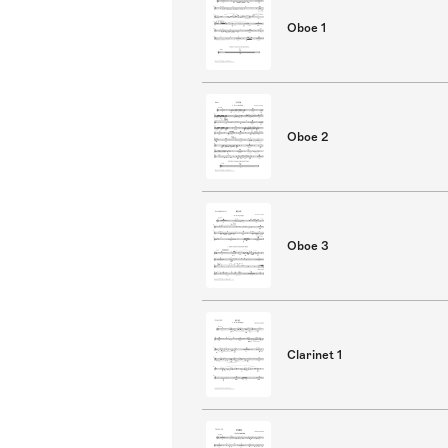
Oboe 1
Oboe 2
Oboe 3
Clarinet 1