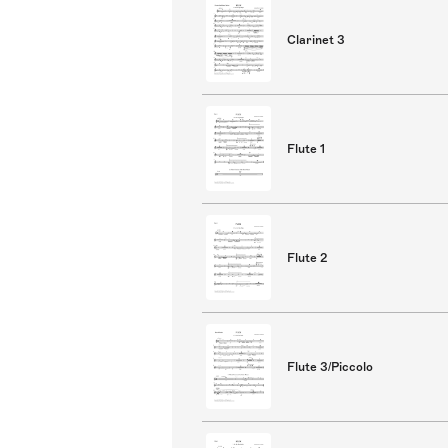
Clarinet 3
Flute 1
Flute 2
Flute 3/Piccolo