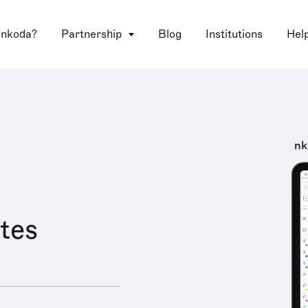
 nkoda?
Partnership
Blog
Institutions
Hel
nk
tes