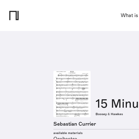
What is
15 Minu
Boosey & Hawkes
Sebastian Currier
available materials