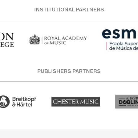
INSTITUTIONAL PARTNERS
PUBLISHERS PARTNERS