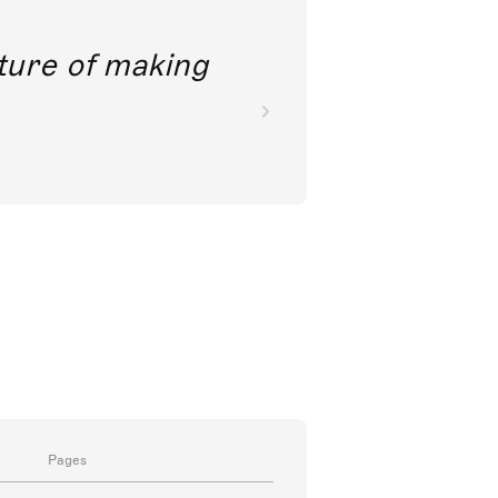
future of making
Pages