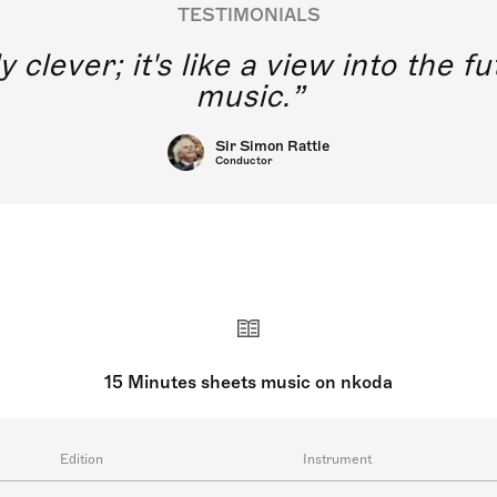
TESTIMONIALS
y clever; it's like a view into the 
music.
Sir Simon Rattle
Conductor
15 Minutes sheets music on nkoda
Edition
Instrument