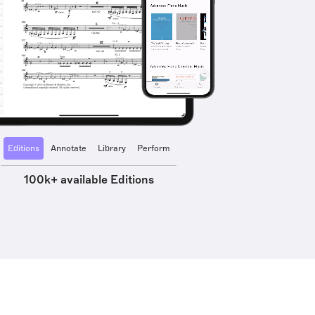
Editions
Annotate
Library
Perform
100k+ available Editions