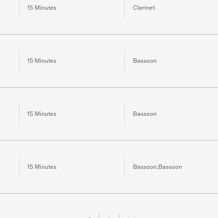
15 Minutes
Clarinet
15 Minutes
Bassoon
15 Minutes
Bassoon
15 Minutes
Bassoon,Bassoon