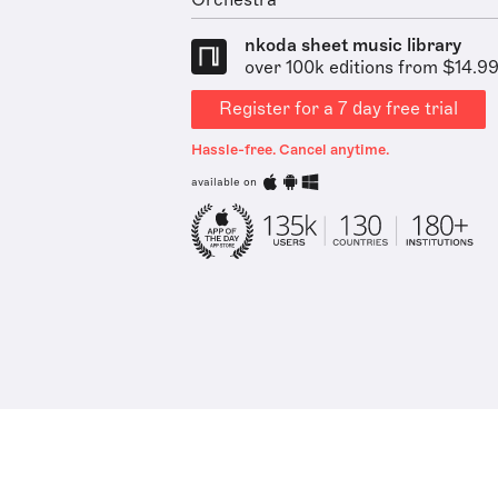
Orchestra
nkoda sheet music library
over 100k editions from $14.9
Register for a 7 day free trial
Hassle-free. Cancel anytime.
available on