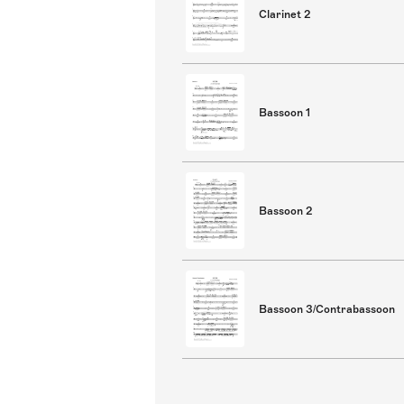
Clarinet 2
Bassoon 1
Bassoon 2
Bassoon 3/Contrabassoon