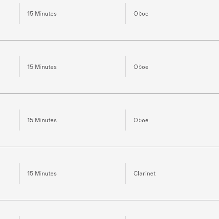
15 Minutes
Oboe
15 Minutes
Oboe
15 Minutes
Oboe
15 Minutes
Clarinet