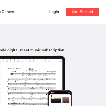
Get Started
p Centre
Login
oda digital sheet music subscription