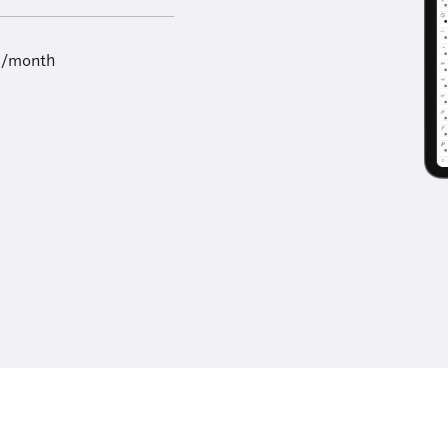
9/month