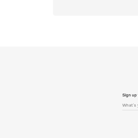
Sign up 