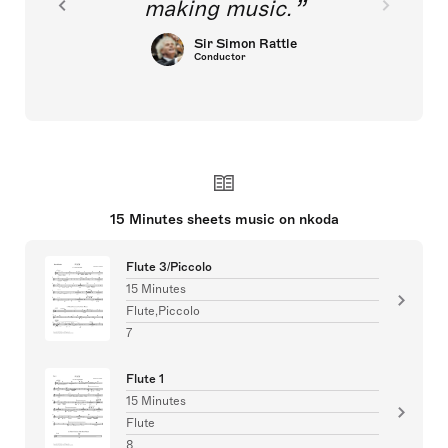
making music.
Sir Simon Rattle
Conductor
15 Minutes sheets music on nkoda
Flute 3/Piccolo
15 Minutes
Flute,Piccolo
7
Flute 1
15 Minutes
Flute
8