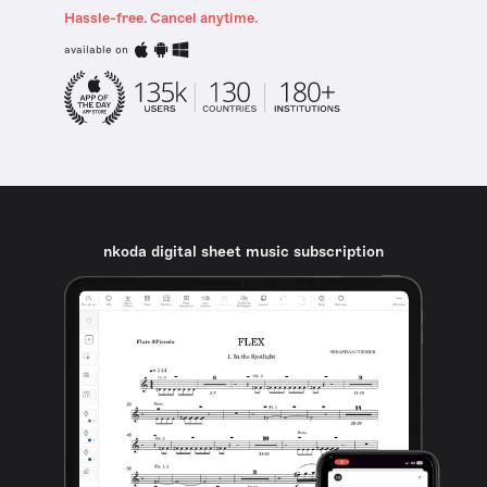
Hassle-free. Cancel anytime.
available on
nkoda digital sheet music subscription