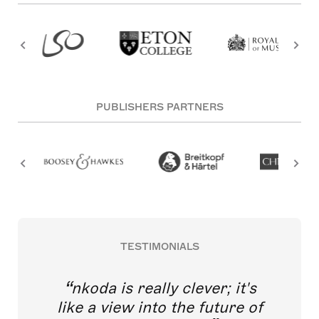
PUBLISHERS PARTNERS
TESTIMONIALS
nkoda is really clever; it's
like a view into the future of