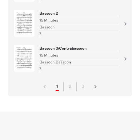
Bassoon 2
15 Minutes
Bassoon
7
Bassoon 3/Contrabassoon
15 Minutes
Bassoon,Bassoon
7
1
2
3