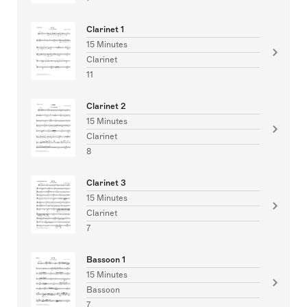
Clarinet 1
15 Minutes
Clarinet
11
Clarinet 2
15 Minutes
Clarinet
8
Clarinet 3
15 Minutes
Clarinet
7
Bassoon 1
15 Minutes
Bassoon
7