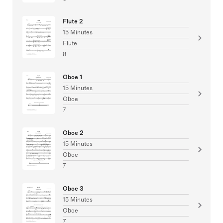
Flute 2
15 Minutes
Flute
8
Oboe 1
15 Minutes
Oboe
7
Oboe 2
15 Minutes
Oboe
7
Oboe 3
15 Minutes
Oboe
7