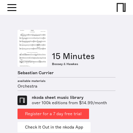
15 Minutes
Boosey & Hawkes
Sebastian Currier
available materials
Orchestra
nkoda sheet music library
over 100k editions from $14.99/month
Register for a 7 day free trial
Check It Out in the nkoda App