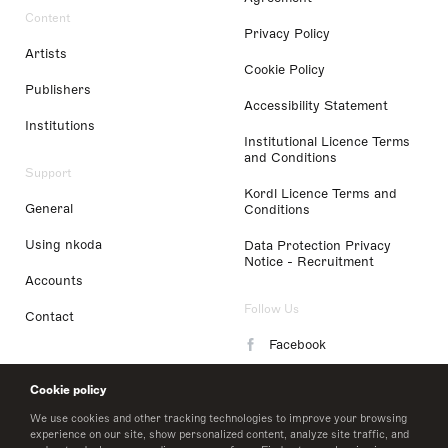
Content
Privacy Policy
Artists
Cookie Policy
Publishers
Accessibility Statement
Institutions
Institutional Licence Terms
and Conditions
Support
Kordl Licence Terms and
General
Conditions
Using nkoda
Data Protection Privacy
Notice - Recruitment
Accounts
Follow Us
Contact
Facebook
Instagram
Cookie policy
LinkedIn
We use cookies and other tracking technologies to improve your browsing
experience on our site, show personalized content, analyze site traffic, and