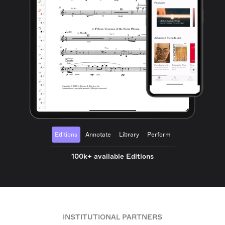
Editions
Annotate
Library
Perform
100k+ available Editions
INSTITUTIONAL PARTNERS