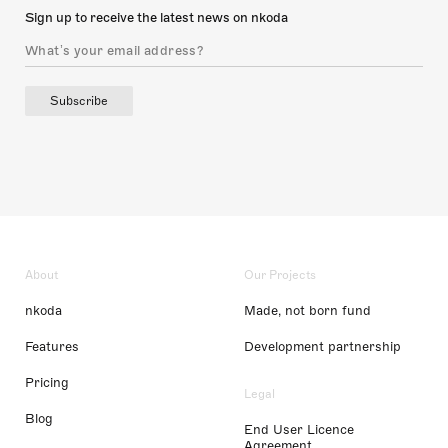
Sign up to receive the latest news on nkoda
Subscribe
About
Our Projects
nkoda
Made, not born fund
Features
Development partnership
Pricing
Legal
Blog
End User Licence
Agreement