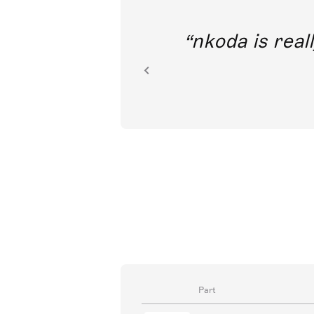
out direct
nkoda is reall
ion.
Part