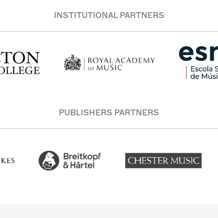
INSTITUTIONAL PARTNERS
PUBLISHERS PARTNERS