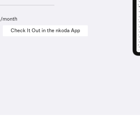
9/month
Check It Out in the nkoda App