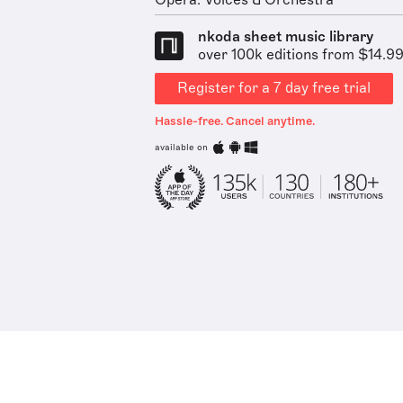
Opera: Voices & Orchestra
nkoda sheet music library
over 100k editions from $14.9
Register for a 7 day free trial
Hassle-free. Cancel anytime.
available on