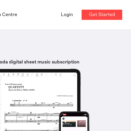
Get Started
p Centre
Login
oda digital sheet music subscription