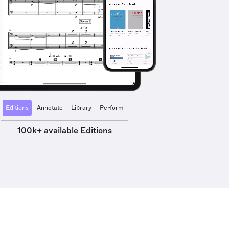
Editions
Annotate
Library
Perform
100k+ available Editions