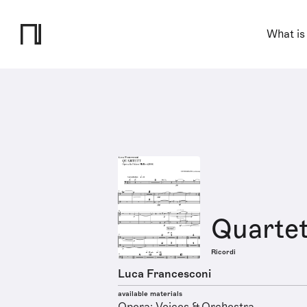
What is
Quartet
Ricordi
Luca Francesconi
available materials