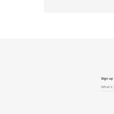
Sign up 