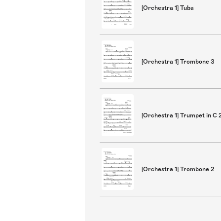
[Orchestra 1] Tuba
[Orchestra 1] Trombone 3
[Orchestra 1] Trumpet in C 
[Orchestra 1] Trombone 2