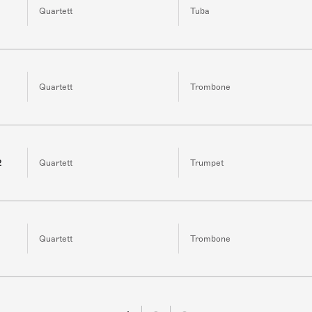
Quartett
Tuba
Quartett
Trombone
2
Quartett
Trumpet
Quartett
Trombone