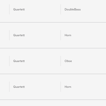
Quartett
DoubleBass
Quartett
Horn
Quartett
Oboe
Quartett
Horn