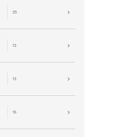
25
13
13
16