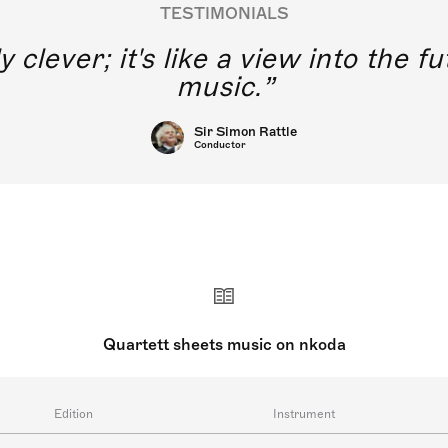
TESTIMONIALS
y clever; it's like a view into the 
music.
Sir Simon Rattle
Conductor
Quartett sheets music on nkoda
Edition
Instrument