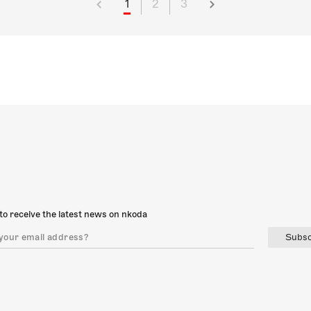
1
2
3
to receive the latest news on nkoda
Subsc