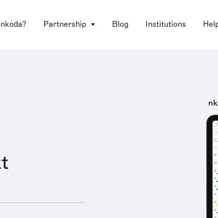
 nkoda?
Partnership
Blog
Institutions
Hel
nk
t