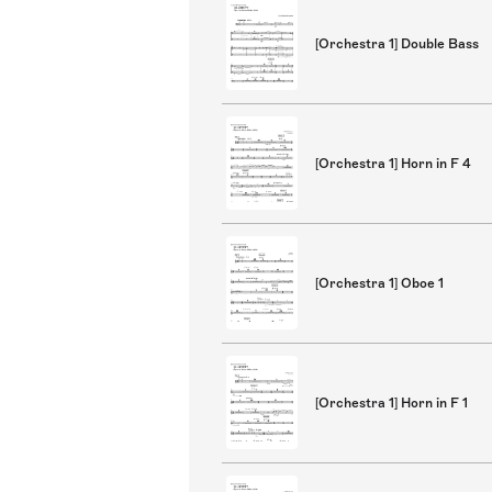
[Orchestra 1] Double Bass
[Orchestra 1] Horn in F 4
[Orchestra 1] Oboe 1
[Orchestra 1] Horn in F 1