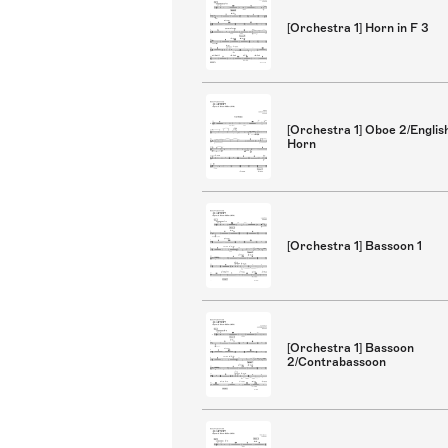
[Orchestra 1] Horn in F 3
[Orchestra 1] Oboe 2/Englis
Horn
[Orchestra 1] Bassoon 1
[Orchestra 1] Bassoon
2/Contrabassoon