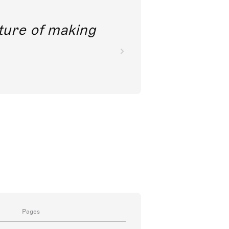
future of making
Pages