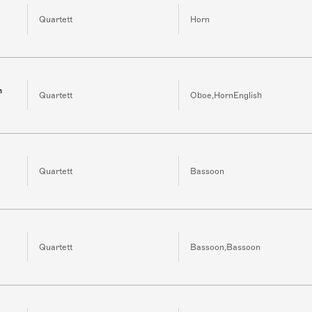
Quartett
Horn
h
Quartett
Oboe,HornEnglish
Quartett
Bassoon
Quartett
Bassoon,Bassoon