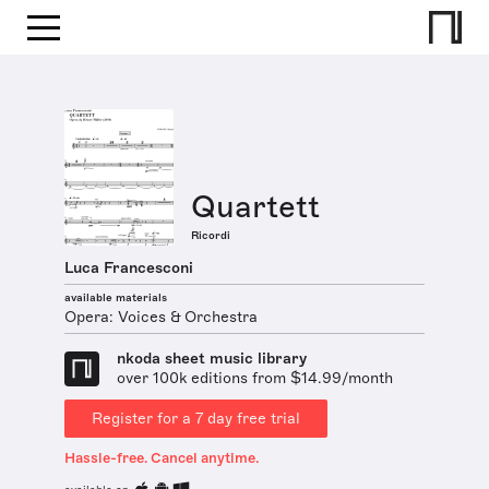
Quartett
Ricordi
Luca Francesconi
available materials
Opera: Voices & Orchestra
nkoda sheet music library
over 100k editions from $14.99/month
Register for a 7 day free trial
Hassle-free. Cancel anytime.