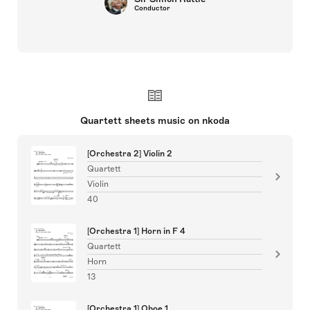
Conductor
Quartett sheets music on nkoda
[Orchestra 2] Violin 2
Quartett
Violin
40
[Orchestra 1] Horn in F 4
Quartett
Horn
13
[Orchestra 1] Oboe 1