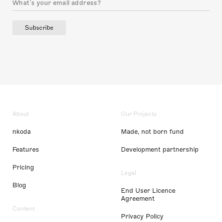
Subscribe
About
Our Projects
nkoda
Made, not born fund
Features
Development partnership
Pricing
Legal
Blog
End User Licence
Agreement
Content
Privacy Policy