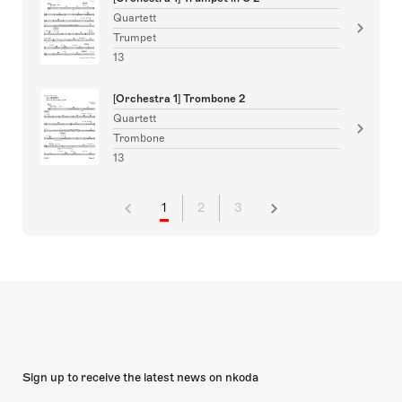
Quartett
Trumpet
13
[Orchestra 1] Trombone 2
Quartett
Trombone
13
1
2
3
Sign up to receive the latest news on nkoda