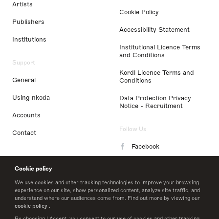
Artists
Cookie Policy
Publishers
Accessibility Statement
Institutions
Institutional Licence Terms
and Conditions
Support
Kordl Licence Terms and
General
Conditions
Using nkoda
Data Protection Privacy
Notice - Recruitment
Accounts
Follow Us
Contact
Facebook
Instagram
Cookie policy
LinkedIn
We use cookies and other tracking technologies to improve your browsing
experience on our site, show personalized content, analyze site traffic, and
understand where our audiences come from. Find out more by viewing our
Twitter
cookie policy
.
By choosing I Accept, you consent to our use of cookies and other tracking