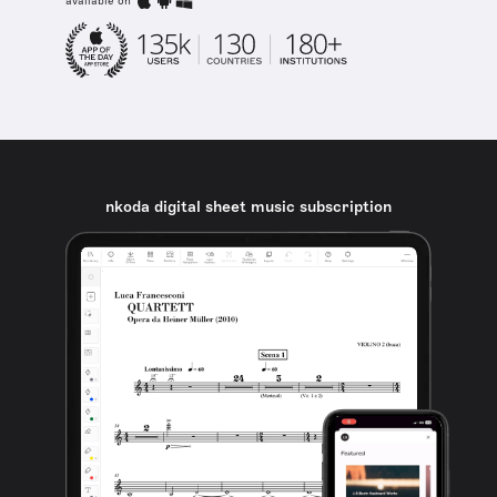
available on
nkoda digital sheet music subscription