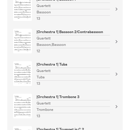
Quartett
Bassoon
13
[Orchestra 1] Bassoon 2/Contrabassoon
Quartett
Bassoon,Bassoon
12
[Orchestra 1] Tuba
Quartett
Tuba
13
[Orchestra 1] Trombone 3
Quartett
Trombone
13
[Orchestra 1] Trumpet in C 2