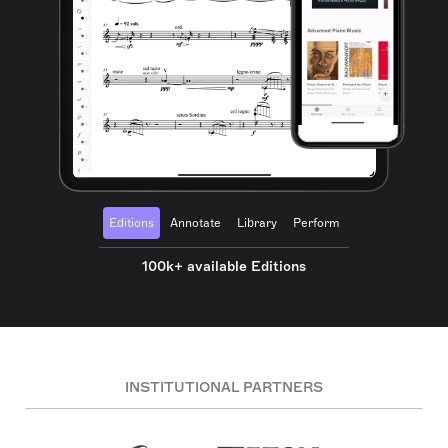
Editions
Annotate
Library
Perform
100k+ available Editions
INSTITUTIONAL PARTNERS