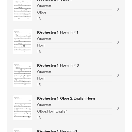
Quartett
Oboe
13
[Orchestra 1] Horn in F 1
Quartett
Horn
16
[Orchestra 1] Horn in F 3
Quartett
Horn
15
[Orchestra 1] Oboe 2/English Horn
Quartett
Oboe,HornEnglish
13
[Orchestra 1] Bassoon 1