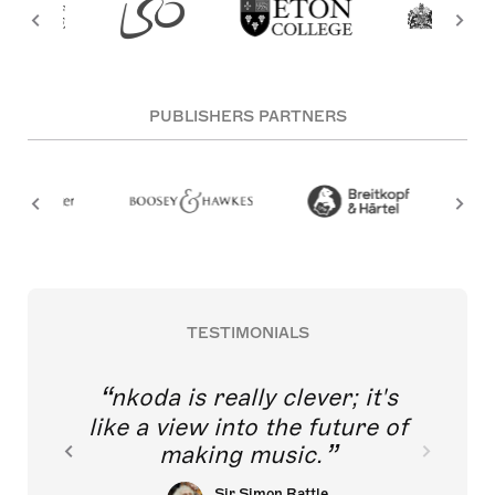
PUBLISHERS PARTNERS
TESTIMONIALS
nkoda is really clever; it's
like a view into the future of
making music.
Sir Simon Rattle