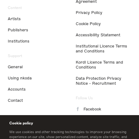
Agreement
Content
Privacy Policy
Artists
Cookie Policy
Publishers
Accessibility Statement
Institutions
Institutional Licence Terms
and Conditions
Support
Kordl Licence Terms and
General
Conditions
Using nkoda
Data Protection Privacy
Notice - Recruitment
Accounts
Follow Us
Contact
Facebook
Instagram
Cookie policy
LinkedIn
We use cookies and other tracking technologies to improve your browsing
experience on our site, show personalized content, analyze site traffic, and