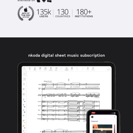
available on
nkoda digital sheet music subscription