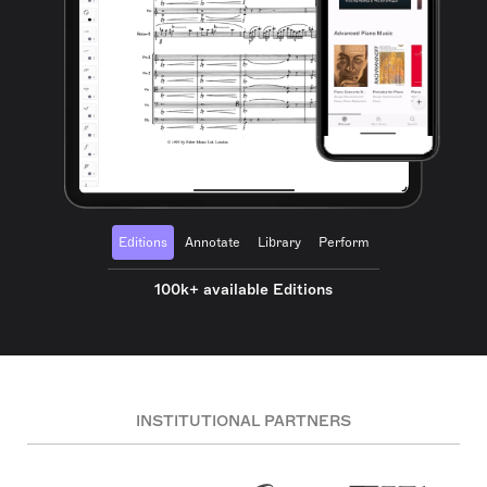
Editions
Annotate
Library
Perform
100k+ available Editions
INSTITUTIONAL PARTNERS