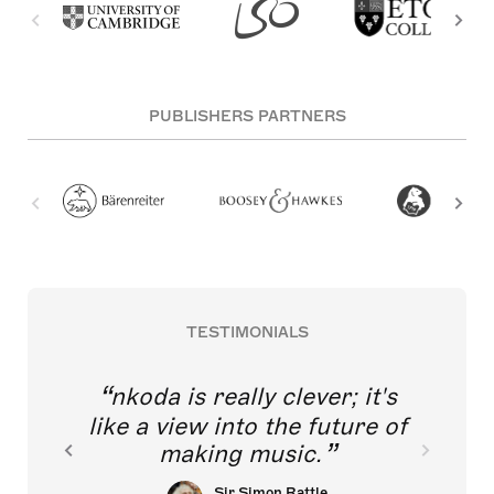
PUBLISHERS PARTNERS
TESTIMONIALS
nkoda is really clever; it's
like a view into the future of
making music.
Sir Simon Rattle