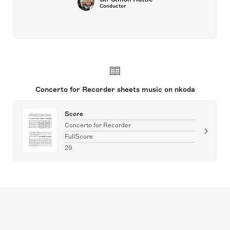
Conductor
Concerto for Recorder sheets music on nkoda
Score
Concerto for Recorder
FullScore
29