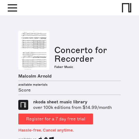
Concerto for
Recorder
Faber Music
Malcolm Arnold
available materials
Score
nkoda sheet music library
over 100k editions from $14.99/month
Register for a 7 day free trial
Hassle-free. Cancel anytime.