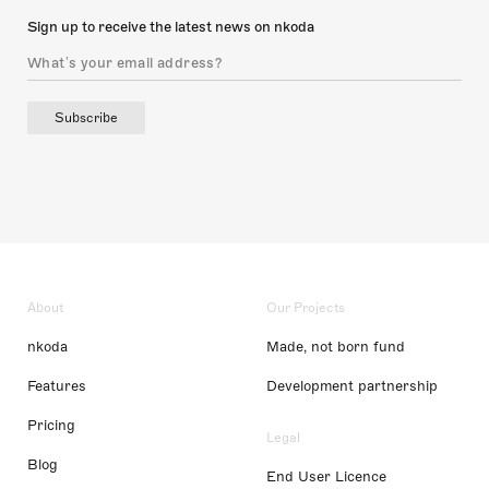
Sign up to receive the latest news on nkoda
Subscribe
About
Our Projects
nkoda
Made, not born fund
Features
Development partnership
Pricing
Legal
Blog
End User Licence