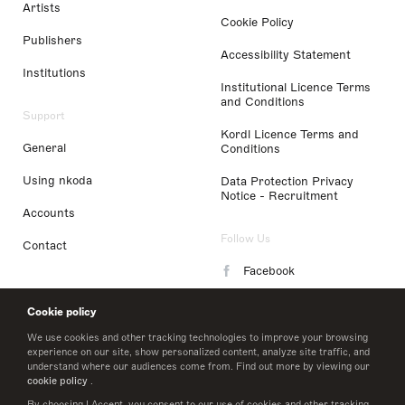
Artists
Cookie Policy
Publishers
Accessibility Statement
Institutions
Institutional Licence Terms
and Conditions
Support
Kordl Licence Terms and
General
Conditions
Using nkoda
Data Protection Privacy
Notice - Recruitment
Accounts
Follow Us
Contact
Facebook
Instagram
Cookie policy
LinkedIn
We use cookies and other tracking technologies to improve your browsing
experience on our site, show personalized content, analyze site traffic, and
understand where our audiences come from. Find out more by viewing our
Twitter
cookie policy
.
By choosing I Accept, you consent to our use of cookies and other tracking