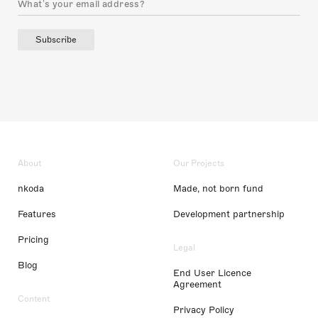
Subscribe
About
Our Projects
nkoda
Made, not born fund
Features
Development partnership
Pricing
Legal
Blog
End User Licence
Agreement
Content
Privacy Policy