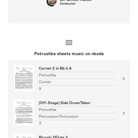
Conductor
Petrushka sheets music on nkoda
Cornet 2 in Bb & A
Petrushka
Cornet
9
[Off-Stage] Side Drum/Tabor
Petrushka
Percussion,Percussion
3
Piccolo 1/Flute 3