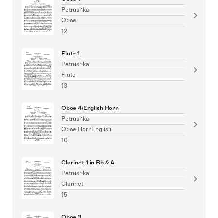
Petrushka
Oboe
12
Flute 1
Petrushka
Flute
13
Oboe 4/English Horn
Petrushka
Oboe,HornEnglish
10
Clarinet 1 in Bb & A
Petrushka
Clarinet
15
Oboe 3