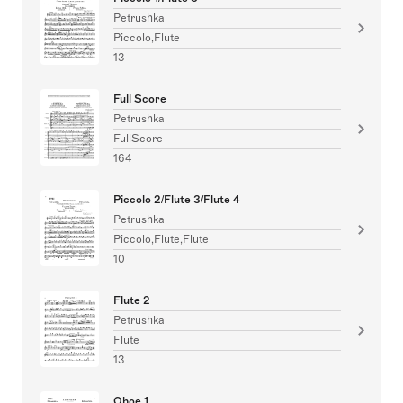
Petrushka
Piccolo,Flute
13
Full Score
Petrushka
FullScore
164
Piccolo 2/Flute 3/Flute 4
Petrushka
Piccolo,Flute,Flute
10
Flute 2
Petrushka
Flute
13
Oboe 1