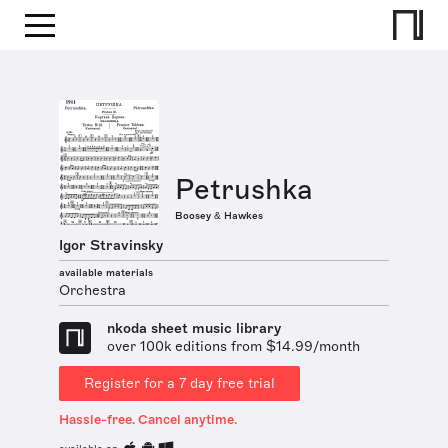
Petrushka
Boosey & Hawkes
Igor Stravinsky
available materials
Orchestra
nkoda sheet music library
over 100k editions from $14.99/month
Register for a 7 day free trial
Hassle-free. Cancel anytime.