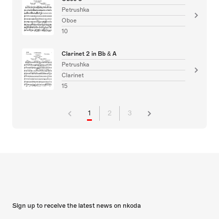
Petrushka
Oboe
10
Clarinet 2 in Bb & A
Petrushka
Clarinet
15
1
2
3
Sign up to receive the latest news on nkoda