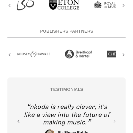
PUBLISHERS PARTNERS
TESTIMONIALS
nkoda is really clever; it's
like a view into the future of
making music.
Sir Simon Rattle