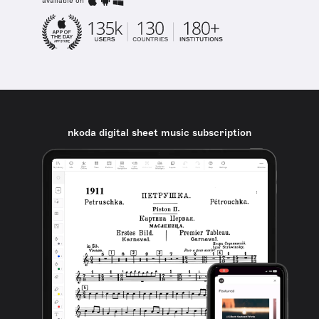
available on
nkoda digital sheet music subscription