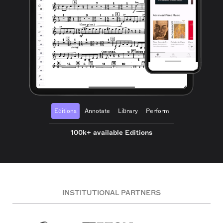
Editions
Annotate
Library
Perform
100k+ available Editions
INSTITUTIONAL PARTNERS