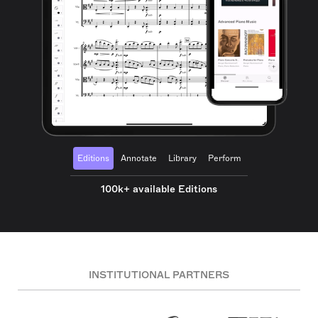
Editions
Annotate
Library
Perform
100k+ available Editions
INSTITUTIONAL PARTNERS