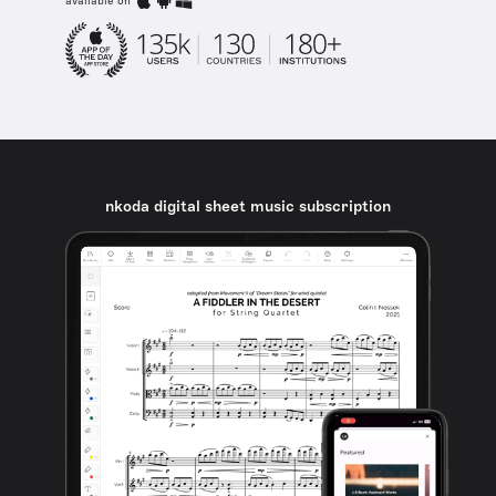
available on
nkoda digital sheet music subscription