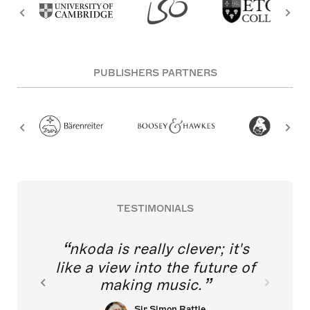
PUBLISHERS PARTNERS
TESTIMONIALS
nkoda is really clever; it's
like a view into the future of
making music.
Sir Simon Rattle