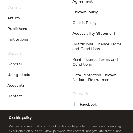
Agreement
Content
Privacy Policy
Artists
Cookie Policy
Publishers
Accessibility Statement
Institutions
Institutional Licence Terms
and Conditions
Support
Kordl Licence Terms and
General
Conditions
Using nkoda
Data Protection Privacy
Notice - Recruitment
Accounts
Follow Us
Contact
Facebook
Instagram
Cookie policy
LinkedIn
We use cookies and other tracking technologies to improve your browsing
experience on our site, show personalized content, analyze site traffic, and