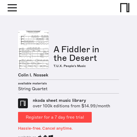
A Fiddler in
the Desert
T.U.X. People's Music
Colin I. Nossek
available materials
String Quartet
nkoda sheet music library
over 100k editions from $14.99/month
Register for a 7 day free trial
Hassle-free. Cancel anytime.