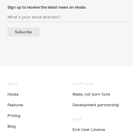
Sign up to receive the latest news on nkoda
Subscribe
About
Our Projects
nkoda
Made, not born fund
Features
Development partnership
Pricing
Legal
Blog
End User Licence