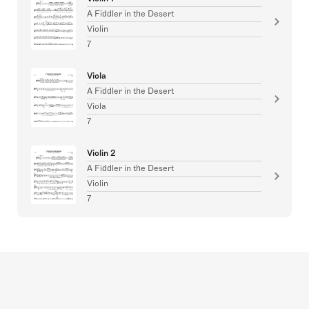
A Fiddler in the Desert
Violin
7
Viola
A Fiddler in the Desert
Viola
7
Violin 2
A Fiddler in the Desert
Violin
7