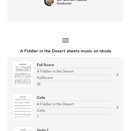
Conductor
A Fiddler in the Desert sheets music on nkoda
Full Score
A Fiddler in the Desert
FullScore
16
Cello
A Fiddler in the Desert
Cello
7
Violin 1