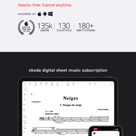
Hassle-free. Cancel anytime.
available on
nkoda digital sheet music subscription