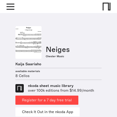
Neiges
Chester Music
Kaija Saariaho
available materials
8 Cellos
nkoda sheet music library
over 100k editions from $14.99/month
Register for a 7 day free trial
Check It Out in the nkoda App