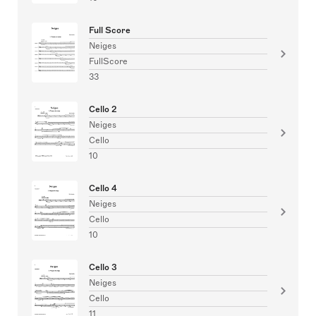
Full Score
Neiges
FullScore
33
Cello 2
Neiges
Cello
10
Cello 4
Neiges
Cello
10
Cello 3
Neiges
Cello
11