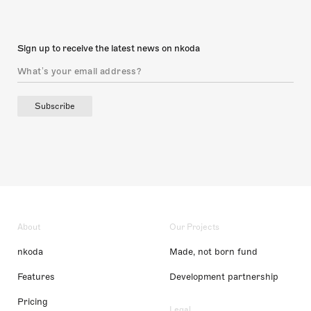
Sign up to receive the latest news on nkoda
Subscribe
About
Our Projects
nkoda
Made, not born fund
Features
Development partnership
Pricing
Legal