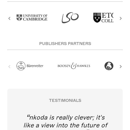
PUBLISHERS PARTNERS
TESTIMONIALS
nkoda is really clever; it's
like a view into the future of