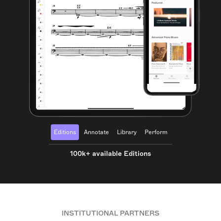
Editions
Annotate
Library
Perform
100k+ available Editions
INSTITUTIONAL PARTNERS