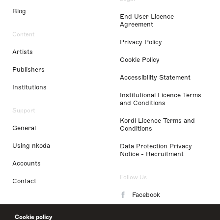
Blog
End User Licence
Agreement
Content
Privacy Policy
Artists
Cookie Policy
Publishers
Accessibility Statement
Institutions
Institutional Licence Terms
and Conditions
Support
Kordl Licence Terms and
General
Conditions
Using nkoda
Data Protection Privacy
Notice - Recruitment
Accounts
Follow Us
Contact
Facebook
Instagram
Cookie policy