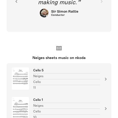
making music.
Sir Simon Rattle
Conductor
Neiges sheets music on nkoda
Cello 5
Neiges
Cello
11
Cello 1
Neiges
Cello
10