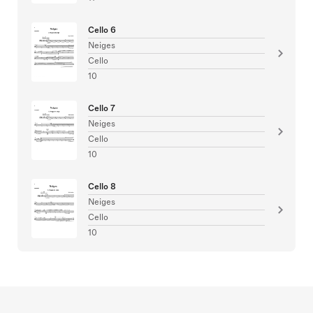
Cello 6
Neiges
Cello
10
Cello 7
Neiges
Cello
10
Cello 8
Neiges
Cello
10