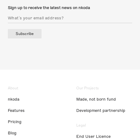
Sign up to receive the latest news on nkoda
Subscribe
About
Our Projects
nkoda
Made, not born fund
Features
Development partnership
Pricing
Legal
Blog
End User Licence