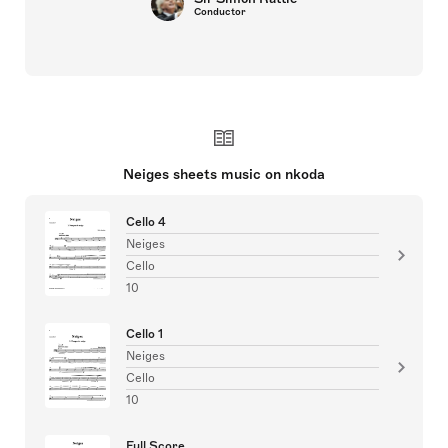
Conductor
Neiges sheets music on nkoda
Cello 4
Neiges
Cello
10
Cello 1
Neiges
Cello
10
Full Score