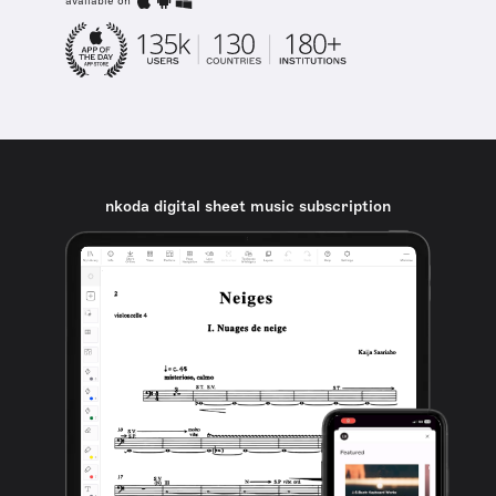
available on
nkoda digital sheet music subscription