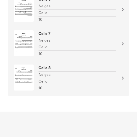
Neiges
Cello
10
Cello 7
Neiges
Cello
10
Cello 8
Neiges
Cello
10