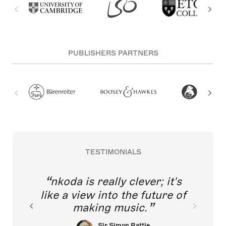
PUBLISHERS PARTNERS
TESTIMONIALS
nkoda is really clever; it's
like a view into the future of
making music.
Sir Simon Rattle