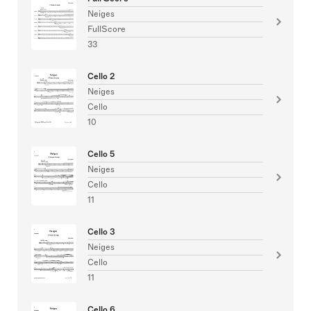
Neiges
FullScore
33
Cello 2
Neiges
Cello
10
Cello 5
Neiges
Cello
11
Cello 3
Neiges
Cello
11
Cello 6