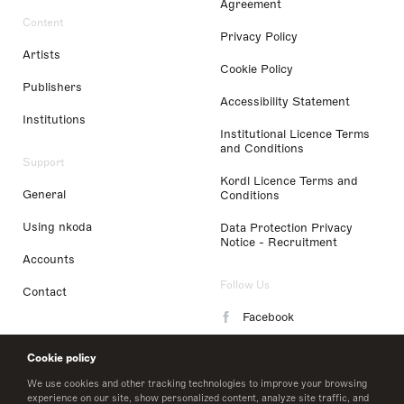
Agreement
Content
Privacy Policy
Artists
Cookie Policy
Publishers
Accessibility Statement
Institutions
Institutional Licence Terms
and Conditions
Support
Kordl Licence Terms and
General
Conditions
Using nkoda
Data Protection Privacy
Notice - Recruitment
Accounts
Follow Us
Contact
Facebook
Instagram
Cookie policy
LinkedIn
We use cookies and other tracking technologies to improve your browsing
experience on our site, show personalized content, analyze site traffic, and