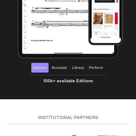
Editions
Annotate
Library
Perform
100k+ available Editions
INSTITUTIONAL PARTNERS