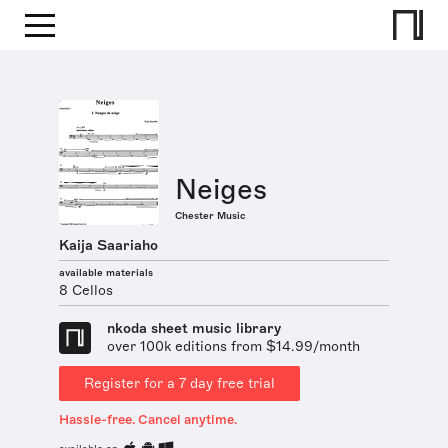
Neiges
Chester Music
Kaija Saariaho
available materials
8 Cellos
nkoda sheet music library
over 100k editions from $14.99/month
Register for a 7 day free trial
Hassle-free. Cancel anytime.