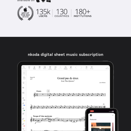
available on
nkoda digital sheet music subscription