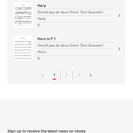
Harp
Grand pas de deux (from 'Don Quixote')
Harp
4
Horn in F 1
Grand pas de deux (from 'Don Quixote')
Horn
6
1
2
3
Sign up to receive the latest news on nkoda