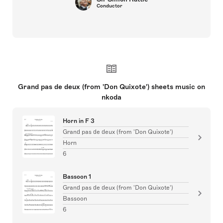
Conductor
Grand pas de deux (from 'Don Quixote') sheets music on
nkoda
Horn in F 3
Grand pas de deux (from 'Don Quixote')
Horn
6
Bassoon 1
Grand pas de deux (from 'Don Quixote')
Bassoon
6