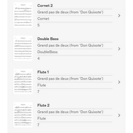
Cornet 2
Grand pas de deux (from 'Don Quixote')
Cornet
5
Double Bass
Grand pas de deux (from 'Don Quixote')
DoubleBass
4
Flute 1
Grand pas de deux (from 'Don Quixote')
Flute
7
Flute 2
Grand pas de deux (from 'Don Quixote')
Flute
7