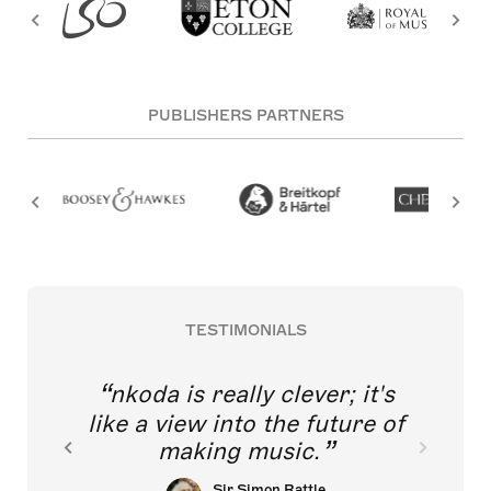
PUBLISHERS PARTNERS
TESTIMONIALS
nkoda is really clever; it's
like a view into the future of
making music.
Sir Simon Rattle