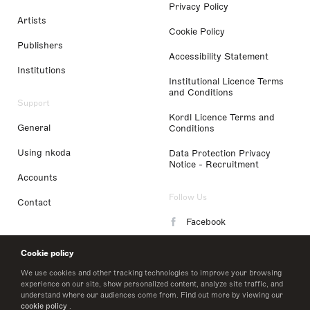
Privacy Policy
Artists
Cookie Policy
Publishers
Accessibility Statement
Institutions
Institutional Licence Terms
and Conditions
Support
Kordl Licence Terms and
General
Conditions
Using nkoda
Data Protection Privacy
Notice - Recruitment
Accounts
Follow Us
Contact
Facebook
Instagram
Cookie policy
LinkedIn
We use cookies and other tracking technologies to improve your browsing
experience on our site, show personalized content, analyze site traffic, and
understand where our audiences come from. Find out more by viewing our
Twitter
cookie policy
.