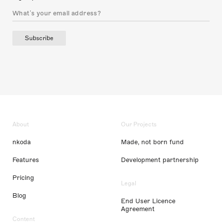
Subscribe
About
Our Projects
nkoda
Made, not born fund
Features
Development partnership
Pricing
Legal
Blog
End User Licence
Agreement
Content