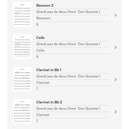
Bassoon 2
Grand pas de deux (from 'Don Quixote')
Bassoon
6
Cello
Grand pas de deux (from 'Don Quixote')
Cello
6
Clarinet in Bb 1
Grand pas de deux (from 'Don Quixote')
Clarinet
7
Clarinet in Bb 2
Grand pas de deux (from 'Don Quixote')
Clarinet
7