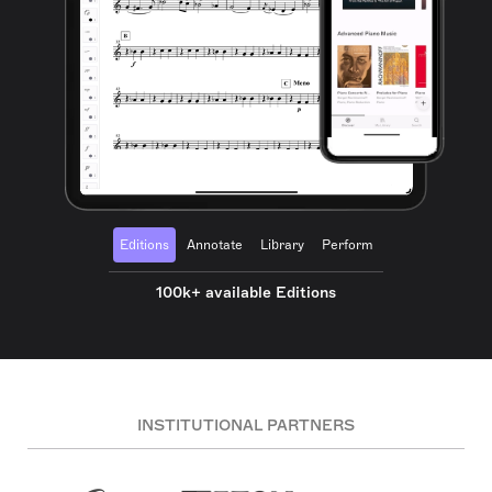
Editions
Annotate
Library
Perform
100k+ available Editions
INSTITUTIONAL PARTNERS