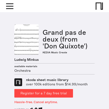
Grand pas de
deux (from
'Don Quixote')
KEDIA Music Create
Ludwig Minkus
available materials
Orchestra
nkoda sheet music library
over 100k editions from $14.99/month
Register for a 7 day free trial
Hassle-free. Cancel anytime.