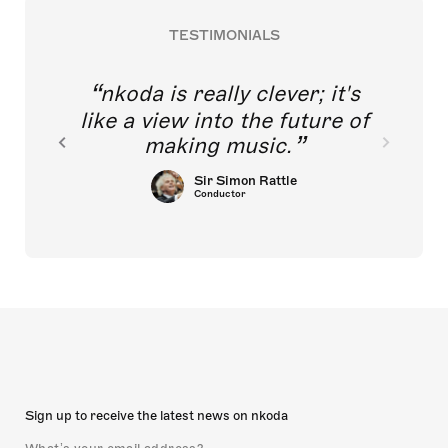
TESTIMONIALS
nkoda is really clever; it's
like a view into the future of
making music.
Sir Simon Rattle
Conductor
Sign up to receive the latest news on nkoda