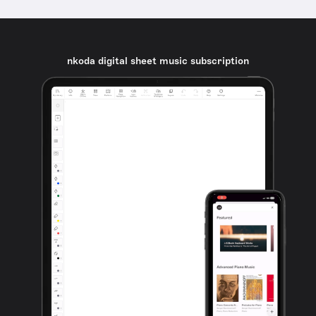
nkoda digital sheet music subscription