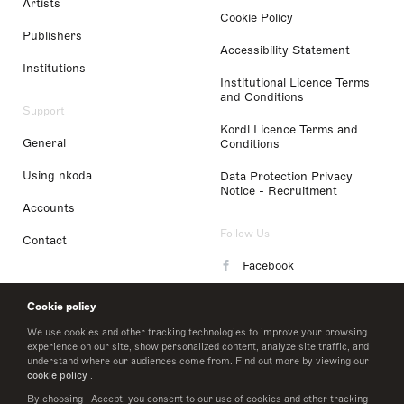
Artists
Cookie Policy
Publishers
Accessibility Statement
Institutions
Institutional Licence Terms
and Conditions
Support
Kordl Licence Terms and
General
Conditions
Using nkoda
Data Protection Privacy
Notice - Recruitment
Accounts
Follow Us
Contact
Facebook
Instagram
Cookie policy
LinkedIn
We use cookies and other tracking technologies to improve your browsing
experience on our site, show personalized content, analyze site traffic, and
understand where our audiences come from. Find out more by viewing our
Twitter
cookie policy
.
By choosing I Accept, you consent to our use of cookies and other tracking