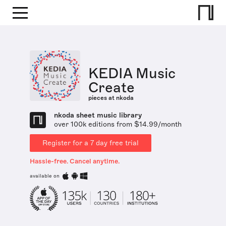
KEDIA Music
Create
pieces at nkoda
nkoda sheet music library
over 100k editions from $14.99/month
Register for a 7 day free trial
Hassle-free. Cancel anytime.
available on