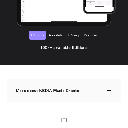
Editions
Annotate
Library
Perform
100k+ available Editions
More about KEDIA Music Create
Founded in 2017 in Japan. We mainly publish the
score and parts of the ballet music. Not only full-
length ballet but arranged ensemble piece or ballet
music for chamber orchestra are available.