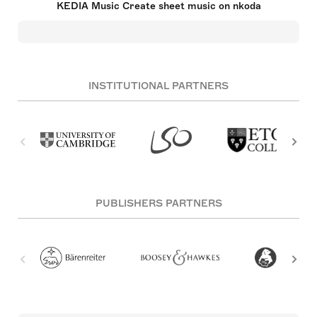
KEDIA Music Create sheet music on nkoda
INSTITUTIONAL PARTNERS
PUBLISHERS PARTNERS