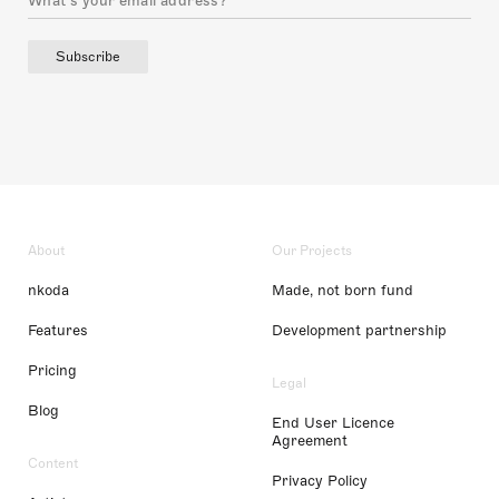
Subscribe
About
Our Projects
nkoda
Made, not born fund
Features
Development partnership
Pricing
Legal
Blog
End User Licence
Agreement
Content
Privacy Policy