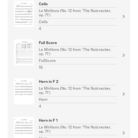
Cello
Le Mirlitons (No. 12 from 'The Nutcracker,
op. 71')
Cello
4
Full Score
Le Mirlitons (No. 12 from 'The Nutcracker,
op. 71')
FullScore
16
Horn in F 2
Le Mirlitons (No. 12 from 'The Nutcracker,
op. 71')
Horn
4
Horn in F 1
Le Mirlitons (No. 12 from 'The Nutcracker,
op. 71')