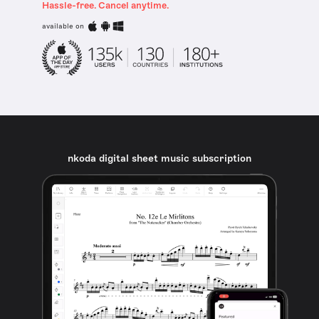
Hassle-free. Cancel anytime.
available on
nkoda digital sheet music subscription