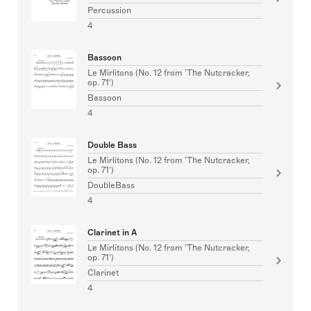
Percussion
4
Bassoon
Le Mirlitons (No. 12 from 'The Nutcracker,
op. 71')
Bassoon
4
Double Bass
Le Mirlitons (No. 12 from 'The Nutcracker,
op. 71')
DoubleBass
4
Clarinet in A
Le Mirlitons (No. 12 from 'The Nutcracker,
op. 71')
Clarinet
4