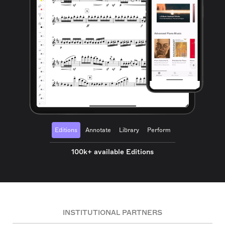
Editions
Annotate
Library
Perform
100k+ available Editions
INSTITUTIONAL PARTNERS