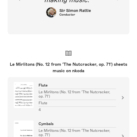
Sir Simon Rattle
Conductor
Le Mirlitons (No. 12 from 'The Nutcracker, op. 71') sheets
music on nkoda
Flute
Le Mirlitons (No. 12 from 'The Nutcracker,
op. 71')
Flute
4
Cymbals
Le Mirlitons (No. 12 from 'The Nutcracker,
op. 71')