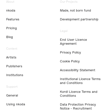
About
Our Projects
nkoda
Made, not born fund
Features
Development partnership
Pricing
Legal
Blog
End User Licence
Agreement
Content
Privacy Policy
Artists
Cookie Policy
Publishers
Accessibility Statement
Institutions
Institutional Licence Terms
and Conditions
Support
Kordl Licence Terms and
General
Conditions
Using nkoda
Data Protection Privacy
Notice - Recruitment