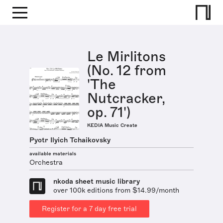
Le Mirlitons
(No. 12 from
'The
Nutcracker,
op. 71')
KEDIA Music Create
Pyotr Ilyich Tchaikovsky
available materials
Orchestra
nkoda sheet music library
over 100k editions from $14.99/month
Register for a 7 day free trial