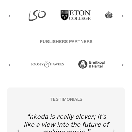
PUBLISHERS PARTNERS
TESTIMONIALS
nkoda is really clever; it's
like a view into the future of
making music.