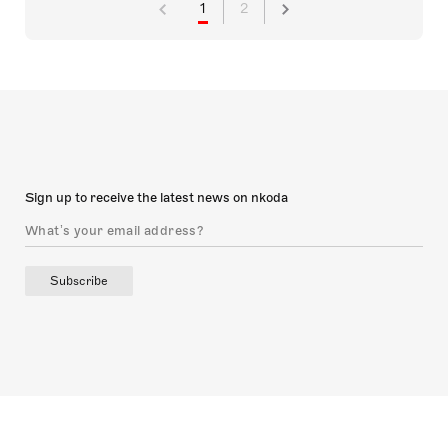
1
2
Sign up to receive the latest news on nkoda
Subscribe