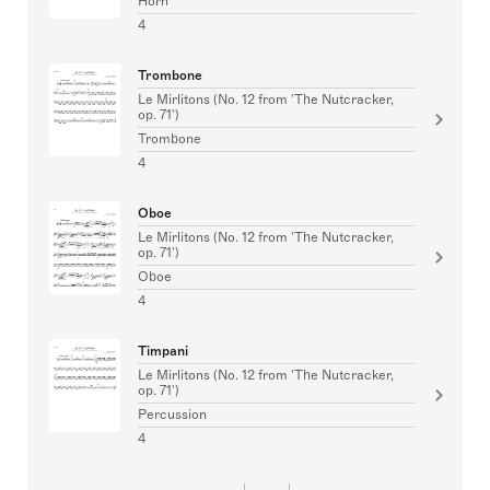
Horn
4
Trombone
Le Mirlitons (No. 12 from 'The Nutcracker,
op. 71')
Trombone
4
Oboe
Le Mirlitons (No. 12 from 'The Nutcracker,
op. 71')
Oboe
4
Timpani
Le Mirlitons (No. 12 from 'The Nutcracker,
op. 71')
Percussion
4