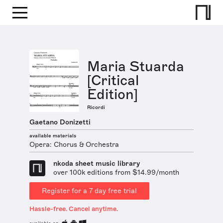
Maria Stuarda
[Critical
Edition]
Ricordi
Gaetano Donizetti
available materials
Opera: Chorus & Orchestra
nkoda sheet music library
over 100k editions from $14.99/month
Register for a 7 day free trial
Hassle-free. Cancel anytime.