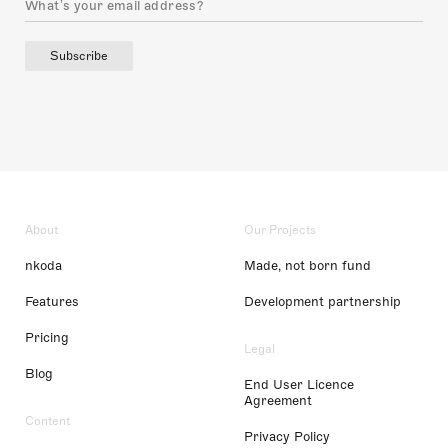
Subscribe
About
Our Projects
nkoda
Made, not born fund
Features
Development partnership
Pricing
Legal
Blog
End User Licence
Agreement
Content
Privacy Policy