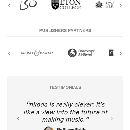
PUBLISHERS PARTNERS
TESTIMONIALS
nkoda is really clever; it's
like a view into the future of
making music.
Sir Simon Rattle