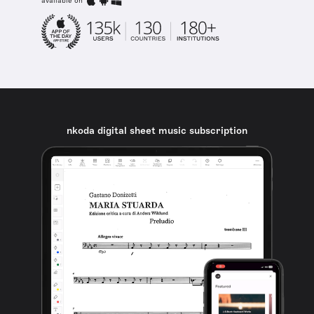
available on
nkoda digital sheet music subscription