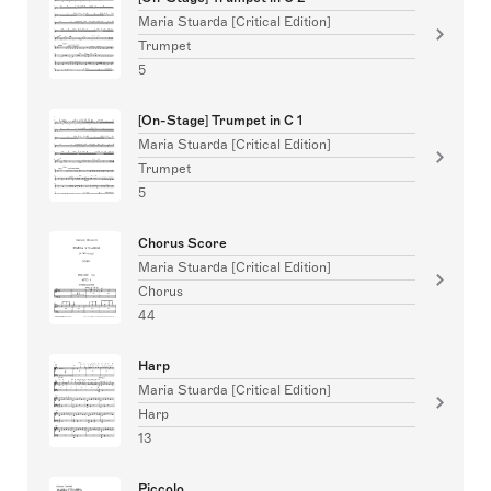
Maria Stuarda [Critical Edition]
Trumpet
5
[On-Stage] Trumpet in C 1
Maria Stuarda [Critical Edition]
Trumpet
5
Chorus Score
Maria Stuarda [Critical Edition]
Chorus
44
Harp
Maria Stuarda [Critical Edition]
Harp
13
Piccolo