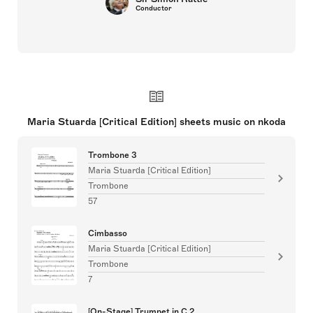
Conductor
Maria Stuarda [Critical Edition] sheets music on nkoda
Trombone 3
Maria Stuarda [Critical Edition]
Trombone
57
Cimbasso
Maria Stuarda [Critical Edition]
Trombone
7
[On-Stage] Trumpet in C 2