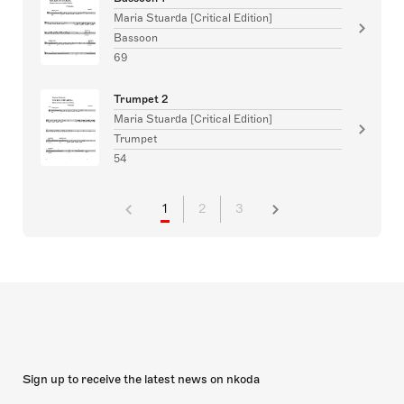
Maria Stuarda [Critical Edition]
Bassoon
69
Trumpet 2
Maria Stuarda [Critical Edition]
Trumpet
54
1
2
3
Sign up to receive the latest news on nkoda