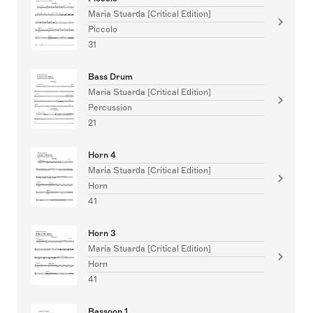
Maria Stuarda [Critical Edition]
Piccolo
31
Bass Drum
Maria Stuarda [Critical Edition]
Percussion
21
Horn 4
Maria Stuarda [Critical Edition]
Horn
41
Horn 3
Maria Stuarda [Critical Edition]
Horn
41
Bassoon 1