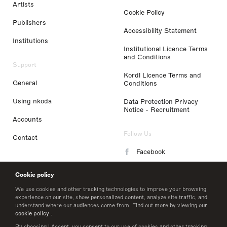
Artists
Cookie Policy
Publishers
Accessibility Statement
Institutions
Institutional Licence Terms
and Conditions
Support
Kordl Licence Terms and
General
Conditions
Using nkoda
Data Protection Privacy
Notice - Recruitment
Accounts
Follow Us
Contact
Facebook
Instagram
Cookie policy
LinkedIn
We use cookies and other tracking technologies to improve your browsing
experience on our site, show personalized content, analyze site traffic, and
understand where our audiences come from. Find out more by viewing our
Twitter
cookie policy
.
By choosing I Accept, you consent to our use of cookies and other tracking