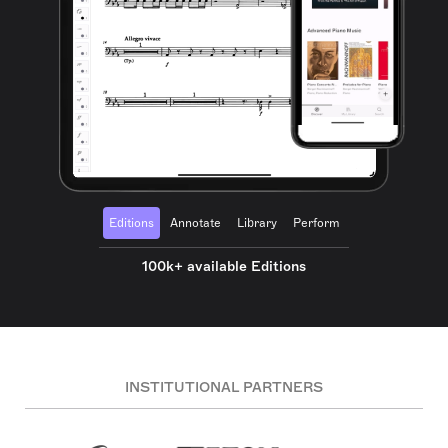
Editions
Annotate
Library
Perform
100k+ available Editions
INSTITUTIONAL PARTNERS