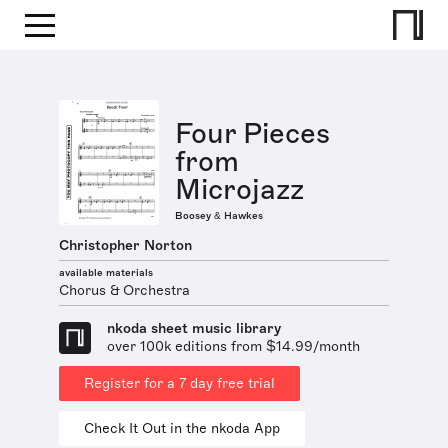
Four Pieces
from
Microjazz
Boosey & Hawkes
Christopher Norton
available materials
Chorus & Orchestra
nkoda sheet music library
over 100k editions from $14.99/month
Register for a 7 day free trial
Check It Out in the nkoda App