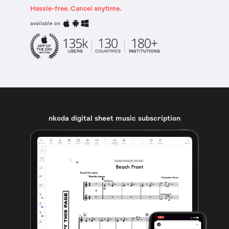
Hassle-free. Cancel anytime.
available on
nkoda digital sheet music subscription