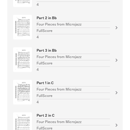
4
Part 2 in Bb
Four Pieces from Microjazz
FullScore
4
Part 3 in Bb
Four Pieces from Microjazz
FullScore
4
Part 1 in C
Four Pieces from Microjazz
FullScore
4
Part 2 in C
Four Pieces from Microjazz
FullScore