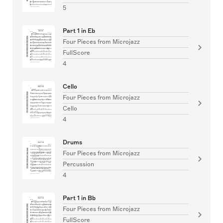
5
Part 1 in Eb
Four Pieces from Microjazz
FullScore
4
Cello
Four Pieces from Microjazz
Cello
4
Drums
Four Pieces from Microjazz
Percussion
4
Part 1 in Bb
Four Pieces from Microjazz
FullScore