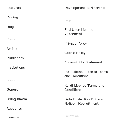
Features
Development partnership
Pricing
Legal
Blog
End User Licence
Agreement
Content
Privacy Policy
Artists
Cookie Policy
Publishers
Accessibility Statement
Institutions
Institutional Licence Terms
and Conditions
Support
Kordl Licence Terms and
General
Conditions
Using nkoda
Data Protection Privacy
Notice - Recruitment
Accounts
Follow Us
Contact