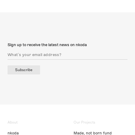
Sign up to receive the latest news on nkoda
Subscribe
About
Our Projects
nkoda
Made, not born fund