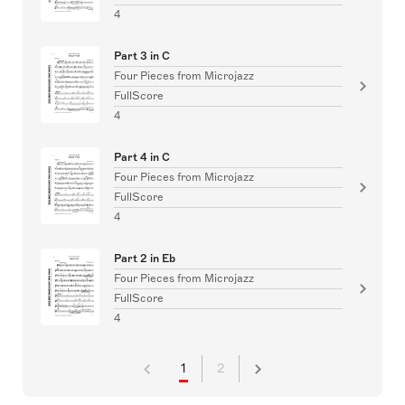
4
Part 3 in C
Four Pieces from Microjazz
FullScore
4
Part 4 in C
Four Pieces from Microjazz
FullScore
4
Part 2 in Eb
Four Pieces from Microjazz
FullScore
4
1
2