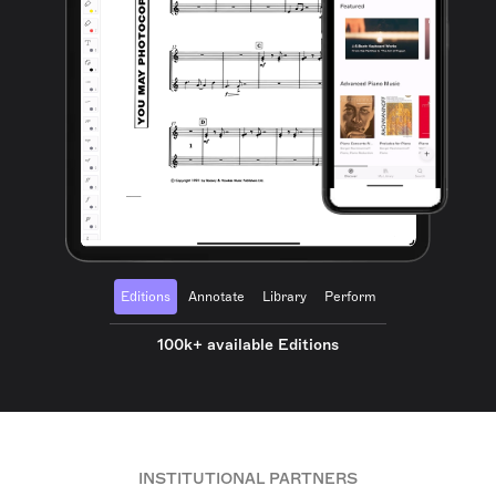
Editions
Annotate
Library
Perform
100k+ available Editions
INSTITUTIONAL PARTNERS