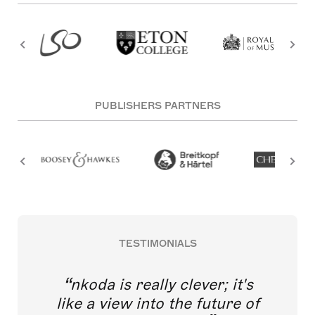
PUBLISHERS PARTNERS
TESTIMONIALS
nkoda is really clever; it's
like a view into the future of