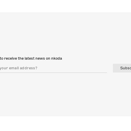
to receive the latest news on nkoda
Subsc