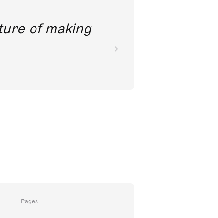
future of making
Pages