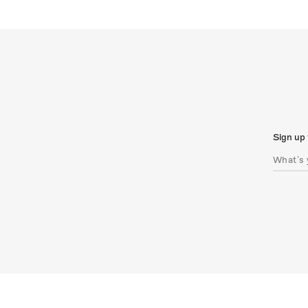
Sign up 