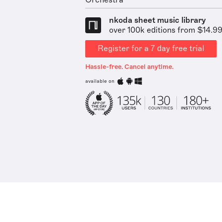
Orchestra
nkoda sheet music library
over 100k editions from $14.9
Register for a 7 day free trial
Hassle-free. Cancel anytime.
available on