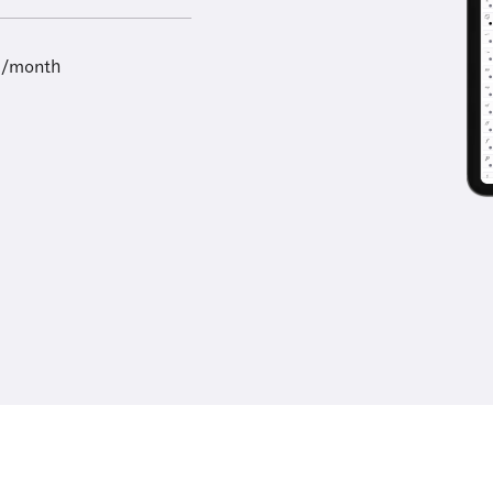
9/month