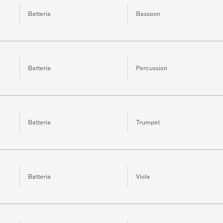
Batteria
Bassoon
Batteria
Percussion
Batteria
Trumpet
Batteria
Viola