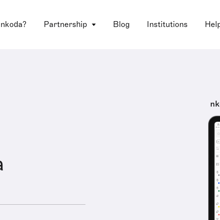
 nkoda?
Partnership
Blog
Institutions
Hel
nk
a