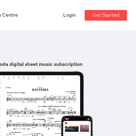
Get Started
p Centre
Login
oda digital sheet music subscription