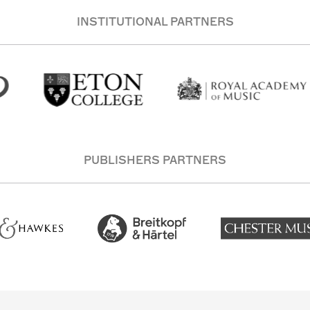
INSTITUTIONAL PARTNERS
PUBLISHERS PARTNERS