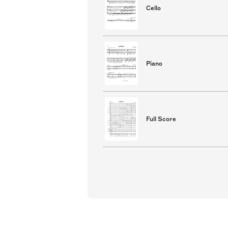
Cello
Piano
Full Score