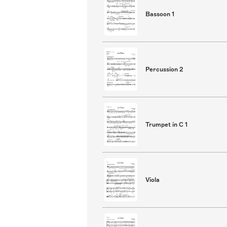
Bassoon 1
Percussion 2
Trumpet in C 1
Viola