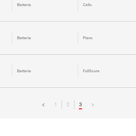
Batteria
Cello
Batteria
Piano
Batteria
FullScore
1
2
3