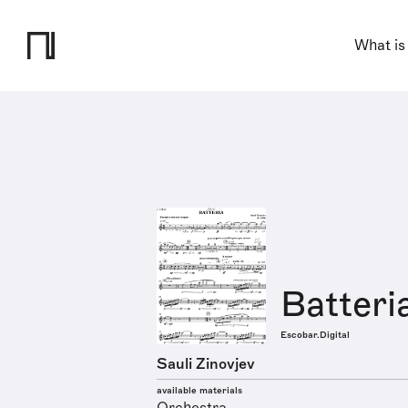
What is
Batteri
Escobar.Digital
Sauli Zinovjev
available materials