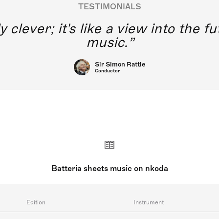
TESTIMONIALS
y clever; it's like a view into the 
music.
Sir Simon Rattle
Conductor
Batteria sheets music on nkoda
Edition
Instrument