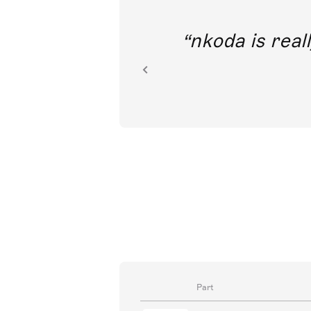
out direct
nkoda is reall
ion.
Part