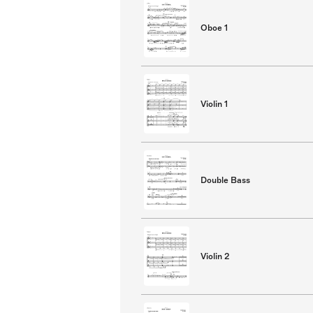
Oboe 1
Violin 1
Double Bass
Violin 2