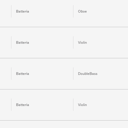
Batteria
Oboe
Batteria
Violin
Batteria
DoubleBass
Batteria
Violin