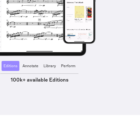
Editions
Annotate
Library
Perform
100k+ available Editions