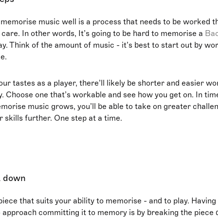
 memorise music well is a process that needs to be worked t
 care. In other words, It’s going to be hard to memorise a
Ba
y. Think of the amount of music - it’s best to start out by wo
e.
r tastes as a player, there’ll likely be shorter and easier wo
ay. Choose one that’s workable and see how you get on. In tim
emorise music grows, you’ll be able to take on greater challen
 skills further. One step at a time.
it down
piece that suits your ability to memorise - and to play. Having
 approach committing it to memory is by breaking the piece 