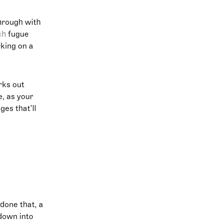
hrough with
ch
fugue
rking on a
rks out
e, as your
ges that’ll
 done that, a
down into