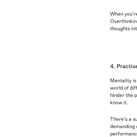
When you’re
Overthinkin
thoughts int
4. Practis
Mentality is
world of di
hinder the 
know it.
There’s a su
demanding o
performance.