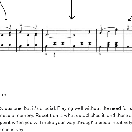
ion
bvious one, but it’s crucial. Playing well without the need for
 muscle memory. Repetition is what establishes it, and there a
point when you will make your way through a piece intuitively
ience is key.