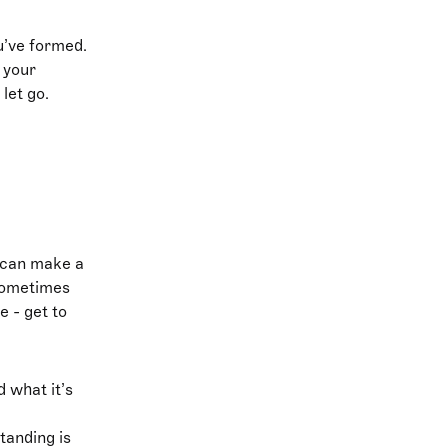
u’ve formed.
 your
 let go.
e can make a
 sometimes
e - get to
d what it’s
tanding is