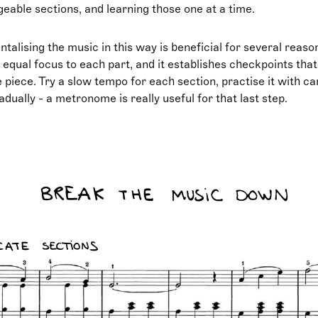
able sections, and learning those one at a time.
lising the music in this way is beneficial for several reason
 equal focus to each part, and it establishes checkpoints that
 piece. Try a slow tempo for each section, practise it with ca
dually - a metronome is really useful for that last step.