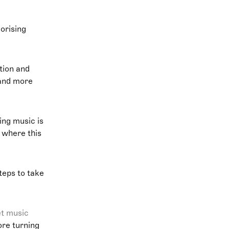
orising
tion and
 and more
ing music is
s where this
steps to take
et music
ore turning