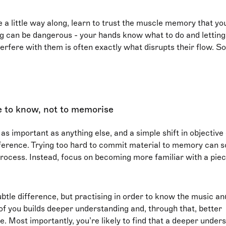
 a little way along, learn to trust the muscle memory that yo
g can be dangerous - your hands know what to do and letting
erfere with them is often exactly what disrupts their flow. So
e to know, not to memorise
 as important as anything else, and a simple shift in objectiv
fference. Trying too hard to commit material to memory can
process. Instead, focus on becoming more familiar with a piec
btle difference, but practising in order to know the music an
f you builds deeper understanding and, through that, better
 Most importantly, you’re likely to find that a deeper unders