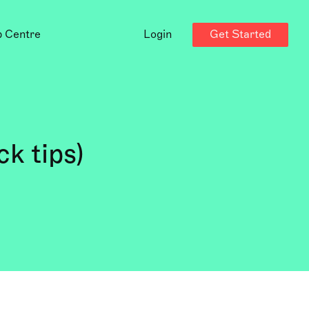
Get Started
p Centre
Login
k tips)