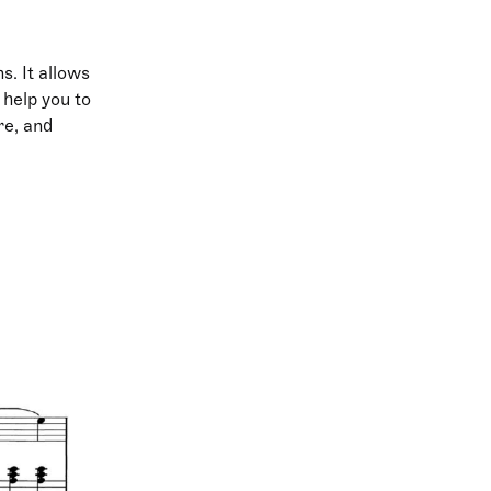
s. It allows
 help you to
re, and