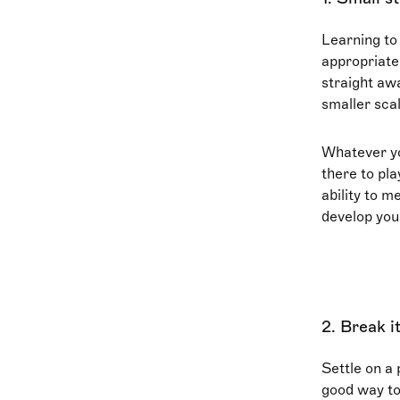
Learning to
appropriate
straight awa
smaller scal
Whatever you
there to pl
ability to m
develop your
2. Break 
Settle on a 
good way to