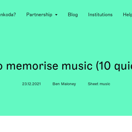
 nkoda?
Partnership
Blog
Institutions
Hel
 memorise music (10 quic
23.12.2021
Ben Maloney
Sheet music