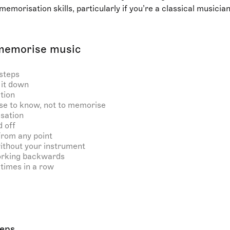
memorisation skills, particularly if you’re a classical musicia
memorise music
steps
it down
tion
se to know, not to memorise
isation
 off
from any point
ithout your instrument
orking backwards
times in a row
teps