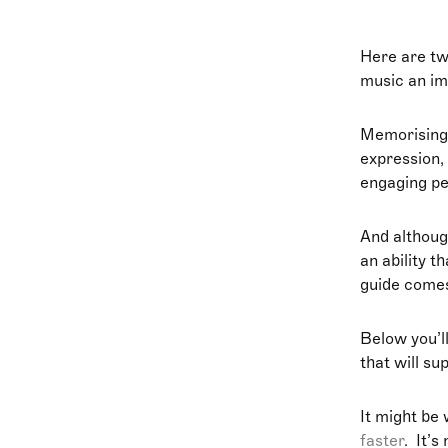
Here are tw
music an imp
Memorising
expression,
engaging p
And althoug
an ability t
guide comes
Below you’ll
that will su
It might be 
faster
. It’s