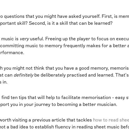
o questions that you might have asked yourself. First, is mem
ortant skill? Second, is it a skill that can be learned?
 music is
very
useful. Freeing up the player to focus on execu
 committing music to memory frequently makes for a better
erformance.
h you might not think that you have a good memory, memoris
hat can
definitely
be deliberately practised and learned. That’
 in.
 find ten tips that will help to facilitate memorisation - easy 
pport you in your journey to becoming a better musician.
worth visiting a previous article that tackles
how to read she
 not a bad idea to establish fluency in reading sheet music bef