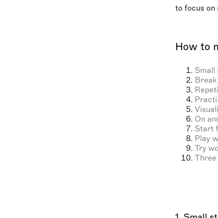
to focus on 
How to 
Small 
Break 
Repeti
Practi
Visual
On and
Start 
Play w
Try w
Three 
1. Small s