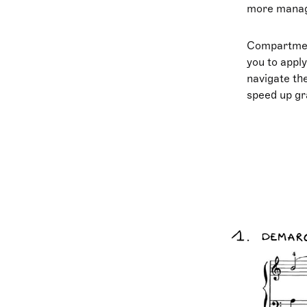
more manage
Compartmenta
you to apply
navigate the
speed up gra