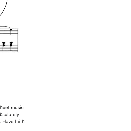
 sheet music
bsolutely
. Have faith