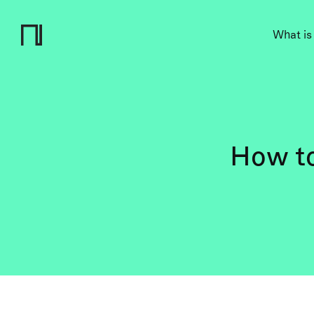
What is
How to