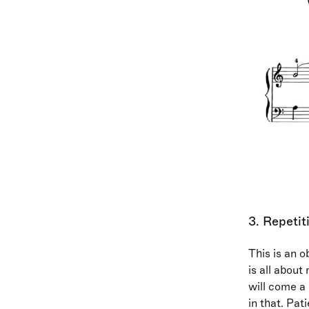
3. Repetit
This is an o
is all about
will come a 
in that. Pat