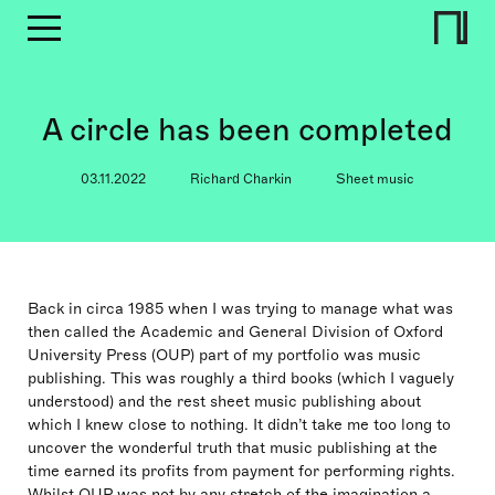
A circle has been completed
03.11.2022
Richard Charkin
Sheet music
Back in circa 1985 when I was trying to manage what was
then called the Academic and General Division of Oxford
University Press (OUP) part of my portfolio was music
publishing. This was roughly a third books (which I vaguely
understood) and the rest sheet music publishing about
which I knew close to nothing. It didn’t take me too long to
uncover the wonderful truth that music publishing at the
time earned its profits from payment for performing rights.
Whilst OUP was not by any stretch of the imagination a