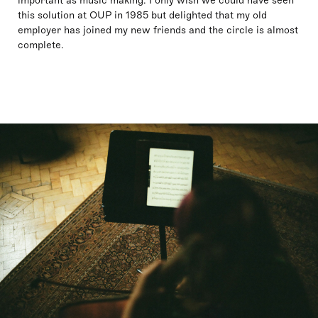
important as music making. I only wish we could have seen
this solution at OUP in 1985 but delighted that my old
employer has joined my new friends and the circle is almost
complete.