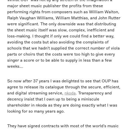
major sheet music publisher the profits from these
performing rights from composers such as William Walton,
Ralph Vaughan Williams, William Matthias, and John Rutter
were significant. The only downside was that distributing
the sheet music itself was slow, complex, inefficient and
loss-making. I thought if only we could find a better way,
avoiding the costs but also avoiding the complaints of
schools that we hadn’t supplied the correct number of viola
parts or choirs that the costs were too high to give every
singer a score or to be able to supply in less than a few
weeks….
So now after 37 years I was delighted to see that OUP has
agree to release its catalogue through the secure, efficient,
and digital streaming service,
nkoda
. Transparency and
decency insist that I own up to being a miniscule
shareholder in nkoda as they are doing exactly what I was
looking for so many years ago.
They have signed contracts with most of the world’s music