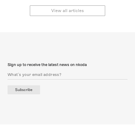
explore these unique
are ‘urtext’ editions,
editions, relating them to
which attempt to ratify
View all articles
ideas of musical fidelity
and uphold the
and concepts of editorial
composer’s intention as
judgement.
accurately and precisely
as possible. In this article,
I will explore Urtext
editions and their
relationship to concepts
of authenticity and
editorial manipulation:
Sign up to receive the latest news on nkoda
topics that remain
disputed today.
Subscribe