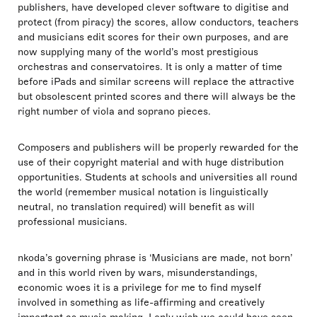
publishers, have developed clever software to digitise and
protect (from piracy) the scores, allow conductors, teachers
and musicians edit scores for their own purposes, and are
now supplying many of the world’s most prestigious
orchestras and conservatoires. It is only a matter of time
before iPads and similar screens will replace the attractive
but obsolescent printed scores and there will always be the
right number of viola and soprano pieces.
Composers and publishers will be properly rewarded for the
use of their copyright material and with huge distribution
opportunities. Students at schools and universities all round
the world (remember musical notation is linguistically
neutral, no translation required) will benefit as will
professional musicians.
nkoda’s governing phrase is ‘Musicians are made, not born’
and in this world riven by wars, misunderstandings,
economic woes it is a privilege for me to find myself
involved in something as life-affirming and creatively