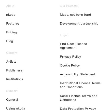
About
Our Projects
nkoda
Made, not born fund
Features
Development partnership
Pricing
Legal
Blog
End User Licence
Agreement
Content
Privacy Policy
Artists
Cookie Policy
Publishers
Accessibility Statement
Institutions
Institutional Licence Terms
and Conditions
Support
Kordl Licence Terms and
General
Conditions
Using nkoda
Data Protection Privacy