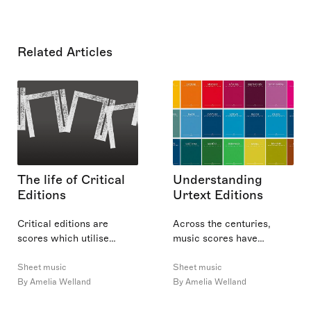
Related Articles
The life of Critical
Understanding
Editions
Urtext Editions
Critical editions are
Across the centuries,
scores which utilise
music scores have
multiple iterations of a
evolved from facsimiles to
work to create the most
critical editions and, more
Sheet music
Sheet music
‘complete’ version of that
recently, to graphic forms.
By Amelia Welland
By Amelia Welland
work. In this article, I will
Among these score types