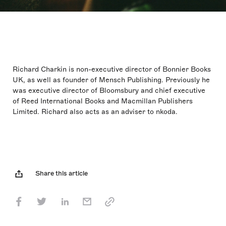
Richard Charkin is non-executive director of Bonnier Books
UK, as well as founder of Mensch Publishing. Previously he
was executive director of Bloomsbury and chief executive
of Reed International Books and Macmillan Publishers
Limited. Richard also acts as an adviser to nkoda.
Share this article