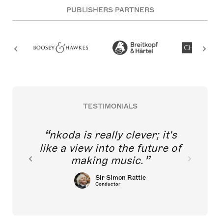
PUBLISHERS PARTNERS
TESTIMONIALS
nkoda is really clever; it's
like a view into the future of
making music.
Sir Simon Rattle
Conductor