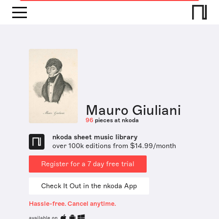
Mauro Giuliani
96
pieces at nkoda
nkoda sheet music library
over 100k editions from $14.99/month
Register for a 7 day free trial
Check It Out in the nkoda App
Hassle-free. Cancel anytime.
available on