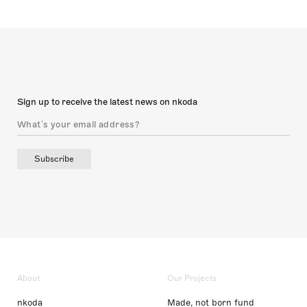
Sign up to receive the latest news on nkoda
Subscribe
About
Our Projects
nkoda
Made, not born fund