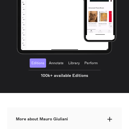
Editions
Annotate
Library
Perform
100k+ available Editions
More about Mauro Giuliani