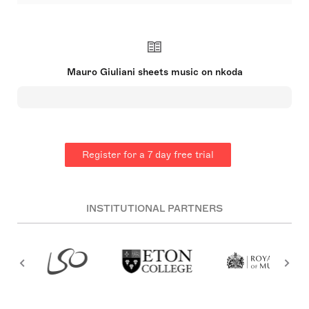
Mauro Giuseppe Sergio Pantaleo Giuliani (27 July
1781 – 8 May 1829) was an Italian guitarist, cellist,
singer, and composer【23†source】. A leading guitar
virtuoso of the early 19th century【28†source】, he
was born in Bisceglie but spent his early years in
Barletta where he initially trained as a
Mauro Giuliani sheets music on nkoda
cellist【25†source】. Giuliani's guitar mastery was
acknowledged across Europe after his move to
Vienna, where he published compositions and
performed impressively. Despite a decline in his
later years, his works remain central to the
classical guitar repertoire【27†source】.
Register for a 7 day free trial
INSTITUTIONAL PARTNERS