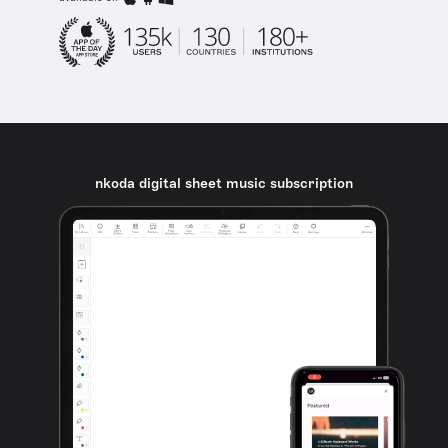
nkoda digital sheet music subscription