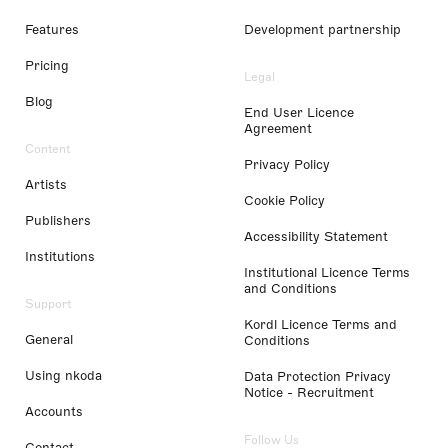
Features
Development partnership
Pricing
Legal
Blog
End User Licence
Agreement
Content
Privacy Policy
Artists
Cookie Policy
Publishers
Accessibility Statement
Institutions
Institutional Licence Terms
and Conditions
Support
Kordl Licence Terms and
General
Conditions
Using nkoda
Data Protection Privacy
Notice - Recruitment
Accounts
Follow Us