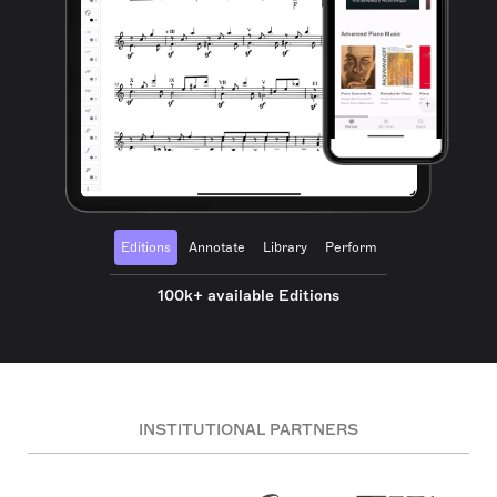
Editions
Annotate
Library
Perform
100k+ available Editions
INSTITUTIONAL PARTNERS