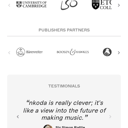
PUBLISHERS PARTNERS
TESTIMONIALS
nkoda is really clever; it's
like a view into the future of
making music.
Sir Simon Rattle