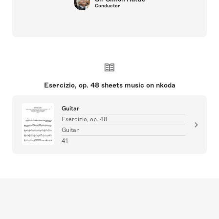
Conductor
Esercizio, op. 48 sheets music on nkoda
Guitar
Esercizio, op. 48
Guitar
41