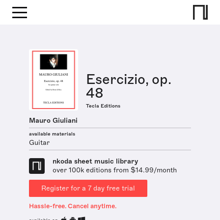
Esercizio, op.
48
Tecla Editions
Mauro Giuliani
available materials
Guitar
nkoda sheet music library
over 100k editions from $14.99/month
Register for a 7 day free trial
Hassle-free. Cancel anytime.