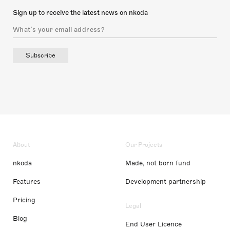
Sign up to receive the latest news on nkoda
Subscribe
About
Our Projects
nkoda
Made, not born fund
Features
Development partnership
Pricing
Legal
Blog
End User Licence