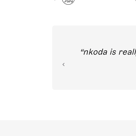
out direct
nkoda is reall
ion.