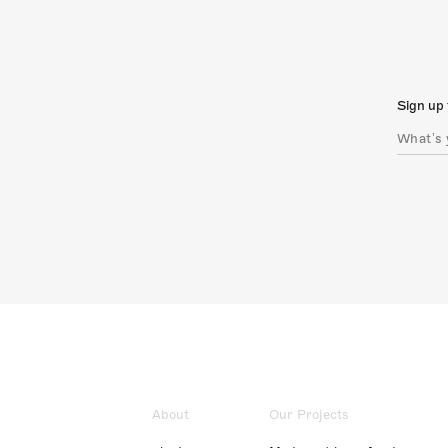
Sign up 
About
Our Projects