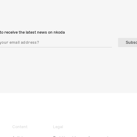
to receive the latest news on nkoda
Subsc
Content
Legal