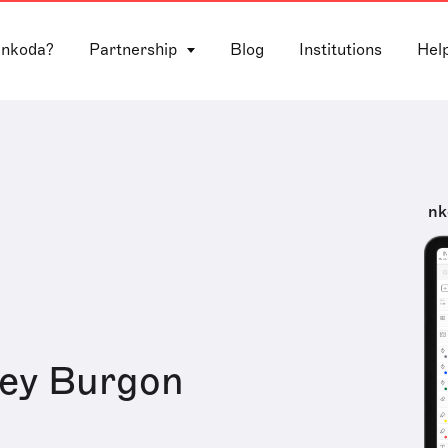
 nkoda?
Partnership
Blog
Institutions
Hel
nk
rey Burgon