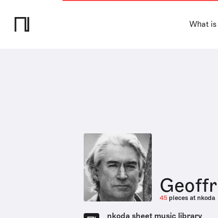
What is
Geoff
45
pieces at nkoda
nkoda sheet music library