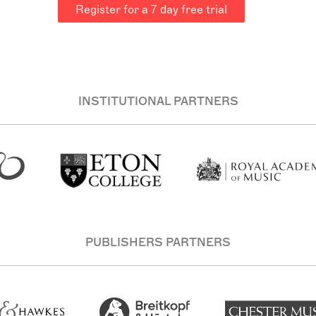
Register for a 7 day free trial
INSTITUTIONAL PARTNERS
PUBLISHERS PARTNERS