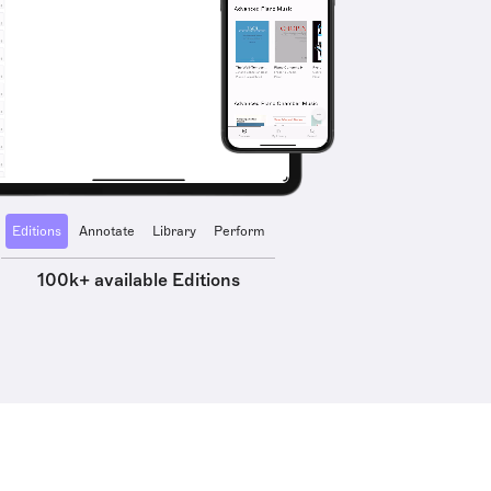
Editions
Annotate
Library
Perform
100k+ available Editions