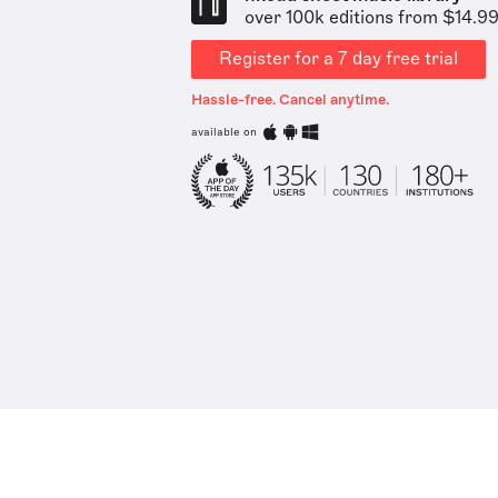
over 100k editions from $14.9
Register for a 7 day free trial
Hassle-free. Cancel anytime.
available on