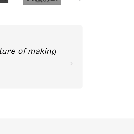
future of making