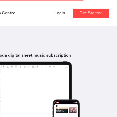
Get Started
p Centre
Login
oda digital sheet music subscription