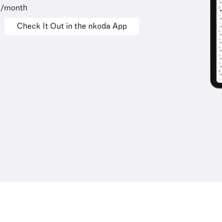
9/month
Check It Out in the nkoda App