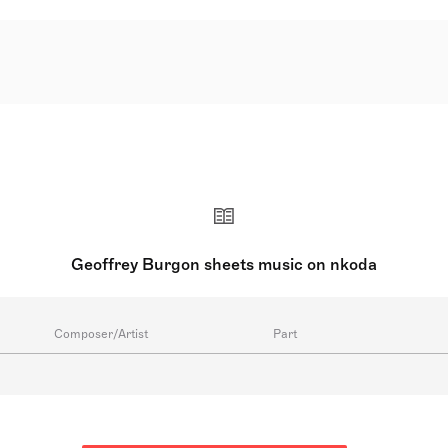
41 – 21 September 2010) was an English composer renowned fo
or 'Monty Python's Life of Brian,' 'Tinker Tailor Soldier Spy,'
Novello Awards. He achieved acclaim with his vocal, orchestra
stival in 1976, cemented his reputation, affording him nume
y Britten and medieval music, made his compositions accessib
Geoffrey Burgon sheets music on nkoda
Composer/Artist
Part