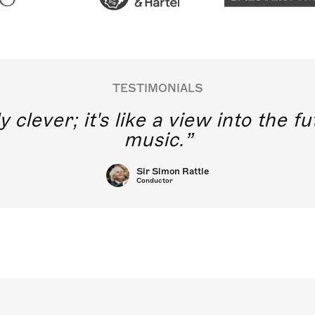
TESTIMONIALS
y clever; it's like a view into the 
music.
Sir Simon Rattle
Conductor