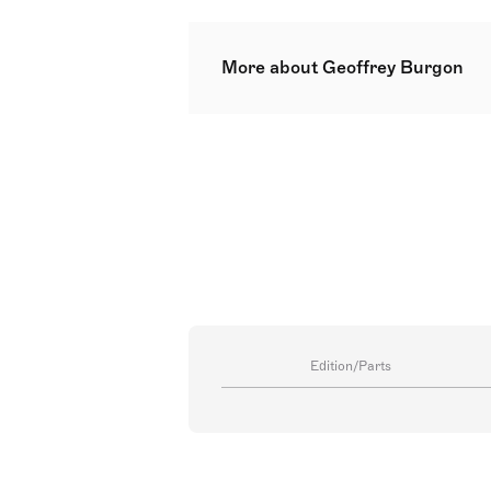
More about Geoffrey Burgon
Geoffrey Alan Burgon (15 July 19
His notable works include scores f
the latter two earning him Ivor 
premiered at the Three Choirs Fe
conservative style, influenced b
audience.
Edition/Parts