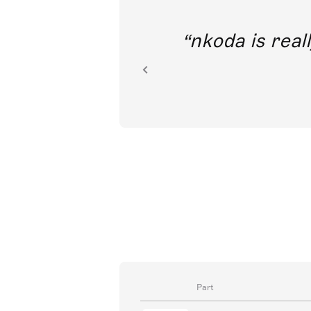
out direct
nkoda is reall
ion.
Part