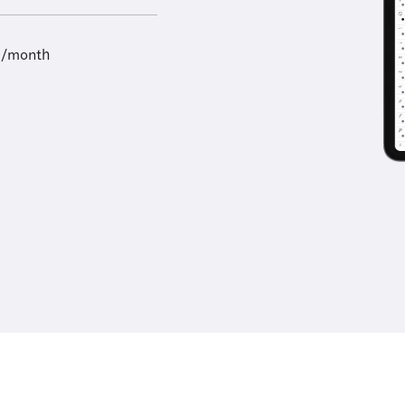
9/month