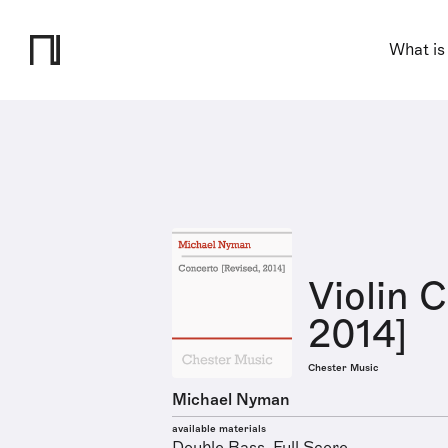
What is
Violin 
2014]
Chester Music
Michael Nyman
available materials