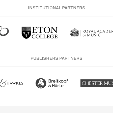
INSTITUTIONAL PARTNERS
PUBLISHERS PARTNERS