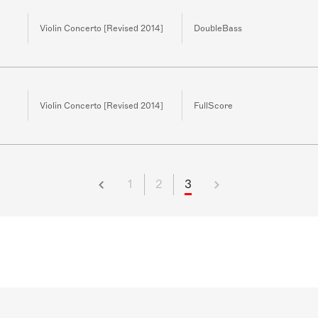
Violin Concerto [Revised 2014]
DoubleBass
Violin Concerto [Revised 2014]
FullScore
1
2
3