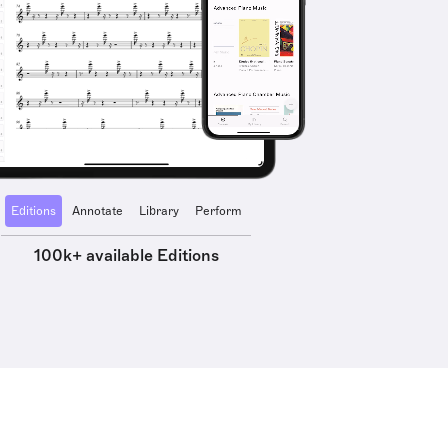
Editions
Annotate
Library
Perform
100k+ available Editions