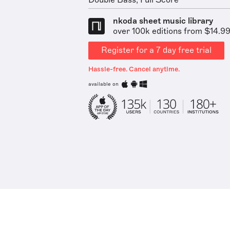
Double Bass, Full Score
nkoda sheet music library
over 100k editions from $14.9
Register for a 7 day free trial
Hassle-free. Cancel anytime.
available on