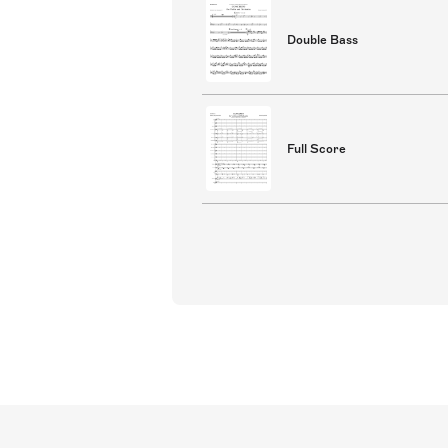
Double Bass
Full Score