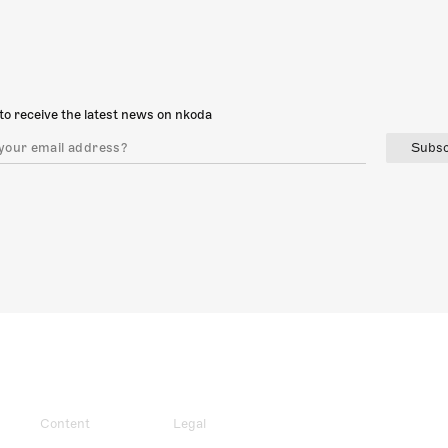
to receive the latest news on nkoda
Subsc
Content
Legal