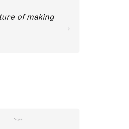
future of making
Pages