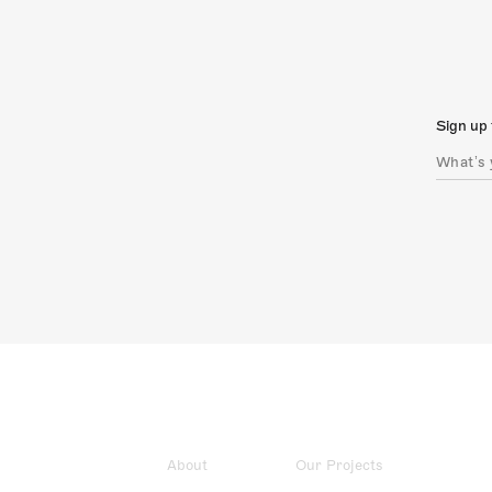
Sign up 
About
Our Projects