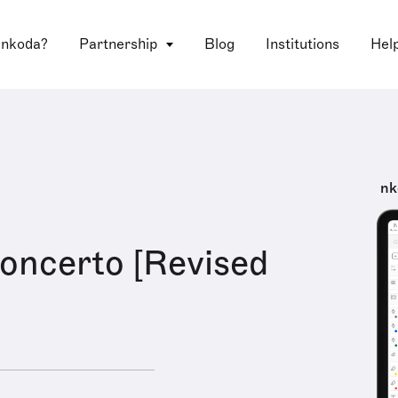
 nkoda?
Partnership
Blog
Institutions
Hel
nk
Concerto [Revised