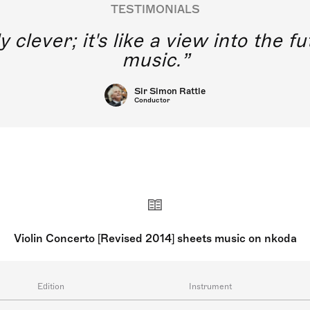
TESTIMONIALS
y clever; it's like a view into the 
music.
Sir Simon Rattle
Conductor
Violin Concerto [Revised 2014] sheets music on nkoda
Edition
Instrument