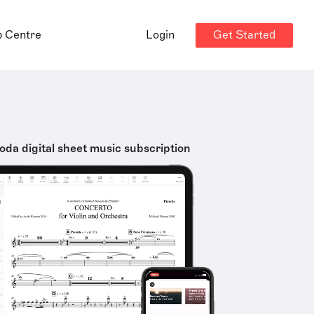
Get Started
p Centre
Login
oda digital sheet music subscription