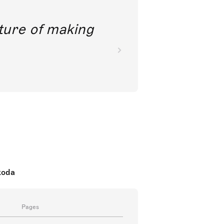
future of making
koda
Pages