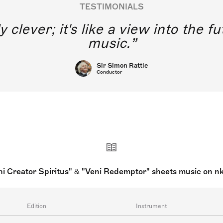
TESTIMONIALS
y clever; it's like a view into the 
music.
Sir Simon Rattle
Conductor
ni Creator Spiritus" & "Veni Redemptor" sheets music on n
Edition
Instrument