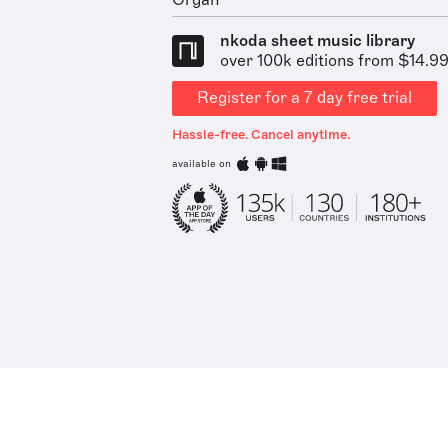
Organ
nkoda sheet music library
over 100k editions from $14.9
Register for a 7 day free trial
Hassle-free. Cancel anytime.
available on