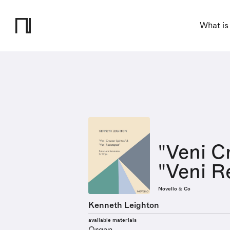
What is
"Veni C
"Veni R
Novello & Co
Kenneth Leighton
available materials