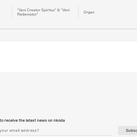
"Veni Creator Spiritus" & "Veni
Organ
Redemptor"
to receive the latest news on nkoda
Subsc