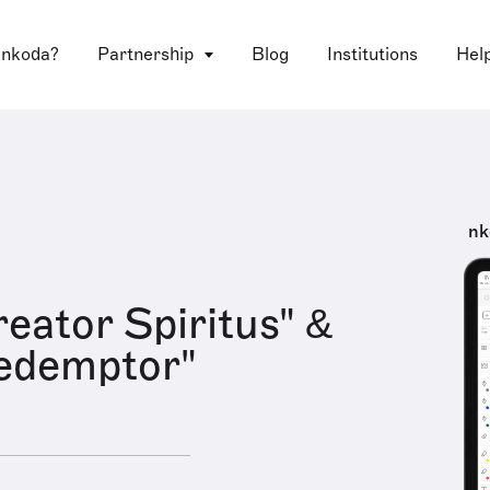
 nkoda?
Partnership
Blog
Institutions
Hel
nk
reator Spiritus" &
edemptor"