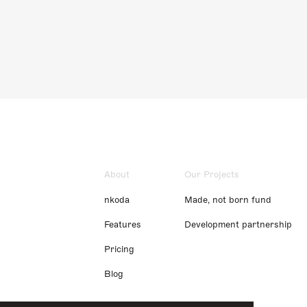
About
Our Projects
nkoda
Made, not born fund
Features
Development partnership
Pricing
Blog