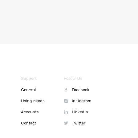
Support
Follow Us
General
Facebook
Using nkoda
Instagram
Accounts
LinkedIn
Contact
Twitter