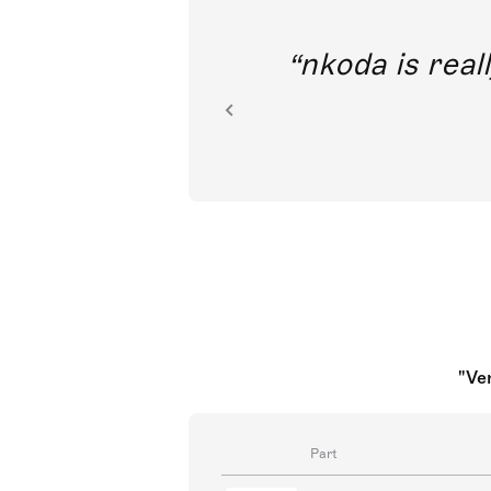
out direct
nkoda is reall
ion.
"Ve
Part