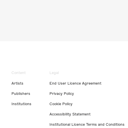
Content
Legal
Artists
End User Licence Agreement
Publishers
Privacy Policy
Institutions
Cookie Policy
Accessibility Statement
Institutional Licence Terms and Conditions