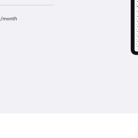
9/month