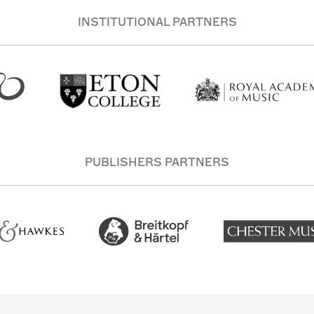
INSTITUTIONAL PARTNERS
PUBLISHERS PARTNERS