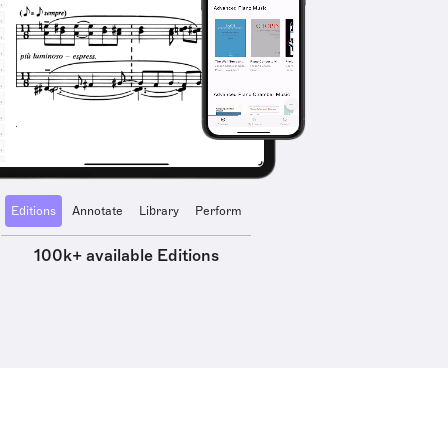
Editions
Annotate
Library
Perform
100k+ available Editions