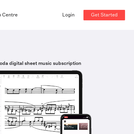
Get Started
p Centre
Login
oda digital sheet music subscription