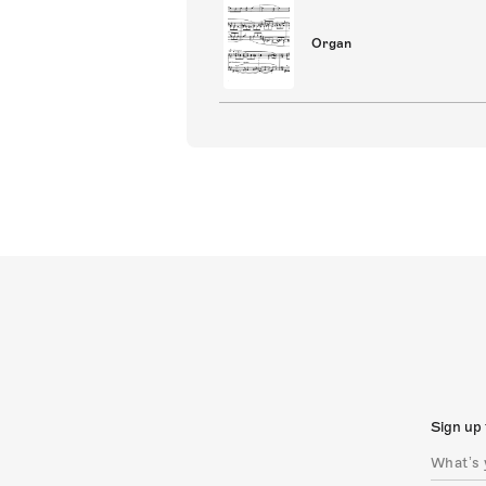
Organ
Sign up 