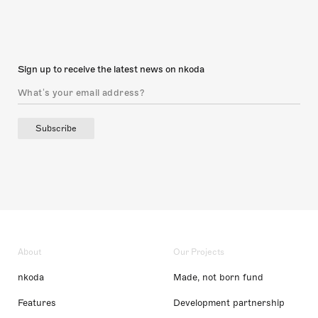
Sign up to receive the latest news on nkoda
Subscribe
About
Our Projects
nkoda
Made, not born fund
Features
Development partnership