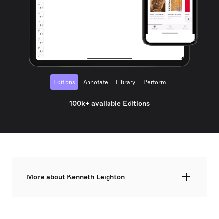
Editions
Annotate
Library
Perform
100k+ available Editions
More about Kenneth Leighton
Kenneth Leighton was a British composer and
pianist, born in Wakefield, Yorkshire, to parents of
modest means. He enrolled as a Wakefield