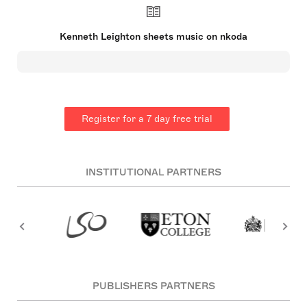
Cathedral chorister, showcasing his musical
talents early on. Gaining a State scholarship to
study Classics at Oxford, Leighton also pursued a
Kenneth Leighton sheets music on nkoda
Music degree, tutored by Bernard Rose. He
achieved early success with support from Gerald
Finzi and Vaughan Williams, leading to
commissioned work and a Mendelssohn
Scholarship. Leighton taught at Leeds and
Edinburgh Universities, embracing a creative life
over performance. Although not religious, he
Register for a 7 day free trial
composed significant church music and drew
inspiration from literature and nature for his
compositions【23†source】【28†source】【29†source】.
INSTITUTIONAL PARTNERS
PUBLISHERS PARTNERS