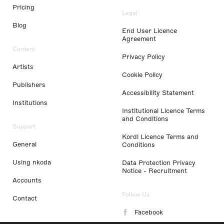
Pricing
Legal
Blog
End User Licence
Agreement
Content
Privacy Policy
Artists
Cookie Policy
Publishers
Accessibility Statement
Institutions
Institutional Licence Terms
and Conditions
Support
Kordl Licence Terms and
General
Conditions
Using nkoda
Data Protection Privacy
Notice - Recruitment
Accounts
Follow Us
Contact
Facebook