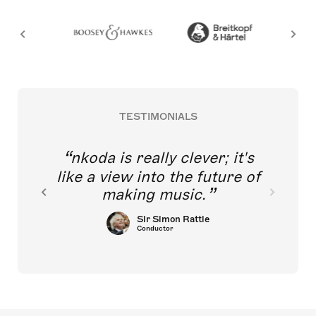
TESTIMONIALS
nkoda is really clever; it's
like a view into the future of
making music.
Sir Simon Rattle
Conductor