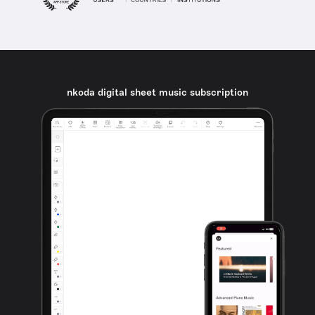
nkoda digital sheet music subscription