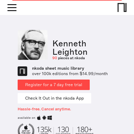
Kenneth
Leighton
90
pieces at nkoda
nkoda sheet music library
over 100k editions from $14.99/month
Register for a 7 day free trial
Check It Out in the nkoda App
Hassle-free. Cancel anytime.
available on