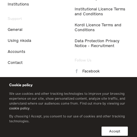
Institutions
Institutional Licence Terms
and Conditions
Support
Kordl Licence Terms and
General
Conditions
Using nkoda
Data Protection Privacy
Notice - Recruitment
Accounts
Follow Us
Contact
Facebook
Instagram
Cookie policy
LinkedIn
We use cookies and other tracking technologies to improve your browsing
experience on our site, show personalized content, analyze site traffic, and
understand where our audiences come from. Find out more by viewing our
Twitter
cookie policy
.
By choosing I Accept, you consent to our use of cookies and other tracking
technologies.
© 2026 nkoda limited
Accept