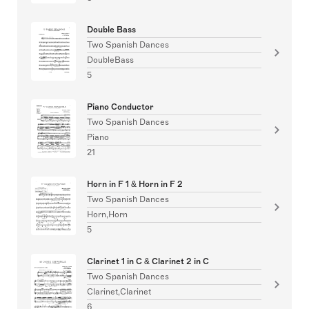
Double Bass
Two Spanish Dances
DoubleBass
5
Piano Conductor
Two Spanish Dances
Piano
21
Horn in F 1 & Horn in F 2
Two Spanish Dances
Horn,Horn
5
Clarinet 1 in C & Clarinet 2 in C
Two Spanish Dances
Clarinet,Clarinet
6