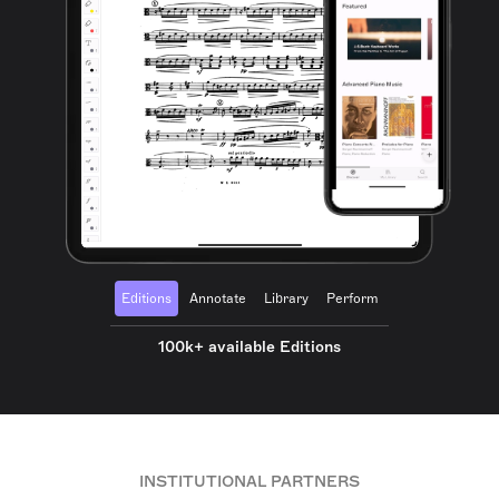
Editions
Annotate
Library
Perform
100k+ available Editions
INSTITUTIONAL PARTNERS