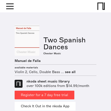
Two Spanish
Dances
Chester Music
Manuel de Falla
available materials
Violin 2, Cello, Double Bass ...
see all
nkoda sheet music library
over 100k editions from $14.99/month
Register for a 7 day free trial
Check It Out in the nkoda App