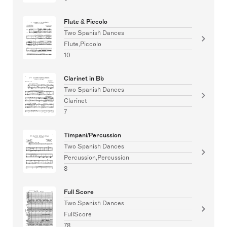
Flute & Piccolo
Two Spanish Dances
Flute,Piccolo
10
Clarinet in Bb
Two Spanish Dances
Clarinet
7
Timpani/Percussion
Two Spanish Dances
Percussion,Percussion
8
Full Score
Two Spanish Dances
FullScore
78