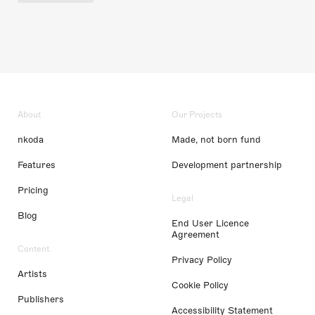
About
Our Projects
nkoda
Made, not born fund
Features
Development partnership
Pricing
Legal
Blog
End User Licence
Agreement
Content
Privacy Policy
Artists
Cookie Policy
Publishers
Accessibility Statement