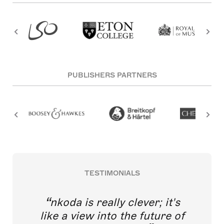
PUBLISHERS PARTNERS
TESTIMONIALS
nkoda is really clever; it's
like a view into the future of