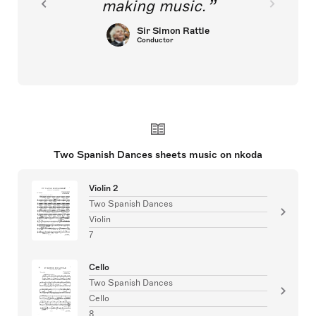
making music.
Sir Simon Rattle
Conductor
Two Spanish Dances sheets music on nkoda
Violin 2
Two Spanish Dances
Violin
7
Cello
Two Spanish Dances
Cello
8