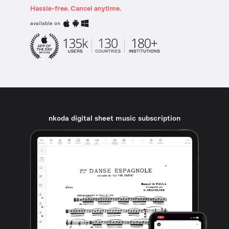
Hassle-free. Cancel anytime.
available on
nkoda digital sheet music subscription