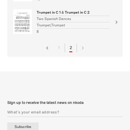
Trumpet in C 1 & Trumpet in C 2
Two Spanish Dances
Trumpet,Trumpet
8
1
2
Sign up to receive the latest news on nkoda
Subscribe