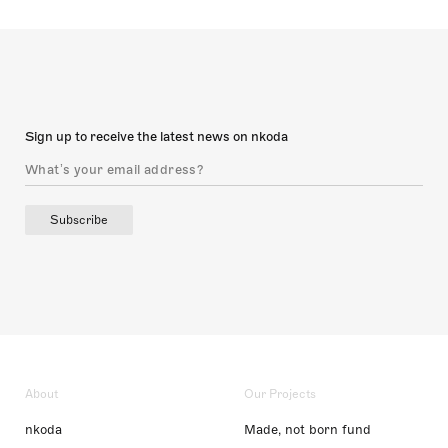
Sign up to receive the latest news on nkoda
Subscribe
About
Our Projects
nkoda
Made, not born fund