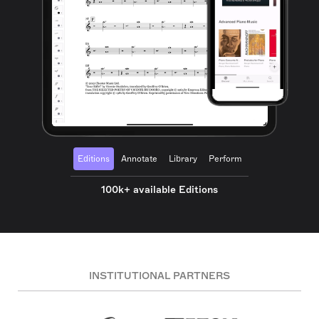
Editions
Annotate
Library
Perform
100k+ available Editions
INSTITUTIONAL PARTNERS