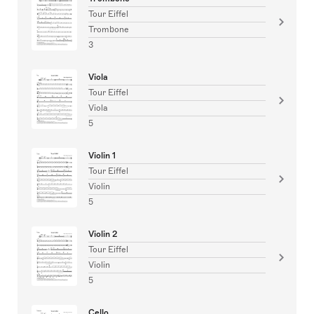
Tour Eiffel
Trombone
3
Viola
Tour Eiffel
Viola
5
Violin 1
Tour Eiffel
Violin
5
Violin 2
Tour Eiffel
Violin
5
Cello