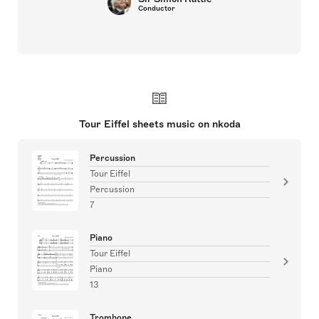
Conductor
Tour Eiffel sheets music on nkoda
Percussion
Tour Eiffel
Percussion
7
Piano
Tour Eiffel
Piano
13
Trombone