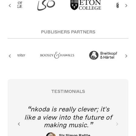
PUBLISHERS PARTNERS
TESTIMONIALS
nkoda is really clever; it's
like a view into the future of
making music.
Sir Simon Rattle