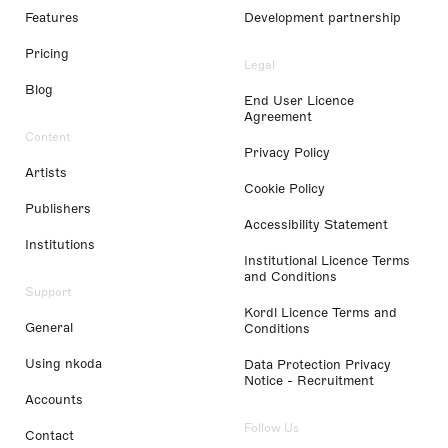
Features
Development partnership
Pricing
Legal
Blog
End User Licence
Agreement
Content
Privacy Policy
Artists
Cookie Policy
Publishers
Accessibility Statement
Institutions
Institutional Licence Terms
and Conditions
Support
Kordl Licence Terms and
General
Conditions
Using nkoda
Data Protection Privacy
Notice - Recruitment
Accounts
Follow Us
Contact