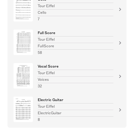
Tour Eiffel
Cello
7
Full Score
Tour Eiffel
FullScore
58
Vocal Score
Tour Eiffel
Voices
32
Electric Guitar
Tour Eiffel
ElectricGuitar
8