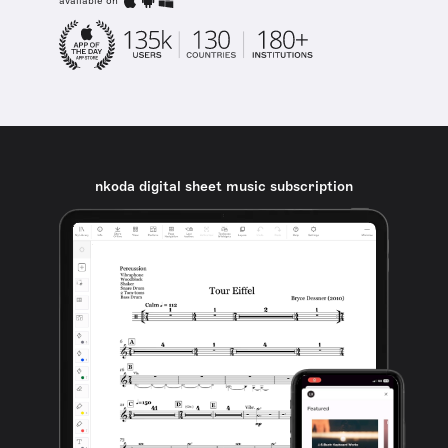
available on
nkoda digital sheet music subscription