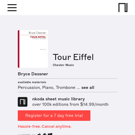
Tour Eiffel
Chester Music
Bryce Dessner
available materials
Percussion, Piano, Trombone ...
see all
nkoda sheet music library
over 100k editions from $14.99/month
Register for a 7 day free trial
Hassle-free. Cancel anytime.