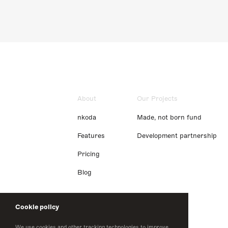
About
Our Projects
nkoda
Made, not born fund
Features
Development partnership
Pricing
Blog
Cookie policy
We use cookies and other tracking technologies to improve