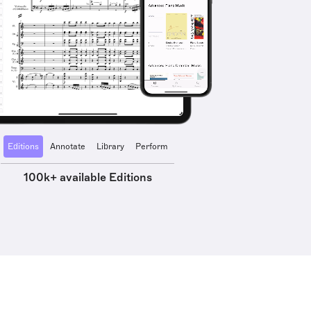
Editions
Annotate
Library
Perform
100k+ available Editions