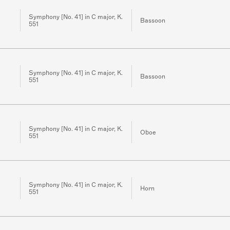
Symphony [No. 41] in C major, K.
Bassoon
551
Symphony [No. 41] in C major, K.
Bassoon
551
Symphony [No. 41] in C major, K.
Oboe
551
Symphony [No. 41] in C major, K.
Horn
551