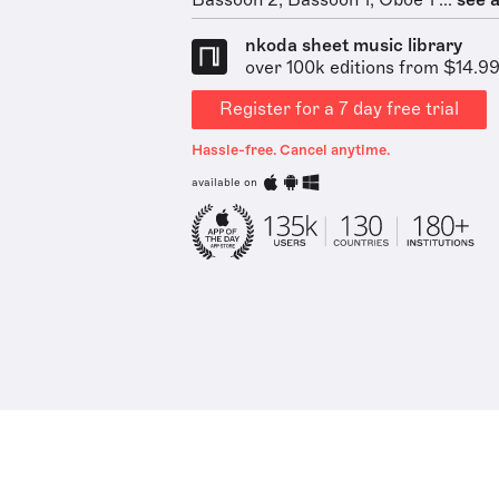
Bassoon 2, Bassoon 1, Oboe 1 ...
see a
nkoda sheet music library
over 100k editions from $14.9
Register for a 7 day free trial
Hassle-free. Cancel anytime.
available on