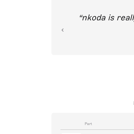
out direct
nkoda is reall
ion.
Part