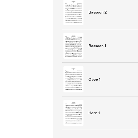
Bassoon 2
Bassoon 1
Oboe 1
Horn 1