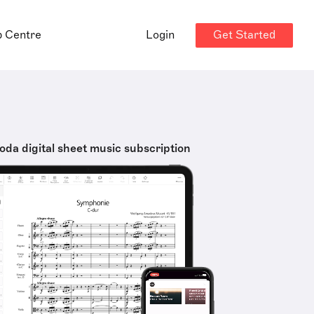
Get Started
p Centre
Login
oda digital sheet music subscription