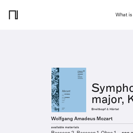
What is
Symphon
major, 
Breitkopf & Härtel
Wolfgang Amadeus Mozart
available materials