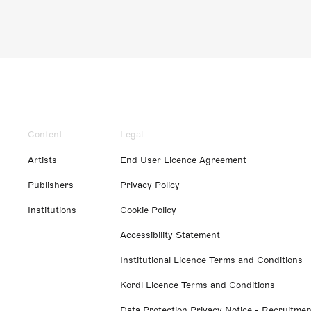
Content
Legal
Artists
End User Licence Agreement
Publishers
Privacy Policy
Institutions
Cookie Policy
Accessibility Statement
Institutional Licence Terms and Conditions
Kordl Licence Terms and Conditions
Data Protection Privacy Notice - Recruitmen