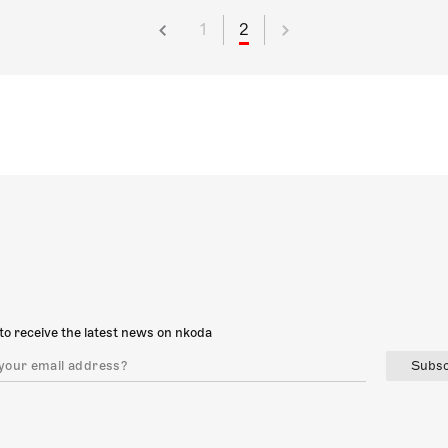
1
2
to receive the latest news on nkoda
Subsc