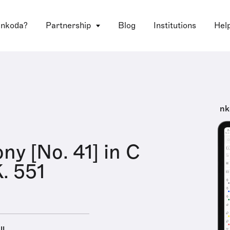
 nkoda?
Partnership
Blog
Institutions
Hel
nk
y [No. 41] in C
K. 551