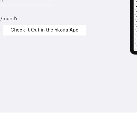
ll
9/month
Check It Out in the nkoda App