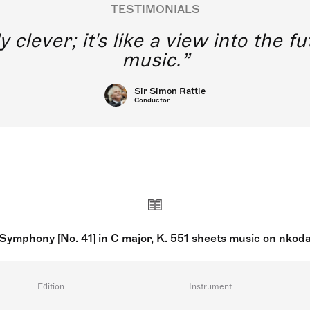
TESTIMONIALS
y clever; it's like a view into the 
music.
Sir Simon Rattle
Conductor
Symphony [No. 41] in C major, K. 551 sheets music on nkod
Edition
Instrument