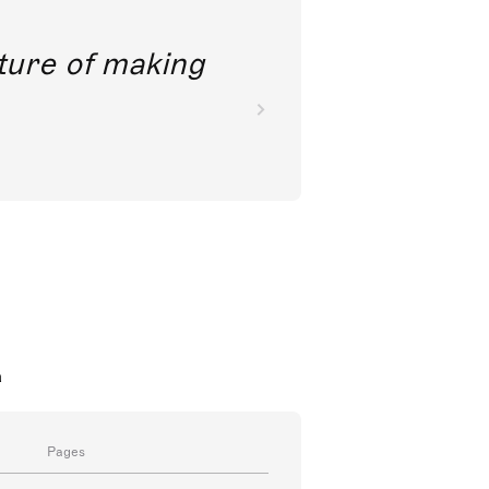
future of making
a
Pages