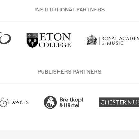
INSTITUTIONAL PARTNERS
PUBLISHERS PARTNERS