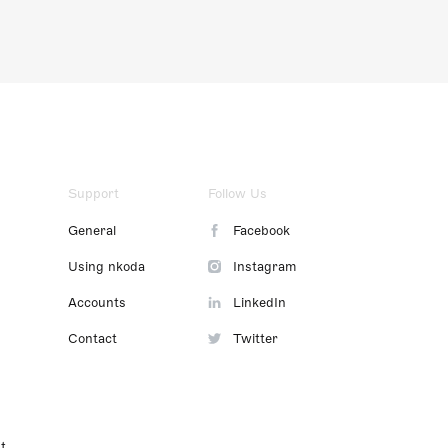
Support
Follow Us
General
Facebook
Using nkoda
Instagram
Accounts
LinkedIn
Contact
Twitter
t