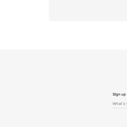
Sign up 