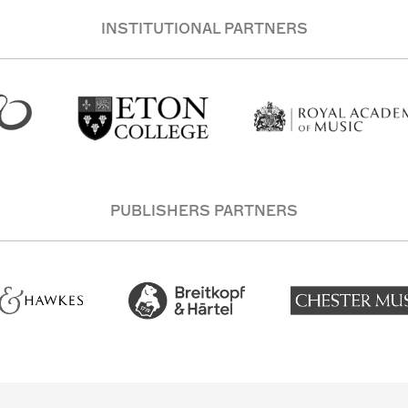
INSTITUTIONAL PARTNERS
PUBLISHERS PARTNERS