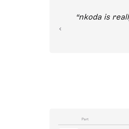
out direct
nkoda is reall
ion.
Part