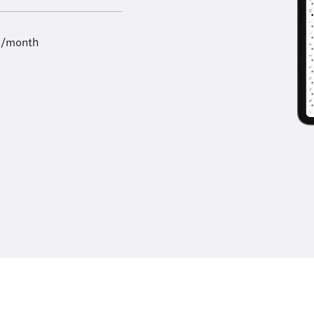
9/month