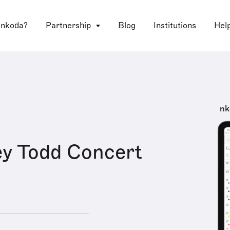
 nkoda?
Partnership
Blog
Institutions
Hel
nk
y Todd Concert