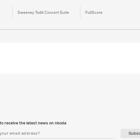
Sweeney Todd Concert Suite
FullScore
to receive the latest news on nkoda
Subsc