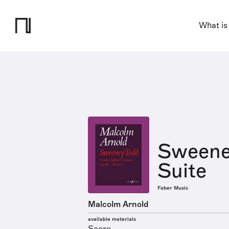
What is
Sweene
Suite
Faber Music
Malcolm Arnold
available materials