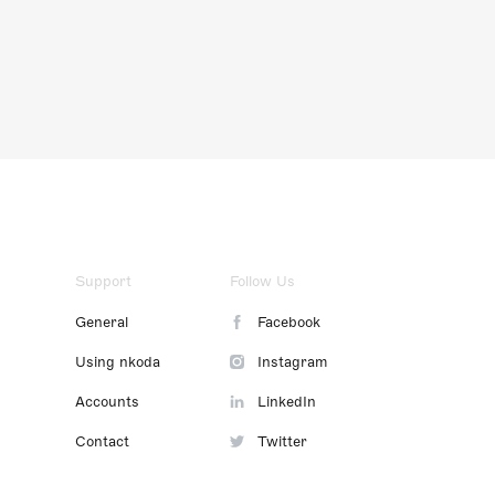
Support
Follow Us
General
Facebook
Using nkoda
Instagram
Accounts
LinkedIn
Contact
Twitter