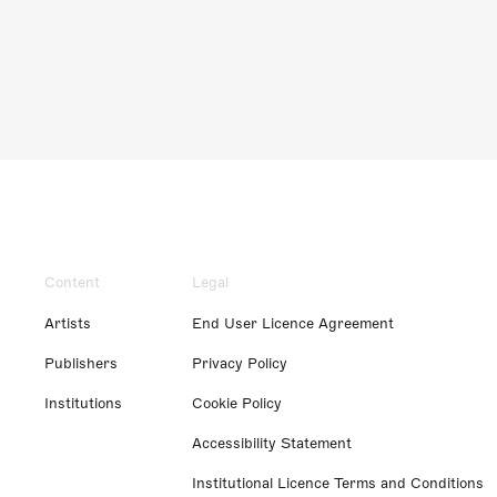
Content
Legal
Artists
End User Licence Agreement
Publishers
Privacy Policy
Institutions
Cookie Policy
Accessibility Statement
Institutional Licence Terms and Conditions