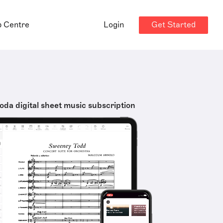
Get Started
p Centre
Login
oda digital sheet music subscription