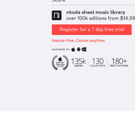
Score
nkoda sheet music library
over 100k editions from $14.9
Register for a 7 day free trial
Hassle-free. Cancel anytime.
available on