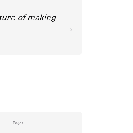
future of making
Pages