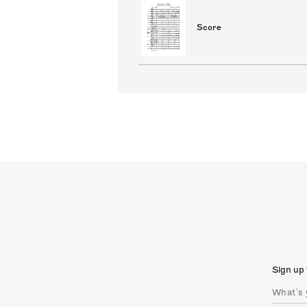
Score
Sign up 