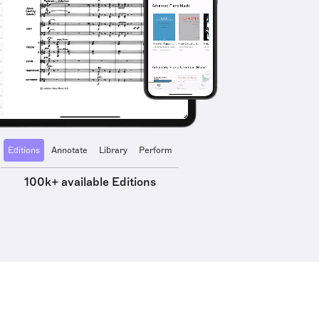
Editions
Annotate
Library
Perform
100k+ available Editions