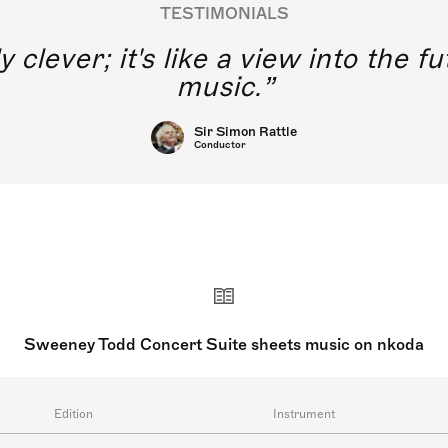
TESTIMONIALS
y clever; it's like a view into the 
music.
Sir Simon Rattle
Conductor
Sweeney Todd Concert Suite sheets music on nkoda
Edition
Instrument