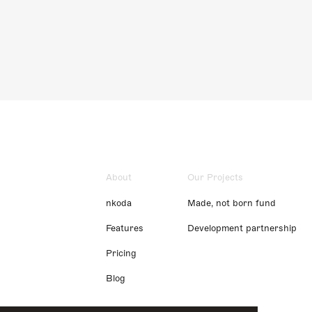
About
Our Projects
nkoda
Made, not born fund
Features
Development partnership
Pricing
Blog