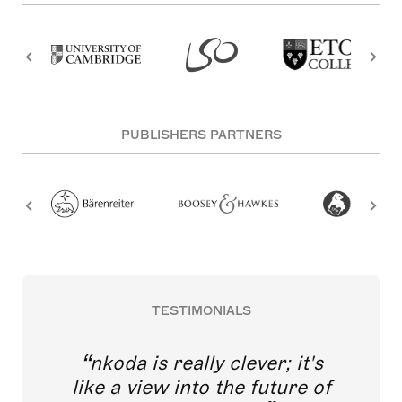
PUBLISHERS PARTNERS
TESTIMONIALS
nkoda is really clever; it's
like a view into the future of