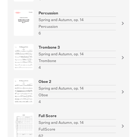
Percussion
Spring and Autumn, op. 14
Percussion
6
Trombone 3
Spring and Autumn, op. 14
Trombone
4
Oboe 2
Spring and Autumn, op. 14
Oboe
4
Full Score
Spring and Autumn, op. 14
FullScore
62