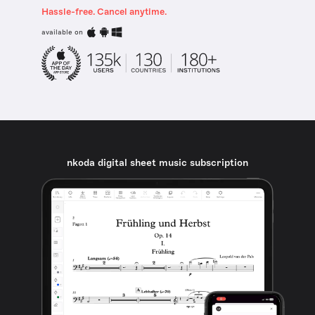
Hassle-free. Cancel anytime.
available on
nkoda digital sheet music subscription