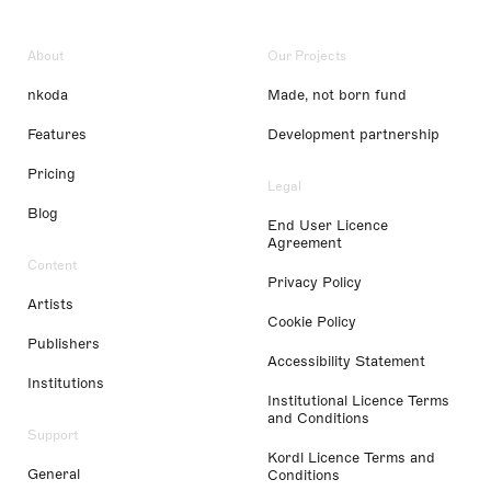
About
Our Projects
nkoda
Made, not born fund
Features
Development partnership
Pricing
Legal
Blog
End User Licence
Agreement
Content
Privacy Policy
Artists
Cookie Policy
Publishers
Accessibility Statement
Institutions
Institutional Licence Terms
and Conditions
Support
Kordl Licence Terms and
General
Conditions