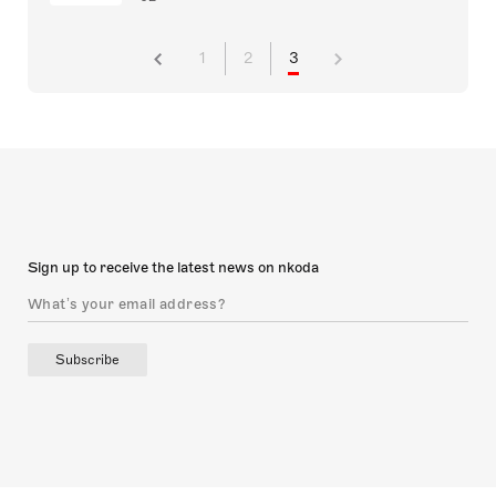
1
2
3
Sign up to receive the latest news on nkoda
Subscribe