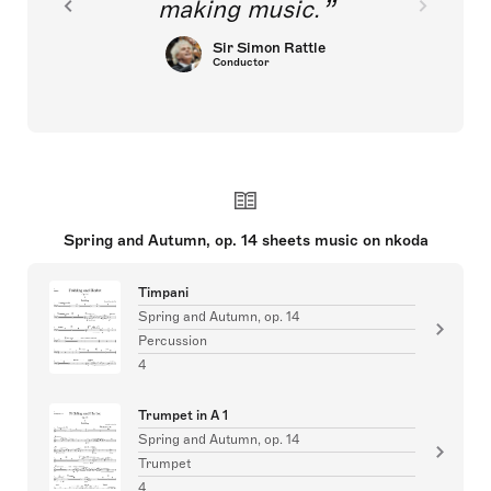
making music.
Sir Simon Rattle
Conductor
Spring and Autumn, op. 14 sheets music on nkoda
Timpani
Spring and Autumn, op. 14
Percussion
4
Trumpet in A 1
Spring and Autumn, op. 14
Trumpet
4