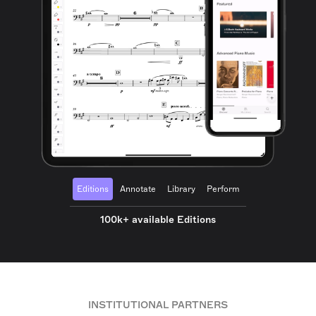
Editions
Annotate
Library
Perform
100k+ available Editions
INSTITUTIONAL PARTNERS