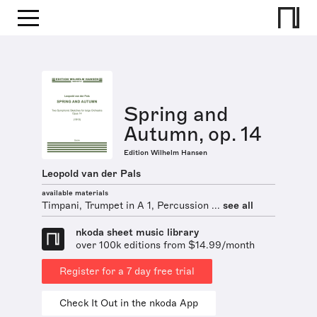
Spring and
Autumn, op. 14
Edition Wilhelm Hansen
Leopold van der Pals
available materials
Timpani, Trumpet in A 1, Percussion ...
see all
nkoda sheet music library
over 100k editions from $14.99/month
Register for a 7 day free trial
Check It Out in the nkoda App