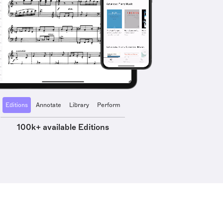
Editions
Annotate
Library
Perform
100k+ available Editions