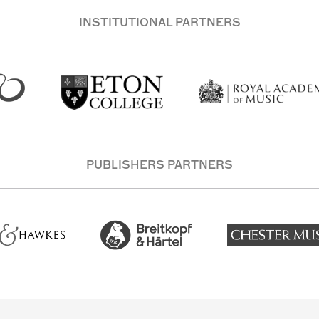
INSTITUTIONAL PARTNERS
PUBLISHERS PARTNERS