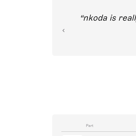
out direct
nkoda is reall
ion.
Part