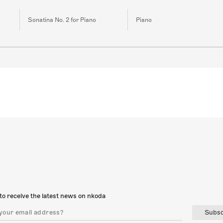
Sonatina No. 2 for Piano
Piano
to receive the latest news on nkoda
Subsc