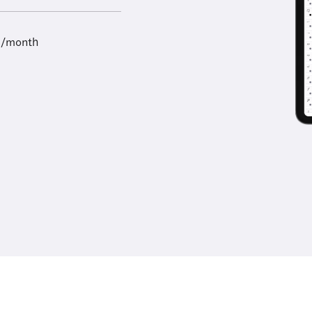
9/month