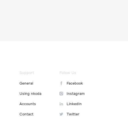
Support
Follow Us
General
Facebook
Using nkoda
Instagram
Accounts
LinkedIn
Contact
Twitter