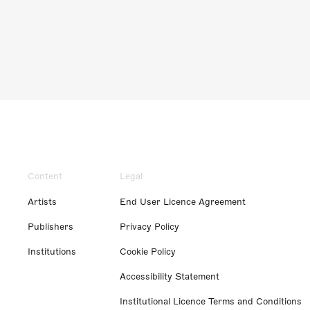
Content
Legal
Artists
End User Licence Agreement
Publishers
Privacy Policy
Institutions
Cookie Policy
Accessibility Statement
Institutional Licence Terms and Conditions