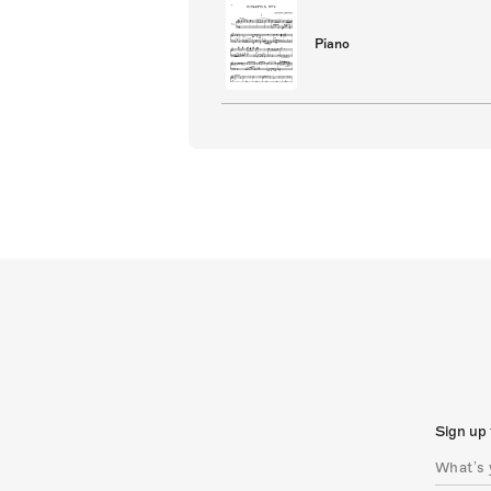
Piano
Sign up 