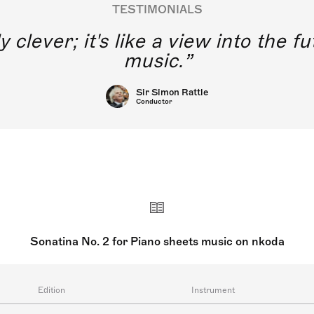
TESTIMONIALS
y clever; it's like a view into the 
music.
Sir Simon Rattle
Conductor
Sonatina No. 2 for Piano sheets music on nkoda
Edition
Instrument