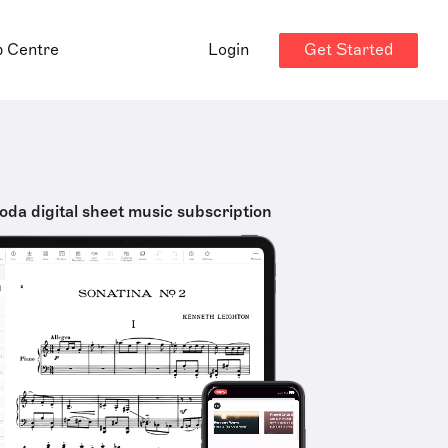
Get Started
p Centre
Login
oda digital sheet music subscription