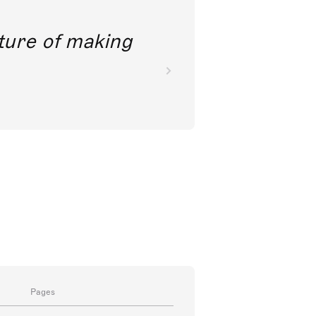
future of making
Pages