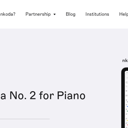
 nkoda?
Partnership
Blog
Institutions
Hel
nk
a No. 2 for Piano