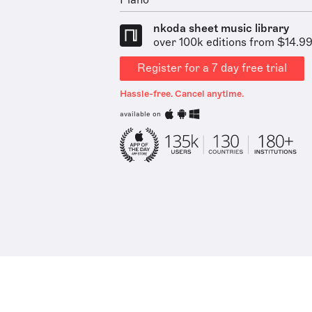
Piano
nkoda sheet music library
over 100k editions from $14.9
Register for a 7 day free trial
Hassle-free. Cancel anytime.
available on