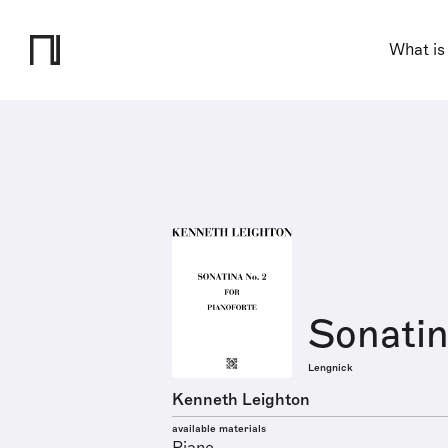
What is
Sonatin
Lengnick
Kenneth Leighton
available materials