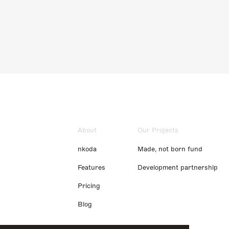
About
Our Projects
nkoda
Made, not born fund
Features
Development partnership
Pricing
Blog