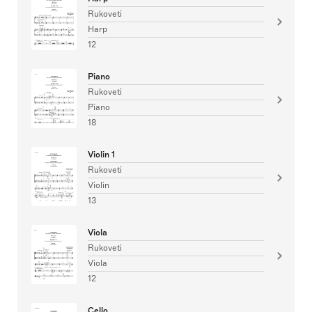
Rukoveti
Harp
12
Piano
Rukoveti
Piano
18
Violin 1
Rukoveti
Violin
13
Viola
Rukoveti
Viola
12
Cello