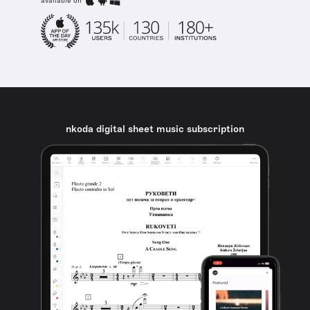
available on
nkoda digital sheet music subscription