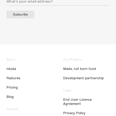
Subscribe
About
Our Projects
nkoda
Made, not born fund
Features
Development partnership
Pricing
Legal
Blog
End User Licence
Agreement
Content
Privacy Policy