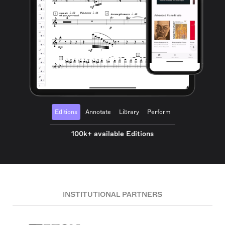
Editions
Annotate
Library
Perform
100k+ available Editions
INSTITUTIONAL PARTNERS