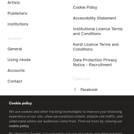
Artists
Cookie Policy
Publishers
Accessibility Statement
Institutions
Institutional Licence Terms
and Conditions
Support
Kordl Licence Terms and
General
Conditions
Using nkoda
Data Protection Privacy
Notice - Recruitment
Accounts
Follow Us
Contact
Facebook
Instagram
Cookie policy
LinkedIn
We use cookies and other tracking technologies to improve your browsing
experience on our site, show personalized content, analyze site traffic, and
understand where our audiences come from. Find out more by viewing our
Twitter
cookie policy
.
By choosing I Accept, you consent to our use of cookies and other tracking