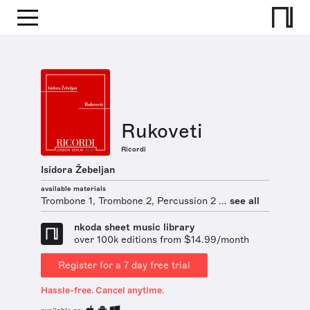
Rukoveti
Ricordi
Isidora Žebeljan
available materials
Trombone 1, Trombone 2, Percussion 2 ...
see all
nkoda sheet music library
over 100k editions from $14.99/month
Register for a 7 day free trial
Hassle-free. Cancel anytime.