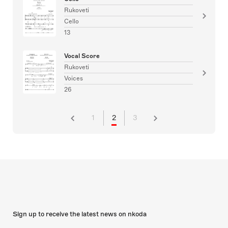
Rukoveti
Cello
13
Vocal Score
Rukoveti
Voices
26
1
2
3
Sign up to receive the latest news on nkoda