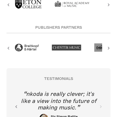
PUBLISHERS PARTNERS
TESTIMONIALS
nkoda is really clever; it's
like a view into the future of
making music.
Sir Simon Rattle