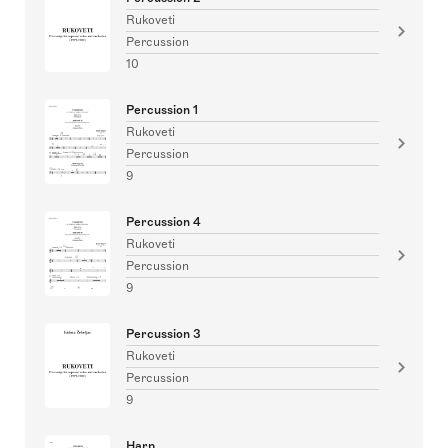
Rukoveti
Percussion
10
Percussion 1
Rukoveti
Percussion
9
Percussion 4
Rukoveti
Percussion
9
Percussion 3
Rukoveti
Percussion
9
Harp