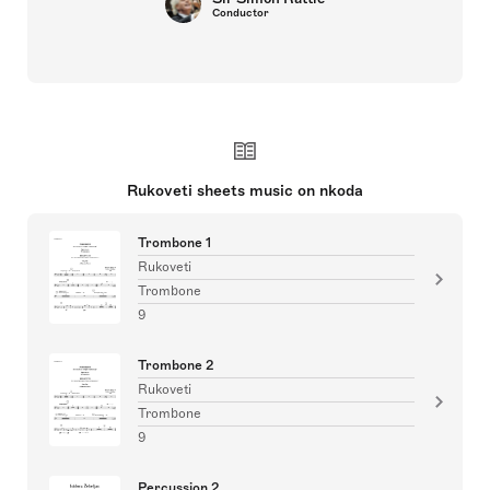
Conductor
Rukoveti sheets music on nkoda
Trombone 1
Rukoveti
Trombone
9
Trombone 2
Rukoveti
Trombone
9
Percussion 2