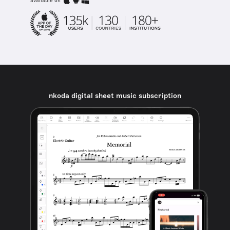
available on
nkoda digital sheet music subscription