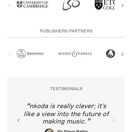
PUBLISHERS PARTNERS
TESTIMONIALS
nkoda is really clever; it's
like a view into the future of
making music.
Sir Simon Rattle