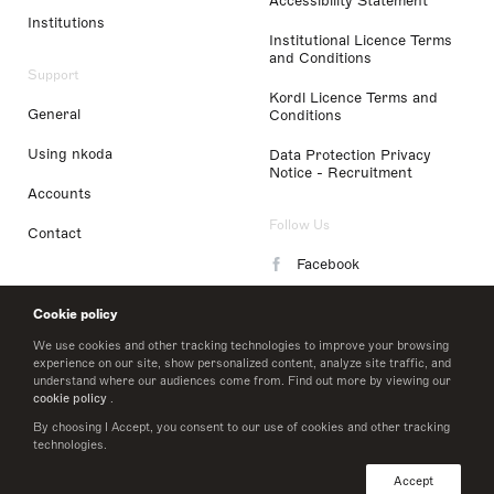
Accessibility Statement
Institutions
Institutional Licence Terms
and Conditions
Support
Kordl Licence Terms and
General
Conditions
Using nkoda
Data Protection Privacy
Notice - Recruitment
Accounts
Follow Us
Contact
Facebook
Instagram
Cookie policy
LinkedIn
We use cookies and other tracking technologies to improve your browsing
experience on our site, show personalized content, analyze site traffic, and
understand where our audiences come from. Find out more by viewing our
Twitter
cookie policy
.
By choosing I Accept, you consent to our use of cookies and other tracking
technologies.
© 2026 nkoda limited
Accept