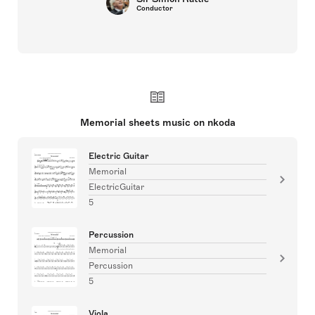
Conductor
Memorial sheets music on nkoda
Electric Guitar
Memorial
ElectricGuitar
5
Percussion
Memorial
Percussion
5
Viola