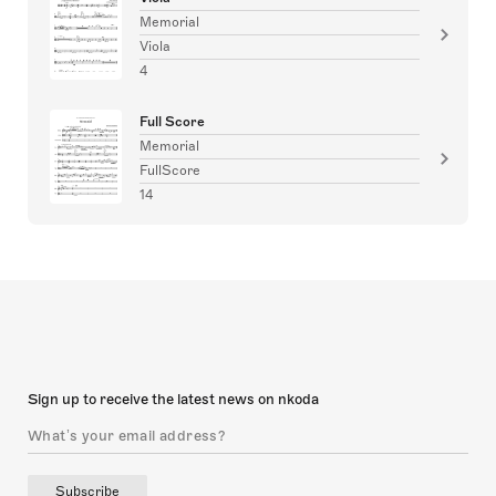
Memorial
Viola
4
Full Score
Memorial
FullScore
14
Sign up to receive the latest news on nkoda
Subscribe