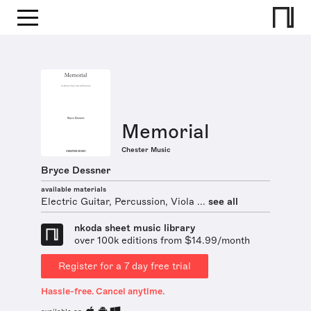
Memorial
Chester Music
Bryce Dessner
available materials
Electric Guitar, Percussion, Viola ...
see all
nkoda sheet music library
over 100k editions from $14.99/month
Register for a 7 day free trial
Hassle-free. Cancel anytime.