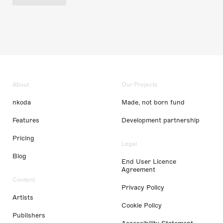
About
Our Projects
nkoda
Made, not born fund
Features
Development partnership
Pricing
Legal
Blog
End User Licence
Agreement
Content
Privacy Policy
Artists
Cookie Policy
Publishers