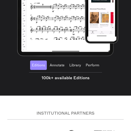
Editions
Annotate
Library
Perform
100k+ available Editions
INSTITUTIONAL PARTNERS