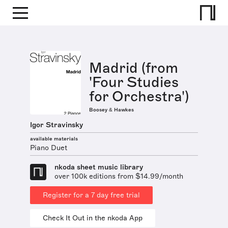
Madrid (from
'Four Studies
for Orchestra')
Boosey & Hawkes
Igor Stravinsky
available materials
Piano Duet
nkoda sheet music library
over 100k editions from $14.99/month
Register for a 7 day free trial
Check It Out in the nkoda App