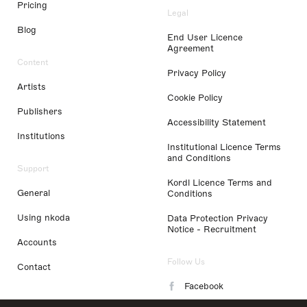
Pricing
Legal
Blog
End User Licence
Agreement
Content
Privacy Policy
Artists
Cookie Policy
Publishers
Accessibility Statement
Institutions
Institutional Licence Terms
and Conditions
Support
Kordl Licence Terms and
General
Conditions
Using nkoda
Data Protection Privacy
Notice - Recruitment
Accounts
Follow Us
Contact
Facebook