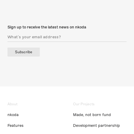
Sign up to receive the latest news on nkoda
Subscribe
About
Our Projects
nkoda
Made, not born fund
Features
Development partnership