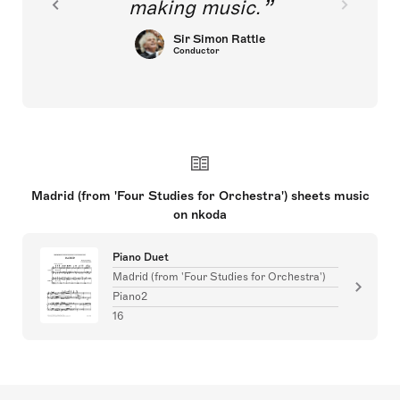
making music.
Sir Simon Rattle
Conductor
Madrid (from 'Four Studies for Orchestra') sheets music
on nkoda
Piano Duet
Madrid (from 'Four Studies for Orchestra')
Piano2
16