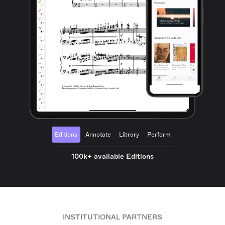
Editions
Annotate
Library
Perform
100k+ available Editions
INSTITUTIONAL PARTNERS