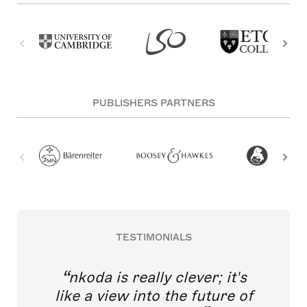
PUBLISHERS PARTNERS
TESTIMONIALS
nkoda is really clever; it's
like a view into the future of