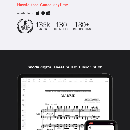
Hassle-free. Cancel anytime.
available on
nkoda digital sheet music subscription