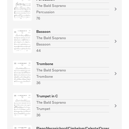
The Bald Soprano
Percussion
76
Bassoon
The Bald Soprano
Bassoon
44
Trombone
The Bald Soprano
Trombone
36
Trumpet in C
The Bald Soprano
Trumpet
36
Piano/Harpsichord/Cimbalom/Celesta/Organ