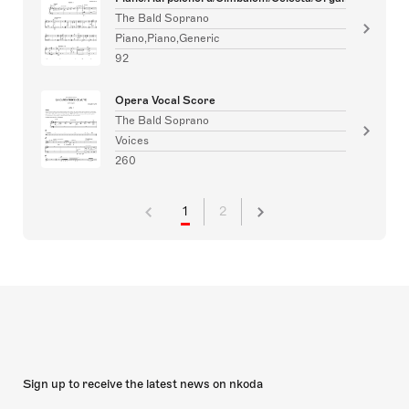
The Bald Soprano
Piano,Piano,Generic
92
Opera Vocal Score
The Bald Soprano
Voices
260
1
2
Sign up to receive the latest news on nkoda