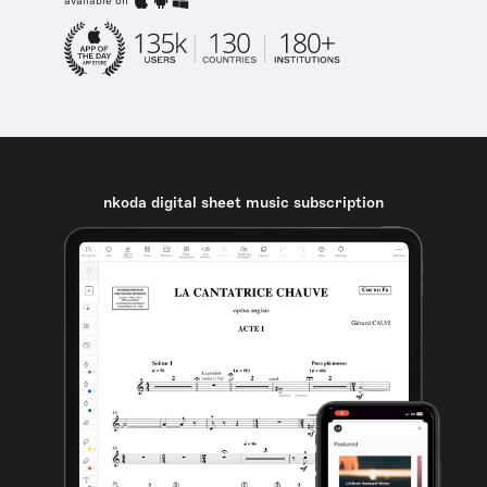
available on
nkoda digital sheet music subscription