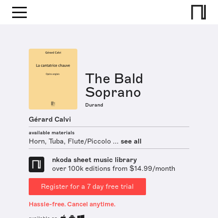
The Bald
Soprano
Durand
Gérard Calvi
available materials
Horn, Tuba, Flute/Piccolo ...
see all
nkoda sheet music library
over 100k editions from $14.99/month
Register for a 7 day free trial
Hassle-free. Cancel anytime.