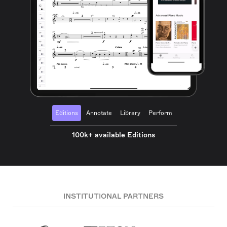
Editions
Annotate
Library
Perform
100k+ available Editions
INSTITUTIONAL PARTNERS