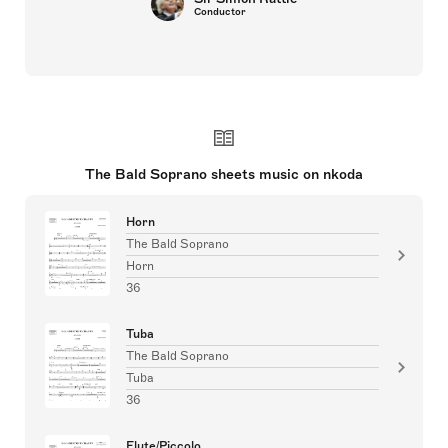
Conductor
The Bald Soprano sheets music on nkoda
Horn
The Bald Soprano
Horn
36
Tuba
The Bald Soprano
Tuba
36
Flute/Piccolo