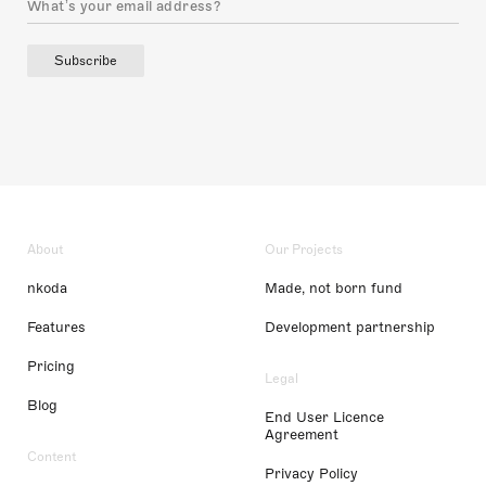
Subscribe
About
Our Projects
nkoda
Made, not born fund
Features
Development partnership
Pricing
Legal
Blog
End User Licence
Agreement
Content
Privacy Policy