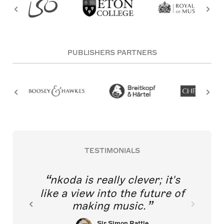
PUBLISHERS PARTNERS
TESTIMONIALS
nkoda is really clever; it's
like a view into the future of
making music.
Sir Simon Rattle