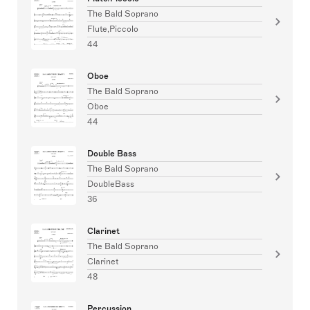
The Bald Soprano
Flute,Piccolo
44
Oboe
The Bald Soprano
Oboe
44
Double Bass
The Bald Soprano
DoubleBass
36
Clarinet
The Bald Soprano
Clarinet
48
Percussion