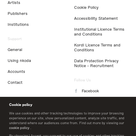
Artists
Cookie Policy
Publishers
Accessibility Statement
Institutions
Institutional Licence Terms
and Conditions
Support
Kordl Licence Terms and
General
Conditions
Using nkoda
Data Protection Privacy
Notice - Recruitment
Accounts
Follow Us
Contact
Facebook
Instagram
Cookie policy
LinkedIn
We use cookies and other tracking technologies to improve your browsing
experience on our site, show personalized content, analyze site traffic, and
understand where our audiences come from. Find out more by viewing our
Twitter
cookie policy
.
By choosing I Accept, you consent to our use of cookies and other tracking