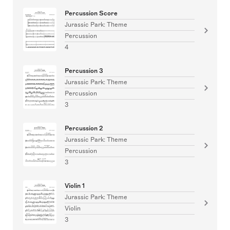
Percussion Score
Jurassic Park: Theme
Percussion
4
Percussion 3
Jurassic Park: Theme
Percussion
3
Percussion 2
Jurassic Park: Theme
Percussion
3
Violin 1
Jurassic Park: Theme
Violin
3