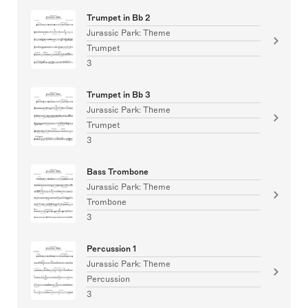
Trumpet in Bb 2
Jurassic Park: Theme
Trumpet
3
Trumpet in Bb 3
Jurassic Park: Theme
Trumpet
3
Bass Trombone
Jurassic Park: Theme
Trombone
3
Percussion 1
Jurassic Park: Theme
Percussion
3