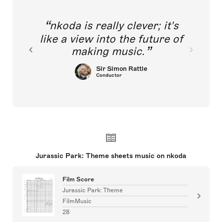
nkoda is really clever; it's
like a view into the future of
making music.
Sir Simon Rattle
Conductor
Jurassic Park: Theme sheets music on nkoda
Film Score
Jurassic Park: Theme
FilmMusic
28