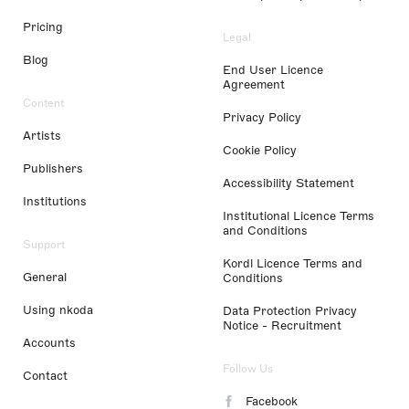
Pricing
Legal
Blog
End User Licence
Agreement
Content
Privacy Policy
Artists
Cookie Policy
Publishers
Accessibility Statement
Institutions
Institutional Licence Terms
and Conditions
Support
Kordl Licence Terms and
General
Conditions
Using nkoda
Data Protection Privacy
Notice - Recruitment
Accounts
Follow Us
Contact
Facebook