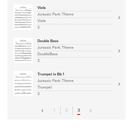
Viola
Jurassic Park: Theme
Viola
3
Double Bass
Jurassic Park: Theme
DoubleBass
3
Trumpet in Bb 1
Jurassic Park: Theme
Trumpet
3
1
2
3