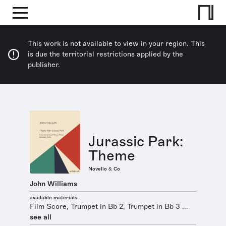
This work is not available to view in your region. This
is due the territorial restrictions applied by the
publisher.
Jurassic Park:
Theme
Novello & Co
John Williams
available materials
Film Score, Trumpet in Bb 2, Trumpet in Bb 3 ...
see all