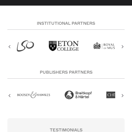
INSTITUTIONAL PARTNERS
PUBLISHERS PARTNERS
TESTIMONIALS