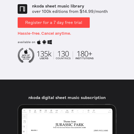
nkoda sheet music library
over 100k editions from $14.99/month
Register for a 7 day free trial
Hassle-free. Cancel anytime.
available on
nkoda digital sheet music subscription