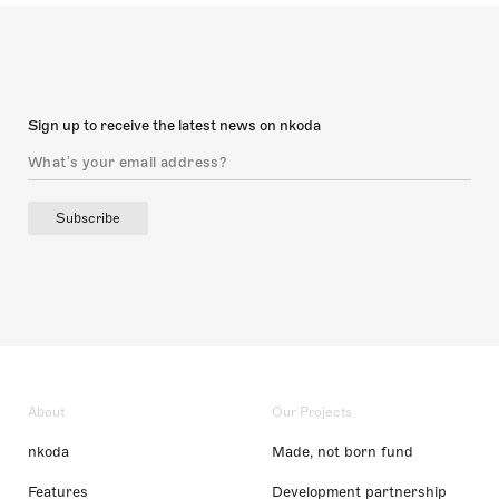
Sign up to receive the latest news on nkoda
Subscribe
About
Our Projects
nkoda
Made, not born fund
Features
Development partnership