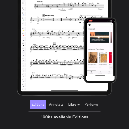
Editions
Annotate
Library
Perform
100k+ available Editions